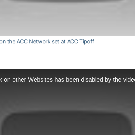
n the ACC Network set at ACC Tipoff
k on other Websites has been disabled by the vide