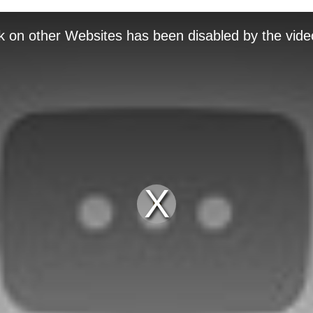
k on other Websites has been disabled by the vide
Play
Video