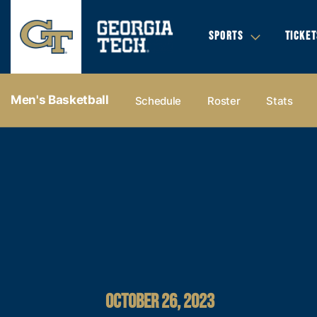
SPORTS
TICKET
Men's Basketball
Schedule
Roster
Stats
OCTOBER 26, 2023