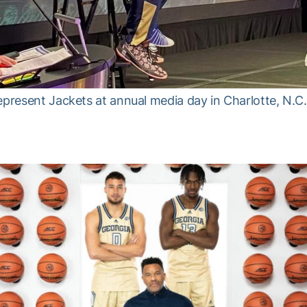
epresent Jackets at annual media day in Charlotte, N.C.