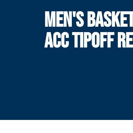
MEN'S BASKE
ACC TIPOFF R