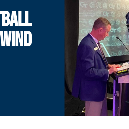
TBALL
EWIND