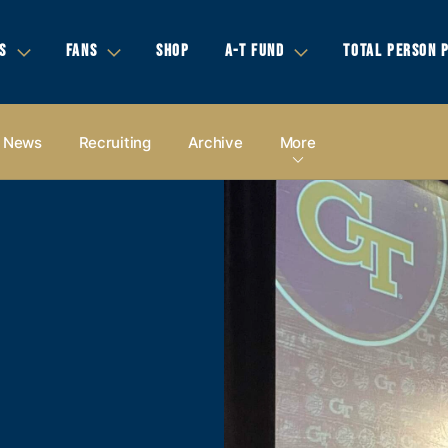
S
FANS
SHOP
A-T FUND
TOTAL PERSON 
News
Recruiting
Archive
More