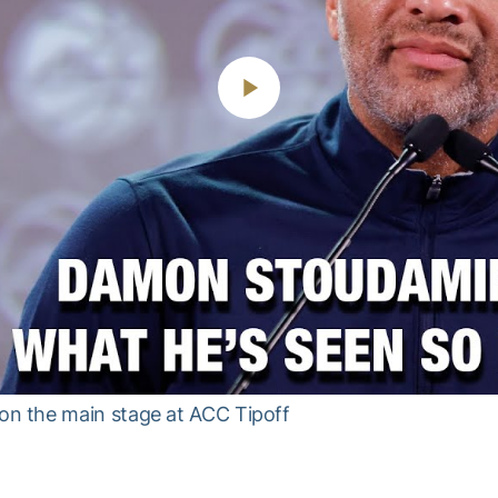
Play
Video
n the main stage at ACC Tipoff