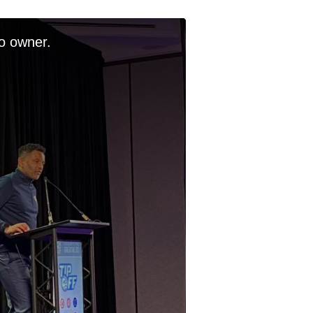
o owner.