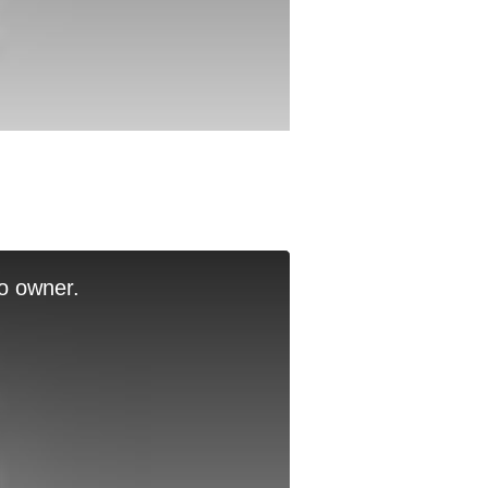
o owner.