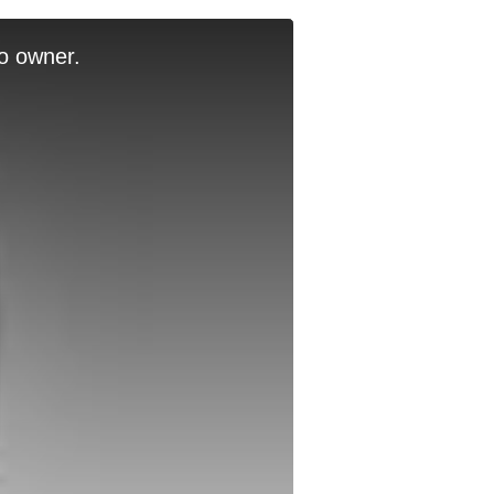
o owner.