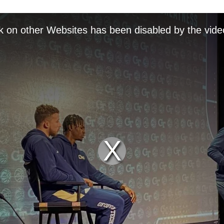
k on other Websites has been disabled by the vide
Play
Video