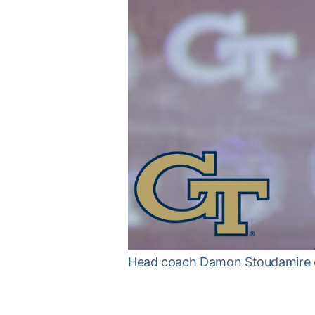
Head coach Damon Stoudamire o