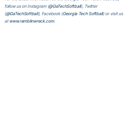
follow us on Instagram (
@GaTechSoftball
), Twitter
(
@GaTechSoftball
), Facebook (
Georgia Tech Softball
) or visit us
at
www.ramblinwreck.com
.
RELATED HEADLINES