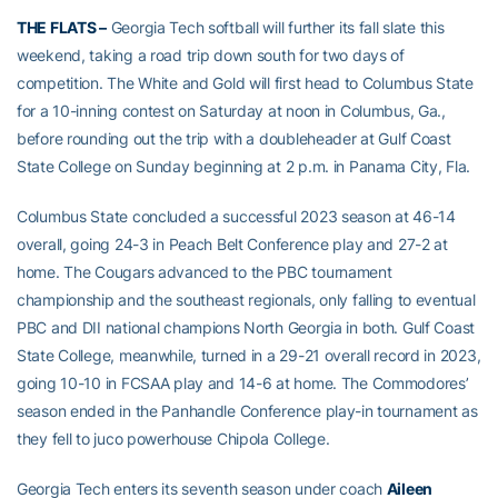
THE FLATS
–
Georgia Tech softball will further its fall slate this
weekend, taking a road trip down south for two days of
competition. The White and Gold will first head to Columbus State
for a 10-inning contest on Saturday at noon in Columbus, Ga.,
before rounding out the trip with a doubleheader at Gulf Coast
State College on Sunday beginning at 2 p.m. in Panama City, Fla.
Columbus State concluded a successful 2023 season at 46-14
overall, going 24-3 in Peach Belt Conference play and 27-2 at
home. The Cougars advanced to the PBC tournament
championship and the southeast regionals, only falling to eventual
PBC and DII national champions North Georgia in both. Gulf Coast
State College, meanwhile, turned in a 29-21 overall record in 2023,
going 10-10 in FCSAA play and 14-6 at home. The Commodores’
season ended in the Panhandle Conference play-in tournament as
they fell to juco powerhouse Chipola College.
Georgia Tech enters its seventh season under coach
Aileen