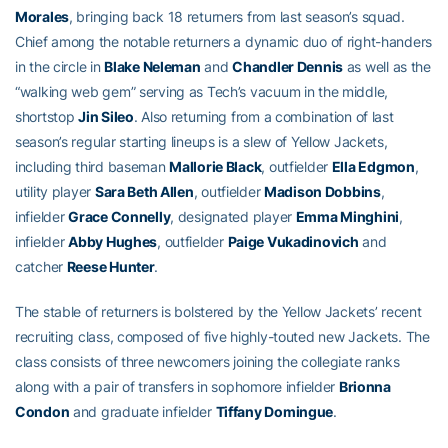
Morales
, bringing back 18 returners from last season’s squad.
Chief among the notable returners a dynamic duo of right-handers
in the circle in
Blake Neleman
and
Chandler Dennis
as well as the
“walking web gem” serving as Tech’s vacuum in the middle,
shortstop
Jin Sileo
. Also returning from a combination of last
season’s regular starting lineups is a slew of Yellow Jackets,
including third baseman
Mallorie Black
, outfielder
Ella Edgmon
,
utility player
Sara Beth Allen
, outfielder
Madison Dobbins
,
infielder
Grace Connelly
, designated player
Emma Minghini
,
infielder
Abby Hughes
, outfielder
Paige Vukadinovich
and
catcher
Reese Hunter
.
The stable of returners is bolstered by the Yellow Jackets’ recent
recruiting class, composed of five highly-touted new Jackets. The
class consists of three newcomers joining the collegiate ranks
along with a pair of transfers in sophomore infielder
Brionna
Condon
and graduate infielder
Tiffany Domingue
.