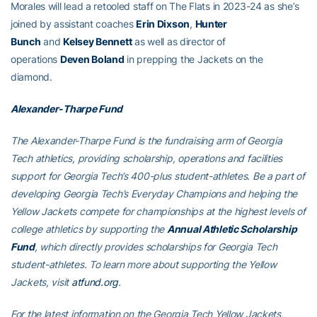
Morales will lead a retooled staff on The Flats in 2023-24 as she’s
joined by assistant coaches
Erin Dixson
,
Hunter
Bunch
and
Kelsey Bennett
as well as director of
operations
Deven Boland
in prepping the Jackets on the
diamond.
Alexander-Tharpe Fund
The Alexander-Tharpe Fund is the fundraising arm of Georgia
Tech athletics, providing scholarship, operations and facilities
support for Georgia Tech’s 400-plus student-athletes. Be a part of
developing Georgia Tech’s Everyday Champions and helping the
Yellow Jackets compete for championships at the highest levels of
college athletics by supporting the
Annual Athletic Scholarship
Fund
, which directly provides scholarships for Georgia Tech
student-athletes. To learn more about supporting the Yellow
Jackets, visit
atfund.org
.
For the latest information on the Georgia Tech Yellow Jackets,