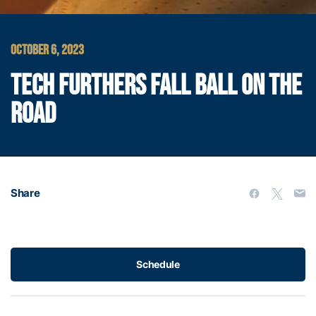
OCTOBER 6, 2023
TECH FURTHERS FALL BALL ON THE
ROAD
Share
Schedule