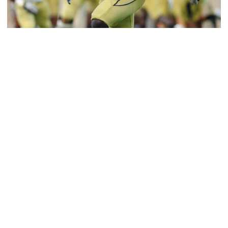
Football
Jeremiah Attaochu: Hall of Fame Class of 2026
Saluting All-American and pro Jeremiah Attaochu,
Georgia Tech Hall of Fame Class of 2026
Jeremiah Attaochu: Hall of Fame Class of 2026