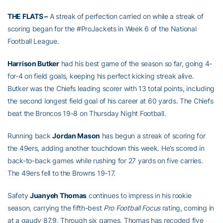
THE FLATS –
A streak of perfection carried on while a streak of
scoring began for the #ProJackets in Week 6 of the National
Football League.
Harrison Butker
had his best game of the season so far, going 4-
for-4 on field goals, keeping his perfect kicking streak alive.
Butker was the Chiefs leading scorer with 13 total points, including
the second longest field goal of his career at 60 yards. The Chiefs
beat the Broncos 19-8 on Thursday Night Football.
Running back
Jordan Mason
has begun a streak of scoring for
the 49ers, adding another touchdown this week. He’s scored in
back-to-back games while rushing for 27 yards on five carries.
The 49ers fell to the Browns 19-17.
Safety
Juanyeh Thomas
continues to impress in his rookie
season, carrying the fifth-best
Pro Football Focus
rating, coming in
at a gaudy 87.9. Through six games, Thomas has recoded five