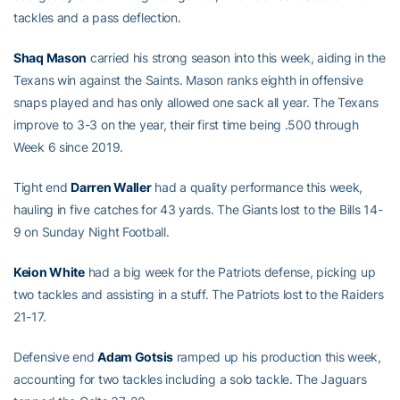
tackles and a pass deflection.
Shaq Mason
carried his strong season into this week, aiding in the
Texans win against the Saints. Mason ranks eighth in offensive
snaps played and has only allowed one sack all year. The Texans
improve to 3-3 on the year, their first time being .500 through
Week 6 since 2019.
Tight end
Darren Waller
had a quality performance this week,
hauling in five catches for 43 yards. The Giants lost to the Bills 14-
9 on Sunday Night Football.
Keion White
had a big week for the Patriots defense, picking up
two tackles and assisting in a stuff. The Patriots lost to the Raiders
21-17.
Defensive end
Adam Gotsis
ramped up his production this week,
accounting for two tackles including a solo tackle. The Jaguars