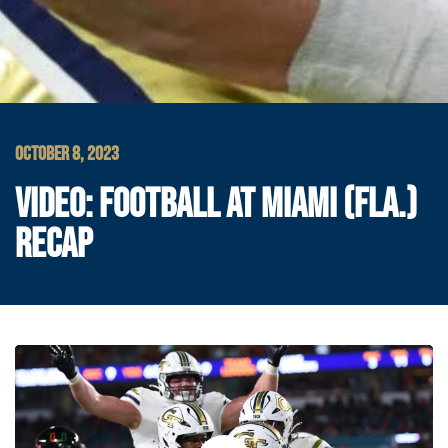
OCTOBER 8, 2023
VIDEO: FOOTBALL AT MIAMI (FLA.)
RECAP