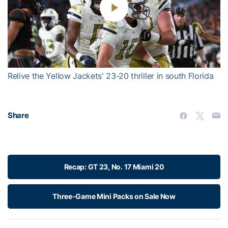
Play
Video
Relive the Yellow Jackets' 23-20 thriller in south Florida
Share
Recap: GT 23, No. 17 Miami 20
Three-Game Mini Packs on Sale Now