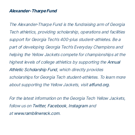
Alexander-Tharpe Fund
The Alexander-Tharpe Fund is the fundraising arm of Georgia
Tech athletics, providing scholarship, operations and facilities
support for Georgia Tech’s 400-plus student-athletes. Be a
part of developing Georgia Tech’s Everyday Champions and
helping the Yellow Jackets compete for championships at the
highest levels of college athletics by supporting the
Annual
Athletic Scholarship Fund
, which directly provides
scholarships for Georgia Tech student-athletes. To learn more
about supporting the Yellow Jackets, visit
atfund.org
.
For the latest information on the Georgia Tech Yellow Jackets,
follow us on
Twitter
,
Facebook
,
Instagram
and
at
www.ramblinwreck.com
.