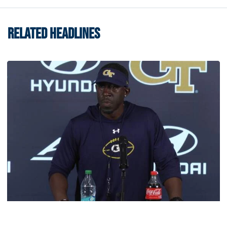
RELATED HEADLINES
Football