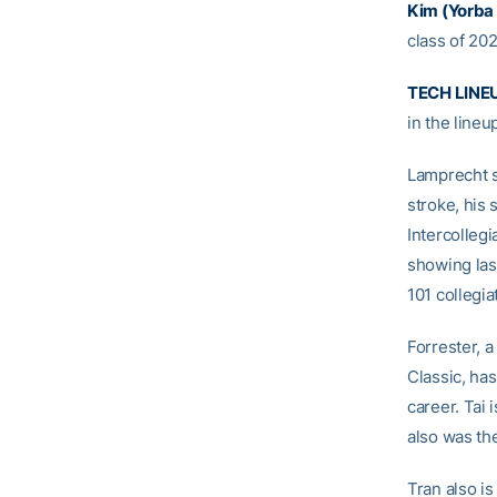
Kim (Yorba L
class of 20
TECH LINE
in the line
Lamprecht se
stroke, his 
Intercollegi
showing las
101 collegia
Forrester, 
Classic, has
career. Tai 
also was t
Tran also is