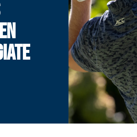
S
BEN
IATE