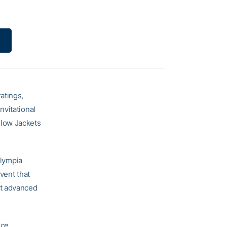
atings,
nvitational
ellow Jackets
Olympia
event that
at advanced
nce