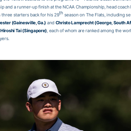
p and a runner-up finish at the NCAA Championship, head coach
th
 three starters back for his 29
season on The Flats, including se
ester (Gainesville, Ga.)
and
Christo Lamprecht (George, South Af
e
Hiroshi Tai (Singapore)
, each of whom are ranked among the worl
yers.