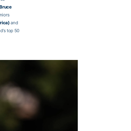
Bruce
niors
rica)
and
d’s top 50