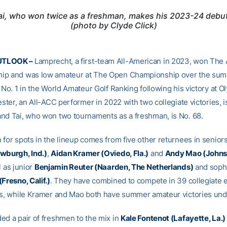
Tai, who won twice as a freshman, makes his 2023-24 debu
(photo by Clyde Click)
UTLOOK –
Lamprecht, a first-team All-American in 2023, won The
ip and was low amateur at The Open Championship over the su
 No. 1 in the World Amateur Golf Ranking following his victory at O
ester, an All-ACC performer in 2022 with two collegiate victories, i
nd Tai, who won two tournaments as a freshman, is No. 68.
 for spots in the lineup comes from five other returnees in senior
wburgh, Ind.)
,
Aidan Kramer (Oviedo, Fla.)
and
Andy Mao (Johns
l as junior
Benjamin Reuter (Naarden, The Netherlands)
and sop
Fresno, Calif.)
. They have combined to compete in 39 collegiate e
rs, while Kramer and Mao both have summer amateur victories unde
ed a pair of freshmen to the mix in
Kale Fontenot (Lafayette, La.)