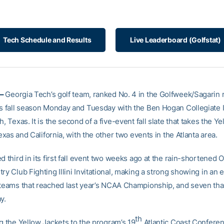
Tech Schedule and Results
Live Leaderboard (Golfstat)
 –
Georgia Tech’s golf team, ranked No. 4 in the Golfweek/Sagarin r
ts fall season Monday and Tuesday with the Ben Hogan Collegiate I
h, Texas. It is the second of a five-event fall slate that takes the Y
 Texas and California, with the other two events in the Atlanta area.
d third in its first fall event two weeks ago at the rain-shortened 
ry Club Fighting Illini Invitational, making a strong showing in an 
 teams that reached last year’s NCAA Championship, and seven th
y.
th
ng the Yellow Jackets to the program’s 19
Atlantic Coast Confere