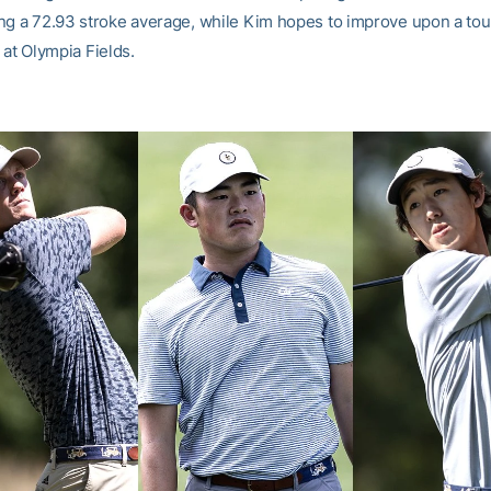
ng a 72.93 stroke average, while Kim hopes to improve upon a tou
 at Olympia Fields.