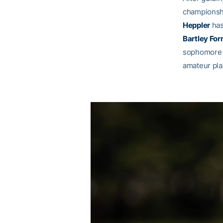
championshi
Heppler
has
Bartley Forr
sophomor
amateur pla