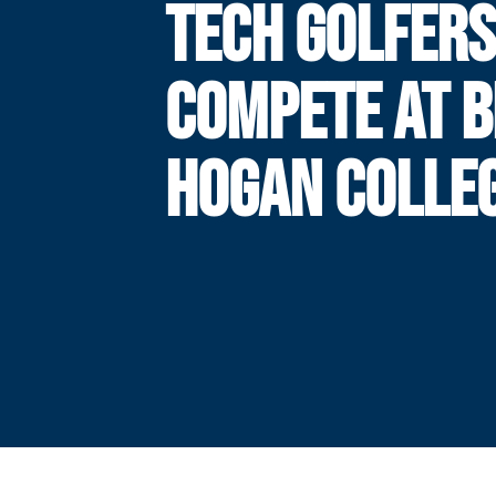
TECH GOLFER
COMPETE AT 
HOGAN COLLEG