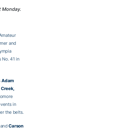
t Monday.
 Amateur
mmer and
lympia
s No. 41 in
s
Adam
 Creek,
homore
vents in
r the belts.
and
Carson