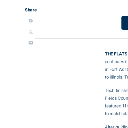
Share
THE FLATS
continues i
in Fort Wort
to Illinois,
Tech finishe
Fields Count
featured 11
to match pla
After guidi