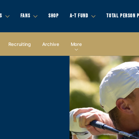
S
FANS
SHOP
A-T FUND
TOTAL PERSON 
Recruiting
Archive
More