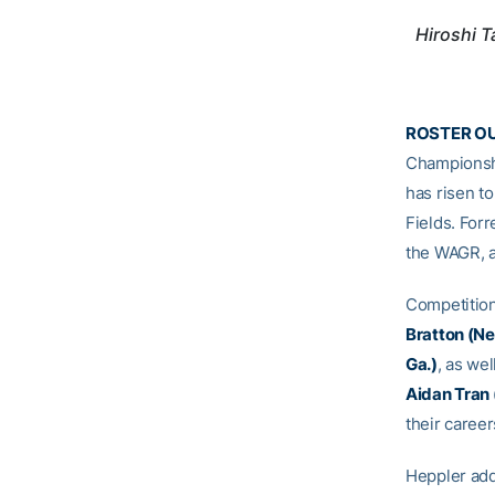
Hiroshi 
ROSTER O
Championsh
has risen to
Fields. Forr
the WAGR, a
Competition
Bratton (Ne
Ga.)
, as wel
Aidan Tran (
their caree
Heppler add