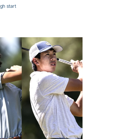
gh start