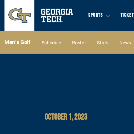
SPORTS
TICKET
Men's Golf
Schedule
Roster
Stats
News
OCTOBER 1, 2023