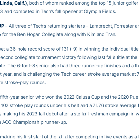
inda, Calif.)
, both of whom ranked among the top 15 junior golfers
23 and competed in Tech’s fall opener at Olympia Fields.
UP
– All three of Tech’s returning starters – Lamprecht, Forrester a
up for the Ben Hogan Collegiate along with Kim and Tran.
t a 36-hole record score of 131 (-9) in winning the individual title
second collegiate tournament victory following last fall’s title at th
ate. The 6-foot-8 senior also had three runner-up finishes and a t
t year, and is challenging the Tech career stroke average mark at 
te stroke-play rounds.
a fifth-year senior who won the 2022 Calusa Cup and the 2020 Pue
 102 stroke play rounds under his belt and a 71.76 stroke average f
is making his 2023 fall debut after a stellar freshman campaign in 
he ACC Championship runner-up.
 making his first start of the fall after competing in five events as 