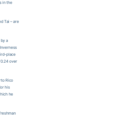
 in the
nd Tai – are
 by a
e Inverness
hird-place
70.24 over
rto Rico
or his
which he
a freshman