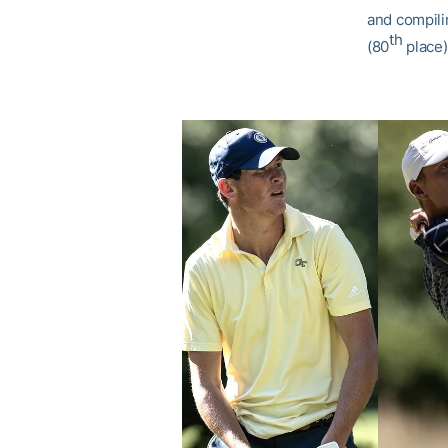
and compili
th
(80
place)