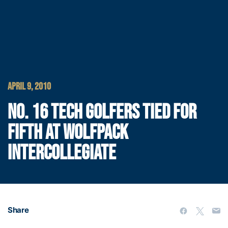
APRIL 9, 2010
NO. 16 TECH GOLFERS TIED FOR
FIFTH AT WOLFPACK
INTERCOLLEGIATE
Share