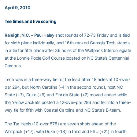
April 9, 2010
Tee times and live scoring
Raleigh, N.C. –
Paul Haley
shot rounds of 72-73 Friday and is tied
for sixth place individually, and 16th-ranked Georgia Tech stands
in a tie for fifth place after 36 holes of the Wolfpack Intercollegiate
at the Lonnie Poole Golf Course located on NC State’s Centennial
Campus.
Tech was in a three-way tie for the lead after 18 holes at 10-over-
par 294, but North Carolina (-4 in the second round), host NC
State (+7), Duke (+6) and Florida State (+2) moved ahead while
the Yellow Jackets posted a 12-over-par 296 and fell into a three-
way tie for fifth with Coastal Carolina and NC State’s B-team.
The Tar Heels (10-over 578) are seven shots ahead of the
Wolfpack (+17), with Duke (+18) in third and FSU (+21) in fourth.