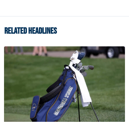
RELATED HEADLINES