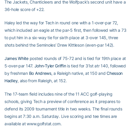
The Jackets, Chanticleers and the Wolfpack’s second unit have a
36-hole score of +22.
Haley led the way for Tech in round one with a 1-over-par 72,
which included an eagle at the par-5 first, then followed with a 73
to put him in a six-way tie for sixth place at 3-over 145, three
shots behind the Seminoles’ Drew Kittleson (even-par 142).
James White
posted rounds of 75-72 and is tied for 19th place at
5-over-par 147.
John-Tyler Griffin
is tied for 31st atr 140, followed
by freshman
Bo Andrews
, a Raleigh native, at 150 and
Chesson
Hadley
, also from Raleigh, at 152.
The 17-team field includes nine of the 11 ACC golf-playing
schools, giving Tech a preview of conference as it prepares to
defend its 2009 tournament title in two weeks. The final rounds
begins at 7:30 a.m. Saturday. Live scoring and tee times are
available at www.golfstat.com.