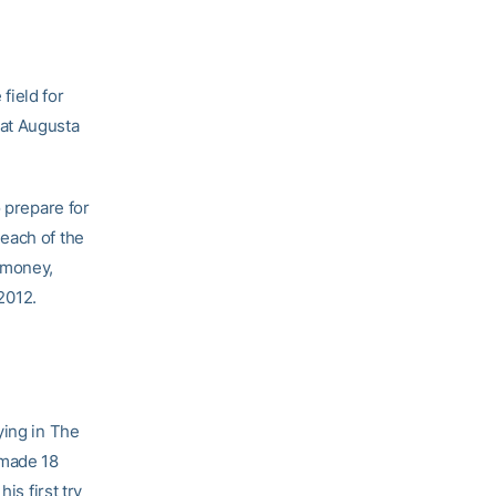
field for
 at Augusta
o prepare for
each of the
 money,
 2012.
ying in The
 made 18
is first try