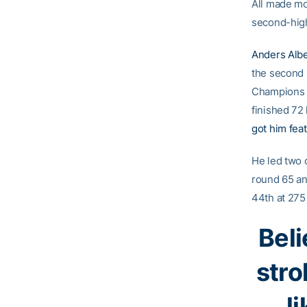
All made mo
second-high
Anders Alb
the second r
Champions i
finished 72
got him fea
He led two 
round 65 and
44th at 275 
Beli
stro
l