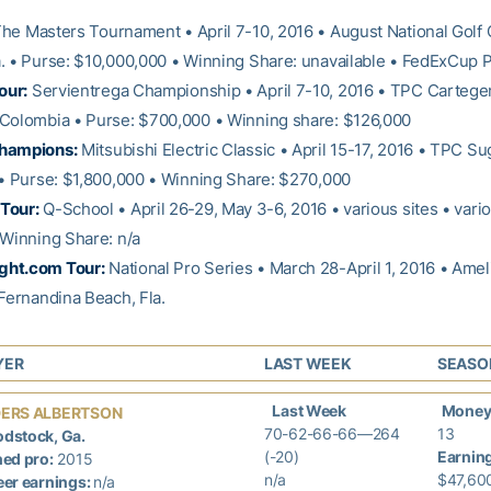
he Masters Tournament • April 7-10, 2016 • August National Golf 
. • Purse: $10,000,000 • Winning Share: unavailable • FedExCup P
our:
Servientrega Championship • April 7-10, 2016 • TPC Cartege
Colombia • Purse: $700,000 • Winning share: $126,000
hampions:
Mitsubishi Electric Classic • April 15-17, 2016 • TPC Su
 • Purse: $1,800,000 • Winning Share: $270,000
Tour:
Q-School • April 26-29, May 3-6, 2016 • various sites • vario
 Winning Share: n/a
ht.com Tour:
National Pro Series • March 28-April 1, 2016 • Amel
 Fernandina Beach, Fla.
YER
LAST WEEK
SEASO
Last Week
Money
ERS ALBERTSON
70-62-66-66—264
13
dstock, Ga.
(-20)
Earnin
ed pro:
2015
n/a
$47,60
er earnings:
n/a