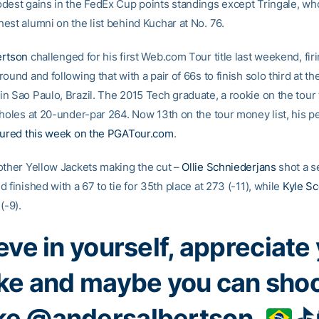
dest gains in the FedEx Cup points standings except Tringale, who
est alumni on the list behind Kuchar at No. 76.
ertson
challenged for his first Web.com Tour title last weekend, firi
ound and following that with a pair of 66s to finish solo third at the
n Sao Paulo, Brazil. The 2015 Tech graduate, a rookie on the tour t
 holes at 20-under-par 264. Now 13th on the tour money list, his 
tured this week on the PGATour.com
.
other Yellow Jackets making the cut –
Ollie Schniederjans
shot a s
 finished with a 67 to tie for 35th place at 273 (-11), while
Kyle Sc
(-9).
eve in yourself, appreciate
ke and maybe you can sho
ike
@andersalbertson
.
⛳️