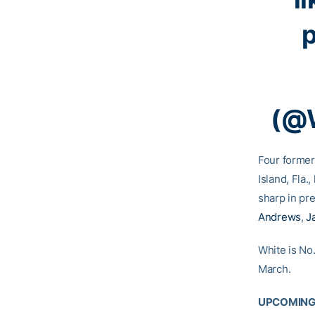
(@
Four former
Island, Fla.
sharp in pr
Andrews
,
J
White is No.
March.
UPCOMING