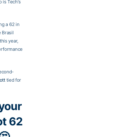
 is Tech’s
ng a 62 in
 Brasil
his year,
performance
econd-
ott
tied for
 your
ot 62
🤔