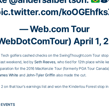
pic.twitter.com/koOGEhfks
— Web.com Tour
WebDotComTour)
April 1, 
 Tech golfers cashed checks on the SwingThought.com Tour stop 
, last weekend, led by
Seth Reeves
, who tied for 12th place while k
eparation for the 2016 MacKenzie Tour (formerly PGA Tour Canada
ames White
and
John-Tyler Griffin
also made the cut.
 2 on that tour’s earnings list and won the Kinderlou Forest stop in
 EVENTS