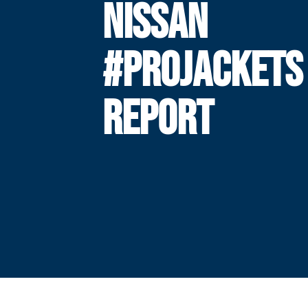
NISSAN
#PROJACKETS
REPORT