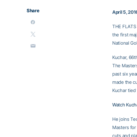
Share
April 5, 201
THE FLATS –
the first m
National Gol
Kuchar, 66th
The Masters
past six ye
made the cut
Kuchar tied 
Watch Kuchar
He joins Te
Masters for
cuts and pla