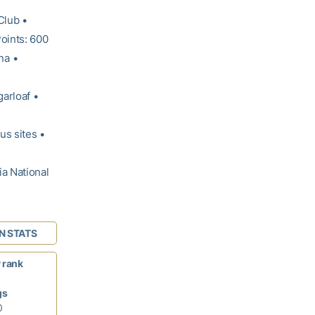
Club •
oints: 600
na •
garloaf •
us sites •
ia National
N STATS
 rank
gs
0