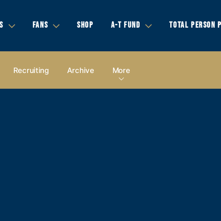
S
FANS
SHOP
A-T FUND
TOTAL PERSON 
Recruiting
Archive
More