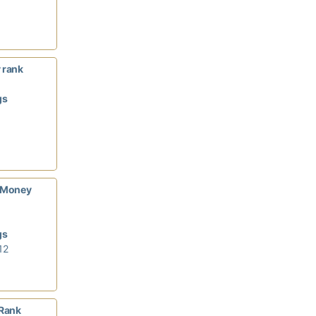
 rank
gs
/Money
gs
12
Rank