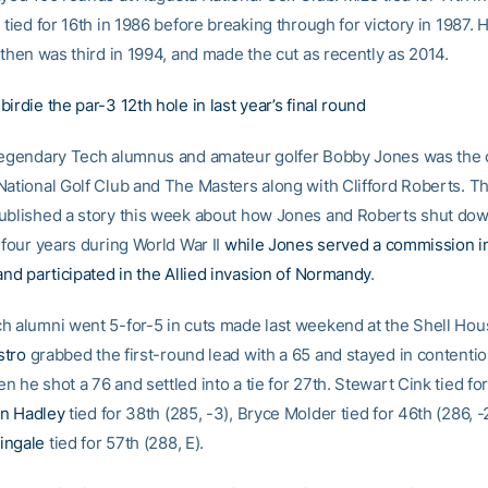
 tied for 16th in 1986 before breaking through for victory in 1987. H
 then was third in 1994, and made the cut as recently as 2014.
irdie the par-3 12th hole in last year’s final round
legendary Tech alumnus and amateur golfer Bobby Jones was the
National Golf Club and The Masters along with Clifford Roberts. T
ublished a story this week about how Jones and Roberts shut do
 four years during World War II
while Jones served a commission i
and participated in the Allied invasion of Normandy
.
h alumni went 5-for-5 in cuts made last weekend at the Shell Ho
stro
grabbed the first-round lead with a 65 and stayed in contentio
 he shot a 76 and settled into a tie for 27th. Stewart Cink tied fo
n Hadley
tied for 38th (285, -3), Bryce Molder tied for 46th (286, -
ingale
tied for 57th (288, E).