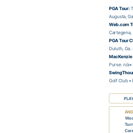
PGA Tour:
T
Augusta, Ga
Web.com T
Cartegena, 
PGA Tour C
Duluth, Ga.
MacKenzie 
Purse: n/a•
SwingThoug
Golf Club •
PLA
AND
Woo
Turn
Care