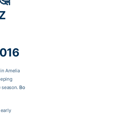
Z
2016
in Amelia
eeping
) season.
Bo
 early