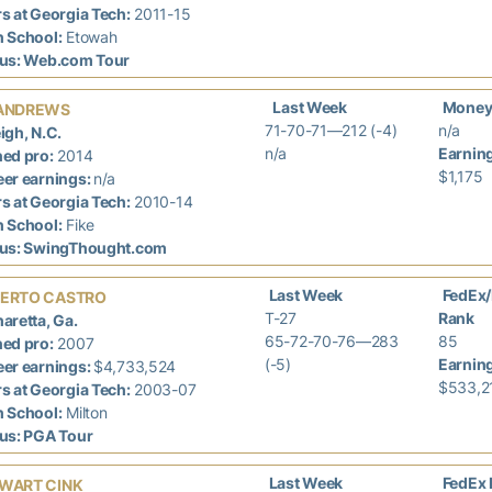
s at Georgia Tech:
2011-15
h School:
Etowah
tus: Web.com Tour
Last Week
Money
ANDREWS
71-70-71—212 (-4)
n/a
igh, N.C.
n/a
Earnin
ed pro:
2014
$1,175
er earnings:
n/a
s at Georgia Tech:
2010-14
h School:
Fike
tus: SwingThought.com
Last Week
FedEx
ERTO CASTRO
T-27
Rank
aretta, Ga.
65-72-70-76—283
85
ed pro:
2007
(-5)
Earnin
er earnings:
$4,733,524
$533,2
s at Georgia Tech:
2003-07
h School:
Milton
tus: PGA Tour
Last Week
FedEx 
WART CINK