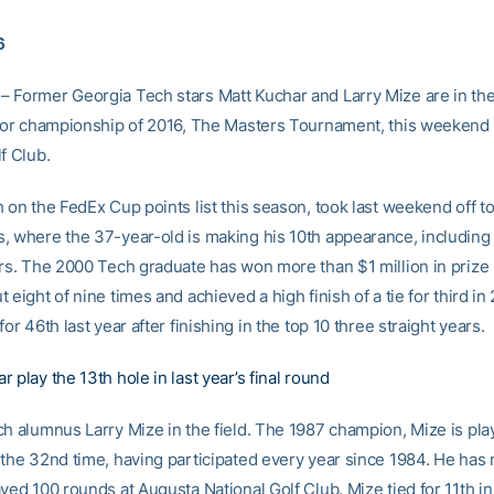
6
 Former Georgia Tech stars Matt Kuchar and Larry Mize are in the 
ajor championship of 2016, The Masters Tournament, this weekend
f Club.
 on the FedEx Cup points list this season, took last weekend off t
, where the 37-year-old is making his 10th appearance, including 
ars. The 2000 Tech graduate has won more than $1 million in prize
 eight of nine times and achieved a high finish of a tie for third in
for 46th last year after finishing in the top 10 three straight years.
 play the 13th hole in last year’s final round
ch alumnus Larry Mize in the field. The 1987 champion, Mize is pla
 the 32nd time, having participated every year since 1984. He has
yed 100 rounds at Augusta National Golf Club. Mize tied for 11th in h