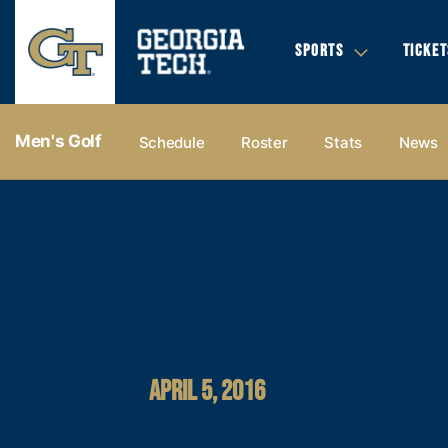
SPORTS
TICKET
Men's Golf
Schedule
Roster
Stats
News
APRIL 5, 2016