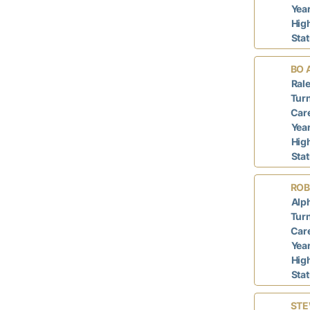
Year
Hig
Sta
BO 
Rale
Turn
Care
Year
Hig
Sta
ROB
Alph
Turn
Care
Year
Hig
Sta
STE