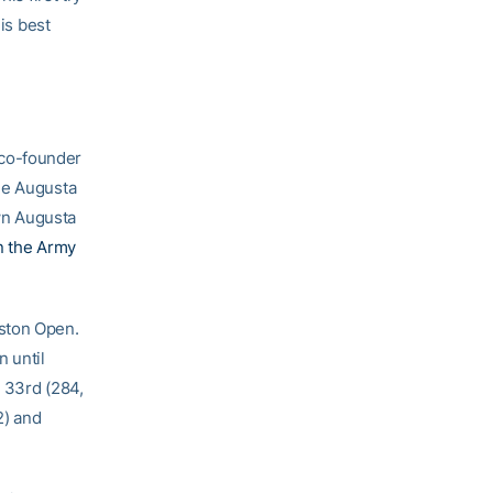
is best
 co-founder
he Augusta
wn Augusta
n the Army
uston Open.
n until
r 33rd (284,
2) and