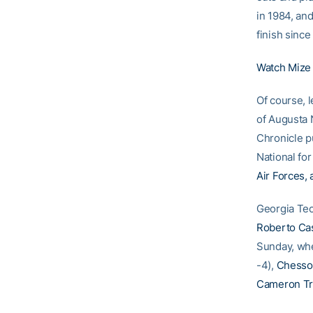
in 1984, and
finish since
Watch Mize b
Of course, 
of Augusta 
Chronicle p
National for
Air Forces, 
Georgia Tec
Roberto Ca
Sunday, when
-4),
Chesso
Cameron Tr