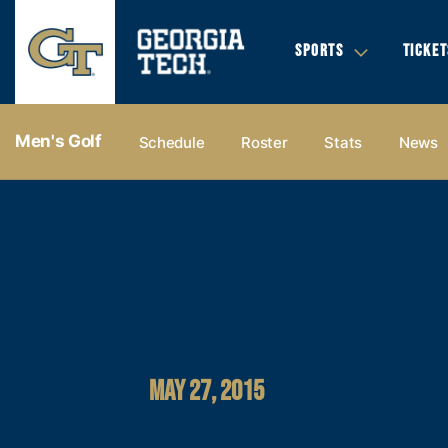
SPORTS
TICKET
Men's Golf
Schedule
Roster
Stats
News
MAY 27, 2015