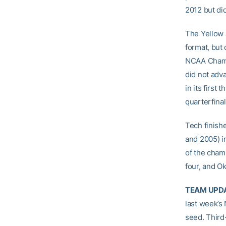
2012 but di
The Yellow J
format, but 
NCAA Champi
did not adva
in its first
quarterfina
Tech finish
and 2005) i
of the cham
four, and O
TEAM UPD
last week’s
seed. Third