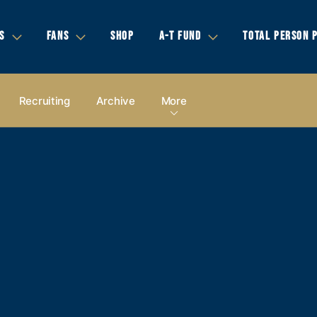
S
FANS
SHOP
A-T FUND
TOTAL PERSON 
Recruiting
Archive
More