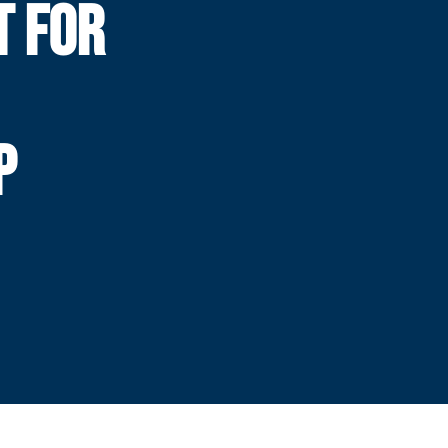
T FOR
P