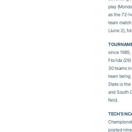
play (Monday
as the 72-h
team match-
(June 2), f
TOURNAME
since 1985, 
Florida (29)
30 teams in 
team being 
State is the
and South Ca
field.
TECH’S NC
Championshi
posted nine 