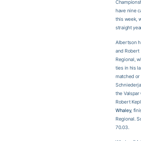
Championshi
have nine c
this week, 
straight yea
Albertson h
and Robert K
Regional, w
ties in his 
matched or 
Schniederjan
the Valspar 
Robert Kepl
Whaley
, fi
Regional. S
70.03.