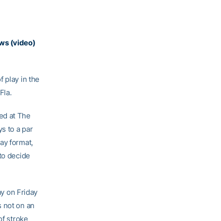
ws (video)
 play in the
Fla.
ed at The
s to a par
ay format,
to decide
ay on Friday
s not on an
of stroke