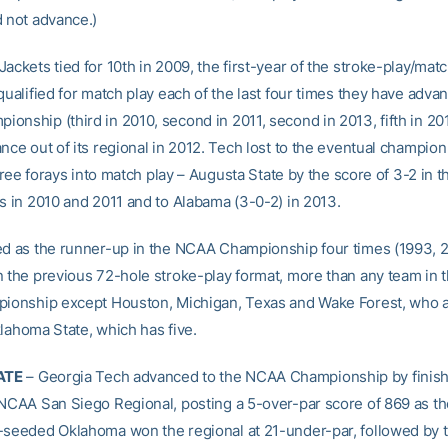
d not advance.)
ackets tied for 10th in 2009, the first-year of the stroke-play/mat
qualified for match play each of the last four times they have adva
onship (third in 2010, second in 2011, second in 2013, fifth in 20
nce out of its regional in 2012. Tech lost to the eventual champion
 three forays into match play – Augusta State by the score of 3-2 in t
ls in 2010 and 2011 and to Alabama (3-0-2) in 2013.
ed as the runner-up in the NCAA Championship four times (1993, 
n the previous 72-hole stroke-play format, more than any team in t
pionship except Houston, Michigan, Texas and Wake Forest, who 
klahoma State, which has five.
ATE
– Georgia Tech advanced to the NCAA Championship by finishi
 NCAA San Siego Regional, posting a 5-over-par score of 869 as th
-seeded Oklahoma won the regional at 21-under-par, followed by