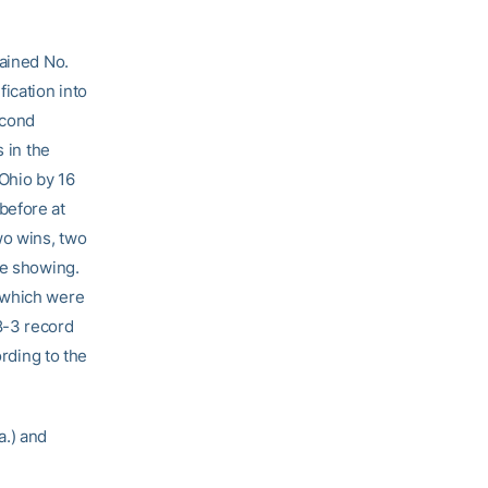
mained No.
ication into
econd
 in the
 Ohio by 16
before at
wo wins, two
ce showing.
 which were
8-3 record
ording to the
.) and