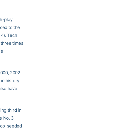
ch-play
nced to the
14). Tech
 three times
he
2000, 2002
he history
also have
ng third in
e No. 3
 top-seeded