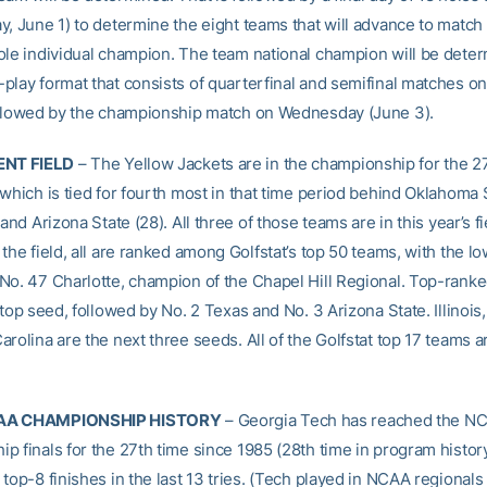
, June 1) to determine the eight teams that will advance to match 
ole individual champion. The team national champion will be deter
play format that consists of quarterfinal and semifinal matches o
ollowed by the championship match on Wednesday (June 3).
NT FIELD
– The Yellow Jackets are in the championship for the 2
which is tied for fourth most in that time period behind Oklahoma S
 and Arizona State (28). All three of those teams are in this year’s fi
the field, all are ranked among Golfstat’s top 50 teams, with the l
No. 47 Charlotte, champion of the Chapel Hill Regional. Top-ranke
 top seed, followed by No. 2 Texas and No. 3 Arizona State. Illinois,
rolina are the next three seeds. All of the Golfstat top 17 teams ar
AA CHAMPIONSHIP HISTORY
– Georgia Tech has reached the N
p finals for the 27th time since 1985 (28th time in program histor
top-8 finishes in the last 13 tries. (Tech played in NCAA regionals