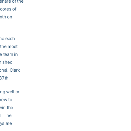
share of the
scores of
nth on
who each
 the most
he team in
inished
onal. Clark
37th.
ing well or
 new to
win the
l. The
uys are