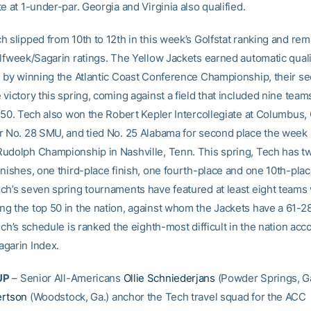
e at 1-under-par. Georgia and Virginia also qualified.
h slipped from 10th to 12th in this week’s Golfstat ranking and re
olfweek/Sagarin ratings. The Yellow Jackets earned automatic qualif
l by winning the Atlantic Coast Conference Championship, their s
victory this spring, coming against a field that included nine teams
p 50. Tech also won the Robert Kepler Intercollegiate at Columbus,
r No. 28 SMU, and tied No. 25 Alabama for second place the week 
udolph Championship in Nashville, Tenn. This spring, Tech has t
inishes, one third-place finish, one fourth-place and one 10th-pla
ch’s seven spring tournaments have featured at least eight teams
g the top 50 in the nation, against whom the Jackets have a 61-2
ech’s schedule is ranked the eighth-most difficult in the nation acc
garin Index.
UP
– Senior All-Americans
Ollie Schniederjans
(Powder Springs, Ga
ertson
(Woodstock, Ga.) anchor the Tech travel squad for the ACC