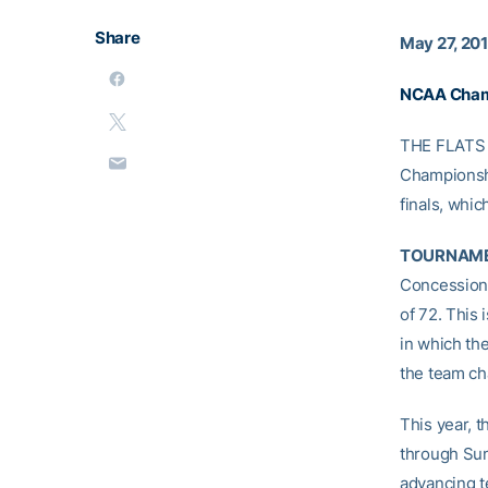
Share
May 27, 20
NCAA Champ
THE FLATS –
Championshi
finals, whic
TOURNAME
Concession 
of 72. This
in which th
the team c
This year, t
through Sun
advancing te