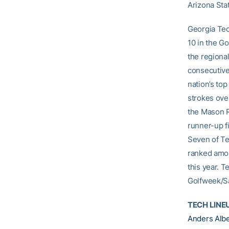
Arizona Stat
Georgia Tec
10 in the G
the regiona
consecutive 
nation’s to
strokes ove
the Mason R
runner-up f
Seven of Te
ranked amon
this year. T
Golfweek/Sa
TECH LINE
Anders Alb