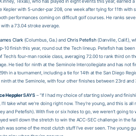
inney, Texas), who has played in eight events this year, earned a 
he Kepler with 5-under-par 208, one week after tying for 11th with 
oth performances coming on difficult golf courses. He ranks seve
 with a 73.04 stroke average.
ames Clark
(Columbus, Ga.) and
Chris Petefish
(Danville, Calif.), 
p-10 finish this year, round out the Tech lineup. Petefish has been
f Tech’s four-man rookie class, averaging 72.00 to rank third on t
ge. He tied for ninth at the Seminole Intercollegiate and has not f
9th in a tournament, including a tie for 14th at the San Diego Regi
r ninth at the Seminole, with four other finishes between 23rd and 
ce Heppler
SAYS
– “If I had my choice of starting slowly and finish
 I’ll take what we’re doing right now. They’re young, and this is all
ey and Petefish). With five or six holes to go, we weren’t going to 
yed well down the stretch to win the ACC-SEC challenge in the fal
nish was some of the most clutch stuff I’ve ever seen. The young g