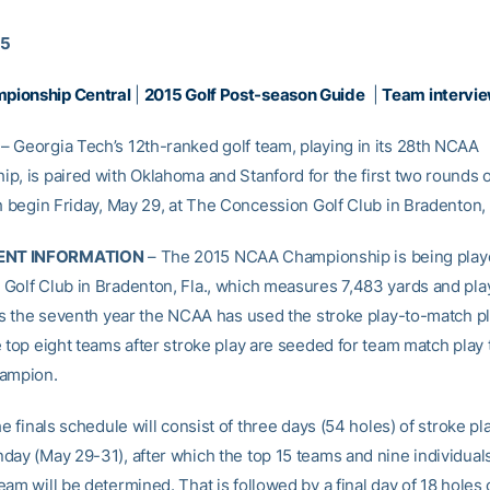
15
ionship Central
|
2015 Golf Post-season Guide
|
Team intervie
 Georgia Tech’s 12th-ranked golf team, playing in its 28th NCAA
p, is paired with Oklahoma and Stanford for the first two rounds of
h begin Friday, May 29, at The Concession Golf Club in Bradenton, 
NT INFORMATION
– The 2015 NCAA Championship is being play
Golf Club in Bradenton, Fla., which measures 7,483 yards and play
 is the seventh year the NCAA has used the stroke play-to-match pl
e top eight teams after stroke play are seeded for team match play 
hampion.
he finals schedule will consist of three days (54 holes) of stroke pl
day (May 29-31), after which the top 15 teams and nine individual
am will be determined. That is followed by a final day of 18 holes 