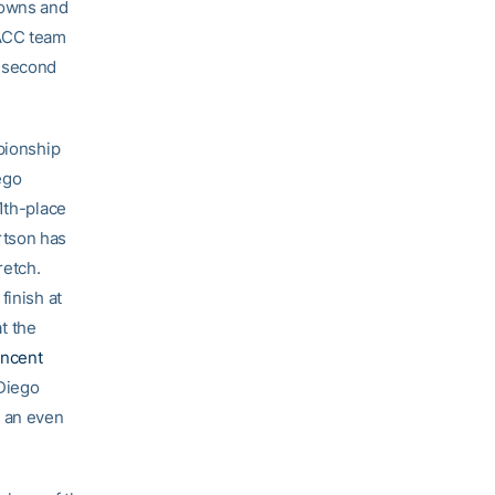
rowns and
-ACC team
e second
pionship
ego
1th-place
ertson has
retch.
finish at
at the
incent
 Diego
t an even