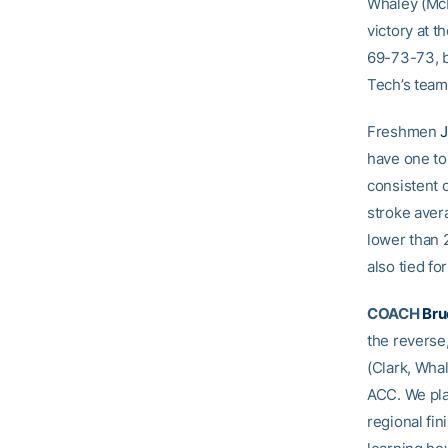
Whaley (McK
victory at t
69-73-73, b
Tech’s team
Freshmen
J
have one to
consistent o
stroke avera
lower than 2
also tied fo
COACH
Bru
the reverse,
(Clark, Whal
ACC. We pla
regional fi