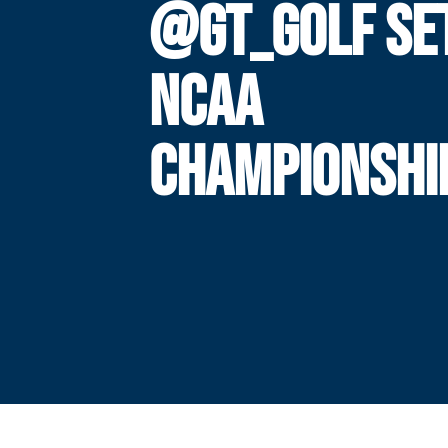
@GT_GOLF SE
NCAA
CHAMPIONSHI