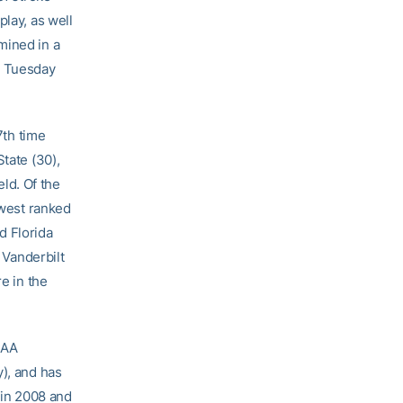
play, as well
mined in a
n Tuesday
7th time
tate (30),
eld. Of the
owest ranked
d Florida
 Vanderbilt
e in the
CAA
y), and has
 in 2008 and