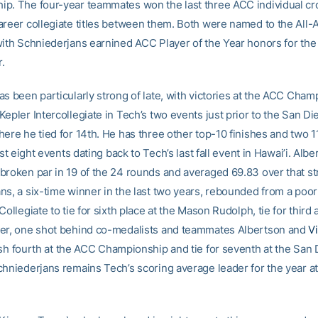
p. The four-year teammates won the last three ACC individual c
areer collegiate titles between them. Both were named to the All
with Schniederjans earnined ACC Player of the Year honors for th
r.
as been particularly strong of late, with victories at the ACC Cham
epler Intercollegiate in Tech’s two events just prior to the San Di
here he tied for 14th. He has three other top-10 finishes and two 1
last eight events dating back to Tech’s last fall event in Hawai’i. Alb
broken par in 19 of the 24 rounds and averaged 69.83 over that st
s, a six-time winner in the last two years, rebounded from a poor 
Collegiate to tie for sixth place at the Mason Rudolph, tie for third 
er, one shot behind co-medalists and teammates Albertson and
V
nish fourth at the ACC Championship and tie for seventh at the San
chniederjans remains Tech’s scoring average leader for the year a