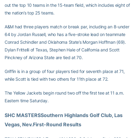
out the top 10 teams in the 15-team field, which includes eight of
the nation’s top 25 teams.
A&M had three players match or break par, including an 8-under
64 by Jordan Russell, who has a five-stroke lead on teammate
Conrad Schindler and Oklahoma State’s Morgan Hoffman (69).
Dylan Frittelli of Texas, Stephen Hale of California and Scott
Pinckney of Arizona State are tied at 70.
Griffin is in a group of four players tied for seventh place at 71,
while Scott is tied with two others for 11th place at 72.
The Yellow Jackets begin round two off the first tee at 11 a.m.
Eastern time Saturday.
SHC MASTERSSouthern Highlands Golf Club, Las 
Vegas, Nev.First-Round Results