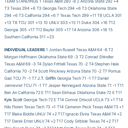
TEAM STANDINGS 1 Texas A&M 280 -8 2 Arizona State 292 +4
T3 Texas 294 +6 T3 Georgia Tech 294 +6 T3 Oklahoma State
294 +6 T3 California 294 +6 7 Texas Tech 299 +11 T8 UCLA 301
+13 T8 TCU 301 +13 10 UNLV 303 +15 11 Duke 304 +16 T12
Georgia 305 +17 T12 Baylor 305 +17 14 Arizona 306 +18 15
Southern California 311 +23
INDIVIDUAL LEADERS
1 Jordan Russell Texas A&M 64 -8 T2
Morgan Hoffmann Oklahoma State 69 -3 T2 Conrad Shindler
Texas A&M 69 -3 T4 Dylan Frittelli Texas 70 -2 T4 Stephen Hale
California 70 -2 T4 Scott Pinckney Arizona State 70 -2 T7 Pontus
Gad TCU 71 -1 T7
J.T. Griffin
Georgia Tech 71 -1 T7 Daniel
Jennevret TCU 71 -1 T7 Jesper Kennegard Arizona State 71 -1 T11
Ben An California 72 E T11 Sean Einhaus Oklahoma State 72 E T11
Kyle Scott
Georgia Tech 72 E T14 Connor Driscoll UCLA 73 +1 T14
Nils Floren Texas Tech 73 +1 T14 Cameron Peck Texas A&M 73 +1
T17 Blake Biddle UNLV 74 +2 T17 Ignacio Elvira Texas A&M 74 +2
T17 Derek Ernst UNLV 74 +2 T17 Cody Gribble Texas 74 +2 T17