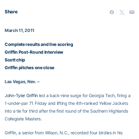
Share
March 11, 2011
Complete results and live scoring
Griffin Post-Round Interview
Scott chip
Griffin pitches one close
Las Vegas, Nev. –
John-Tyler Griffin
led a back-nine surge for Georgia Tech, firing a
1-under-par 71 Friday and lifting the 4th-ranked Yellow Jackets
into a tie for third after the first round of the Southern Highlands
Collegiate Masters.
Griffin, a senior from Wilson, N.C., recorded four birdies in his