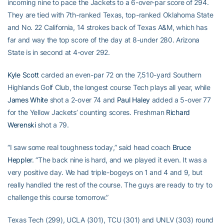
incoming nine to pace the Jackets to a 6-over-par score of 294.
They are tied with 7th-ranked Texas, top-ranked Oklahoma State
and No. 22 California, 14 strokes back of Texas A&M, which has
far and way the top score of the day at 8-under 280. Arizona
State is in second at 4-over 292.
Kyle Scott
carded an even-par 72 on the 7,510-yard Southern
Highlands Golf Club, the longest course Tech plays all year, while
James White
shot a 2-over 74 and
Paul Haley
added a 5-over 77
for the Yellow Jackets’ counting scores. Freshman
Richard
Werenski
shot a 79.
“I saw some real toughness today,” said head coach
Bruce
Heppler
. “The back nine is hard, and we played it even. It was a
very positive day. We had triple-bogeys on 1 and 4 and 9, but
really handled the rest of the course. The guys are ready to try to
challenge this course tomorrow.”
Texas Tech (299), UCLA (301), TCU (301) and UNLV (303) round