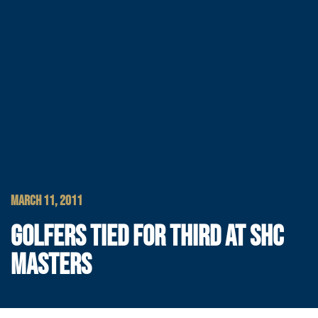
MARCH 11, 2011
GOLFERS TIED FOR THIRD AT SHC
MASTERS