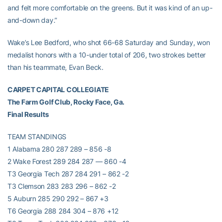
and felt more comfortable on the greens. But it was kind of an up-
and-down day.”
Wake’s Lee Bedford, who shot 66-68 Saturday and Sunday, won
medalist honors with a 10-under total of 206, two strokes better
than his teammate, Evan Beck.
CARPET CAPITAL COLLEGIATE
The Farm Golf Club, Rocky Face, Ga.
Final Results
TEAM STANDINGS
1 Alabama 280 287 289 – 856 -8
2 Wake Forest 289 284 287 — 860 -4
T3 Georgia Tech 287 284 291 – 862 -2
T3 Clemson 283 283 296 – 862 -2
5 Auburn 285 290 292 – 867 +3
T6 Georgia 288 284 304 – 876 +12