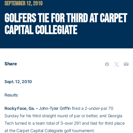
SEPTEMBER 12, 2010
GOLFERS TIE FOR THIRD AT CARPET
CAPITAL COLLEGIATE
Share
Sept. 12, 2010
Results
Rocky Face, Ga. –
John-Tyler Griffin
fired a 2-under-par 70
Sunday for his third straight round of par or better, and Georgia
Tech turned in a team total of 3-over 291 and tied for third place
at the Carpet Capital Collegiate golf tournament.