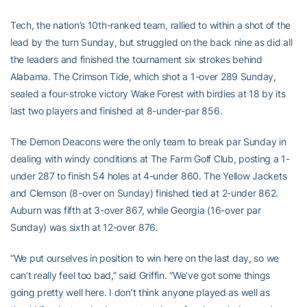
Tech, the nation’s 10th-ranked team, rallied to within a shot of the
lead by the turn Sunday, but struggled on the back nine as did all
the leaders and finished the tournament six strokes behind
Alabama. The Crimson Tide, which shot a 1-over 289 Sunday,
sealed a four-stroke victory Wake Forest with birdies at 18 by its
last two players and finished at 8-under-par 856.
The Demon Deacons were the only team to break par Sunday in
dealing with windy conditions at The Farm Golf Club, posting a 1-
under 287 to finish 54 holes at 4-under 860. The Yellow Jackets
and Clemson (8-over on Sunday) finished tied at 2-under 862.
Auburn was fifth at 3-over 867, while Georgia (16-over par
Sunday) was sixth at 12-over 876.
“We put ourselves in position to win here on the last day, so we
can’t really feel too bad,” said Griffin. “We’ve got some things
going pretty well here. I don’t think anyone played as well as