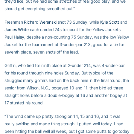
they’d like, but we had some stretches of real good play, and we
should get everything smoothed out.”
Freshman
Richard Werenski
shot 73 Sunday, while
Kyle Scott
and
James White
each carded 74s to count for the Yellow Jackets.
Paul Haley
, despite a non-counting 75 Sunday, was the low Yellow
Jacket for the tournament at 3-under-par 213, good for a tie for
seventh place, seven shots off the lead.
Griffin, who tied for ninth place at 2-under 214, was 4-under-par
for his round through nine holes Sunday. But typical of the
struggles many golfers had on the back nine in the final round, the
senior from Wilson, N.C., bogeyed 10 and 11, then birdied three
straight holes before a double-bogey at 16 and another bogey at
17 stunted his round.
“The wind came up pretty strong on 14, 15 and 16, and it was
really swirling and made things tough. I putted well today. I had
been hitting the ball well all week, but I got some putts to go today