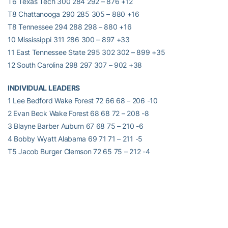
T6 Texas Tech 300 284 292 – 876 +12
T8 Chattanooga 290 285 305 – 880 +16
T8 Tennessee 294 288 298 – 880 +16
10 Mississippi 311 286 300 – 897 +33
11 East Tennessee State 295 302 302 – 899 +35
12 South Carolina 298 297 307 – 902 +38
INDIVIDUAL LEADERS
1 Lee Bedford Wake Forest 72 66 68 – 206 -10
2 Evan Beck Wake Forest 68 68 72 – 208 -8
3 Blayne Barber Auburn 67 68 75 – 210 -6
4 Bobby Wyatt Alabama 69 71 71 – 211 -5
T5 Jacob Burger Clemson 72 65 75 – 212 -4
T5 Bud Cauley Alabama 71 71 70 – 212 -4
T7 Steven Fox Chattanooga 69 69 75 – 213 -3
T7
Paul Haley
Georgia Tech 70 68 75 – 213 -3
T9 John-Tyler Griffon Georgia Tech 72 72 70 – 214 -2
T9 Matt Smith Texas Tech 74 71 69 – 214 -2