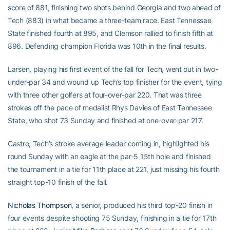
score of 881, finishing two shots behind Georgia and two ahead of
Tech (883) in what became a three-team race. East Tennessee
State finished fourth at 895, and Clemson rallied to finish fifth at
896. Defending champion Florida was 10th in the final results.
Larsen, playing his first event of the fall for Tech, went out in two-
under-par 34 and wound up Tech’s top finisher for the event, tying
with three other golfers at four-over-par 220. That was three
strokes off the pace of medalist Rhys Davies of East Tennessee
State, who shot 73 Sunday and finished at one-over-par 217.
Castro, Tech’s stroke average leader coming in, highlighted his
round Sunday with an eagle at the par-5 15th hole and finished
the tournament in a tie for 11th place at 221, just missing his fourth
straight top-10 finish of the fall.
Nicholas Thompson
, a senior, produced his third top-20 finish in
four events despite shooting 75 Sunday, finishing in a tie for 17th