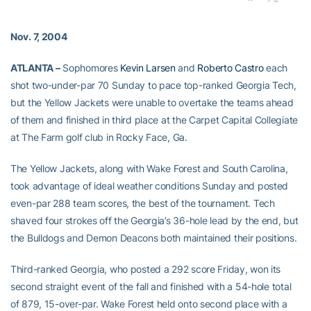
Nov. 7, 2004
ATLANTA –
Sophomores
Kevin Larsen
and
Roberto Castro
each
shot two-under-par 70 Sunday to pace top-ranked Georgia Tech,
but the Yellow Jackets were unable to overtake the teams ahead
of them and finished in third place at the Carpet Capital Collegiate
at The Farm golf club in Rocky Face, Ga.
The Yellow Jackets, along with Wake Forest and South Carolina,
took advantage of ideal weather conditions Sunday and posted
even-par 288 team scores, the best of the tournament. Tech
shaved four strokes off the Georgia’s 36-hole lead by the end, but
the Bulldogs and Demon Deacons both maintained their positions.
Third-ranked Georgia, who posted a 292 score Friday, won its
second straight event of the fall and finished with a 54-hole total
of 879, 15-over-par. Wake Forest held onto second place with a