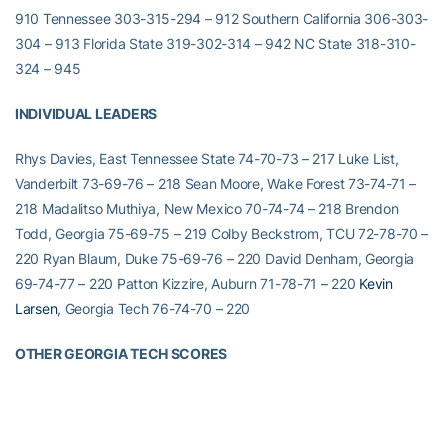
910 Tennessee 303-315-294 – 912 Southern California 306-303-
304 – 913 Florida State 319-302-314 – 942 NC State 318-310-
324 – 945
INDIVIDUAL LEADERS
Rhys Davies, East Tennessee State 74-70-73 – 217 Luke List,
Vanderbilt 73-69-76 – 218 Sean Moore, Wake Forest 73-74-71 –
218 Madalitso Muthiya, New Mexico 70-74-74 – 218 Brendon
Todd, Georgia 75-69-75 – 219 Colby Beckstrom, TCU 72-78-70 –
220 Ryan Blaum, Duke 75-69-76 – 220 David Denham, Georgia
69-74-77 – 220 Patton Kizzire, Auburn 71-78-71 – 220
Kevin
Larsen
, Georgia Tech 76-74-70 – 220
OTHER GEORGIA TECH SCORES
Roberto Castro
(T-11th) 73-78-70 – 221
Nicholas Thompson
(T-
17th) 73-74-75 – 222
Mike Barbosa
(T-22nd) 77-74-73 – 224
Chan