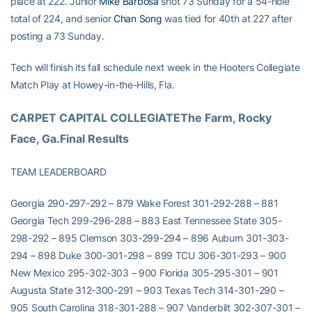
place at 222. Junior
Mike Barbosa
shot 73 Sunday for a 54-hole
total of 224, and senior
Chan Song
was tied for 40th at 227 after
posting a 73 Sunday.
Tech will finish its fall schedule next week in the Hooters Collegiate
Match Play at Howey-in-the-Hills, Fla.
CARPET CAPITAL COLLEGIATEThe Farm, Rocky 
Face, Ga.Final Results
TEAM LEADERBOARD
Georgia 290-297-292 – 879 Wake Forest 301-292-288 – 881
Georgia Tech 299-296-288 – 883 East Tennessee State 305-
298-292 – 895 Clemson 303-299-294 – 896 Auburn 301-303-
294 – 898 Duke 300-301-298 – 899 TCU 306-301-293 – 900
New Mexico 295-302-303 – 900 Florida 305-295-301 – 901
Augusta State 312-300-291 – 903 Texas Tech 314-301-290 –
905 South Carolina 318-301-288 – 907 Vanderbilt 302-307-301 –