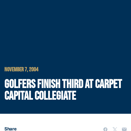
NOVEMBER 7, 2004
GOLFERS FINISH THIRD AT CARPET
CAPITAL COLLEGIATE
Share