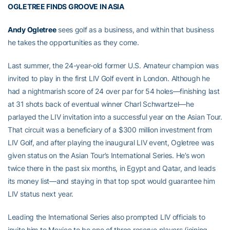
OGLETREE FINDS GROOVE IN ASIA
Andy Ogletree
sees golf as a business, and within that business
he takes the opportunities as they come.
Last summer, the 24-year-old former U.S. Amateur champion was
invited to play in the first LIV Golf event in London. Although he
had a nightmarish score of 24 over par for 54 holes—finishing last
at 31 shots back of eventual winner Charl Schwartzel—he
parlayed the LIV invitation into a successful year on the Asian Tour.
That circuit was a beneficiary of a $300 million investment from
LIV Golf, and after playing the inaugural LIV event, Ogletree was
given status on the Asian Tour’s International Series. He’s won
twice there in the past six months, in Egypt and Qatar, and leads
its money list—and staying in that top spot would guarantee him
LIV status next year.
Leading the International Series also prompted LIV officials to
invite him to Mexico to be one of three reserve players (joining