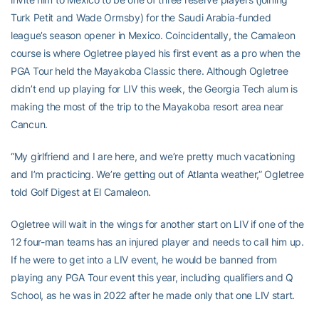
Turk Petit and Wade Ormsby) for the Saudi Arabia-funded
league’s season opener in Mexico. Coincidentally, the Camaleon
course is where Ogletree played his first event as a pro when the
PGA Tour held the Mayakoba Classic there. Although Ogletree
didn’t end up playing for LIV this week, the Georgia Tech alum is
making the most of the trip to the Mayakoba resort area near
Cancun.
“My girlfriend and I are here, and we’re pretty much vacationing
and I’m practicing. We’re getting out of Atlanta weather,” Ogletree
told Golf Digest at El Camaleon.
Ogletree will wait in the wings for another start on LIV if one of the
12 four-man teams has an injured player and needs to call him up.
If he were to get into a LIV event, he would be banned from
playing any PGA Tour event this year, including qualifiers and Q
School, as he was in 2022 after he made only that one LIV start.