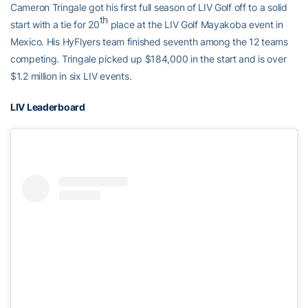
Cameron Tringale got his first full season of LIV Golf off to a solid
th
start with a tie for 20
place at the LIV Golf Mayakoba event in
Mexico. His HyFlyers team finished seventh among the 12 teams
competing. Tringale picked up $184,000 in the start and is over
$1.2 million in six LIV events.
LIV Leaderboard