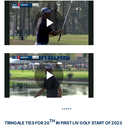
*****
TH
TRINGALE TIES FOR 20
IN FIRST LIV GOLF START OF 2023