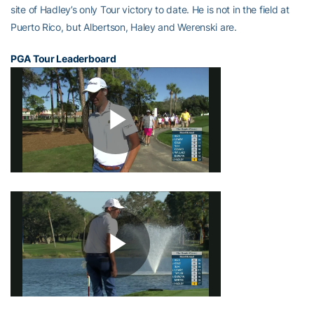
site of Hadley’s only Tour victory to date. He is not in the field at
Puerto Rico, but Albertson, Haley and Werenski are.
PGA Tour Leaderboard