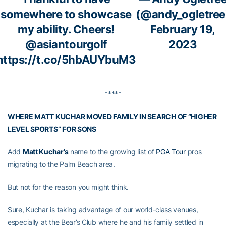
somewhere to showcase
(@andy_ogletree
my ability. Cheers!
February 19,
@asiantourgolf
2023
https://t.co/5hbAUYbuM3
*****
WHERE MATT KUCHAR MOVED FAMILY IN SEARCH OF “HIGHER
LEVEL SPORTS” FOR SONS
Add
Matt Kuchar’s
name to the growing list of
PGA Tour
pros
migrating to the Palm Beach area.
But not for the reason you might think.
Sure, Kuchar is taking advantage of our world-class venues,
especially at the Bear’s Club where he and his family settled in