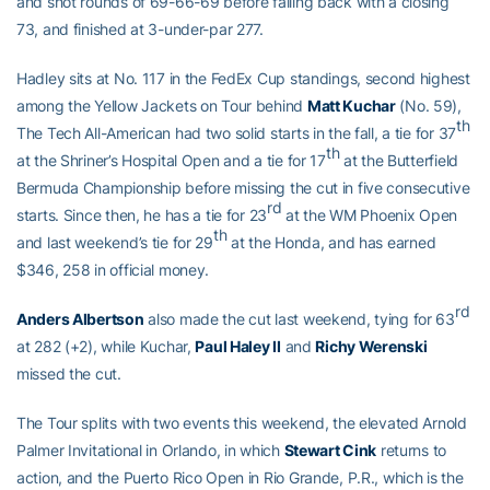
and shot rounds of 69-66-69 before falling back with a closing
73, and finished at 3-under-par 277.
Hadley sits at No. 117 in the FedEx Cup standings, second highest
among the Yellow Jackets on Tour behind
Matt Kuchar
(No. 59),
th
The Tech All-American had two solid starts in the fall, a tie for 37
th
at the Shriner’s Hospital Open and a tie for 17
at the Butterfield
Bermuda Championship before missing the cut in five consecutive
rd
starts. Since then, he has a tie for 23
at the WM Phoenix Open
th
and last weekend’s tie for 29
at the Honda, and has earned
$346, 258 in official money.
rd
Anders Albertson
also made the cut last weekend, tying for 63
at 282 (+2), while Kuchar,
Paul Haley II
and
Richy Werenski
missed the cut.
The Tour splits with two events this weekend, the elevated Arnold
Palmer Invitational in Orlando, in which
Stewart Cink
returns to
action, and the Puerto Rico Open in Rio Grande, P.R., which is the