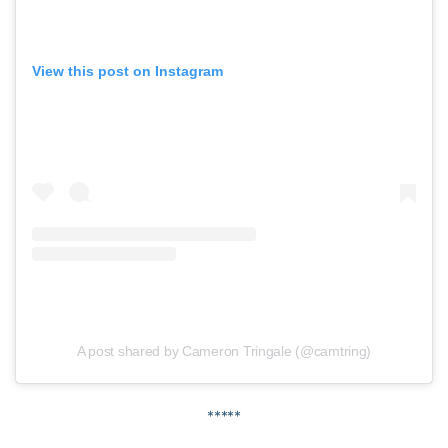
View this post on Instagram
A post shared by Cameron Tringale (@camtring)
*****