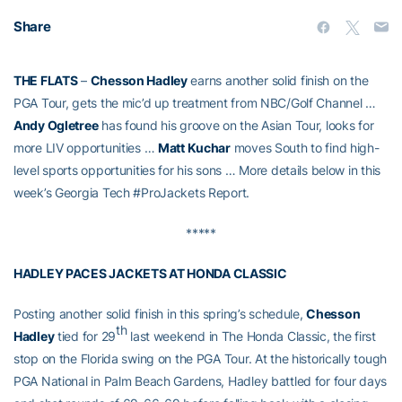
Share
THE FLATS
–
Chesson Hadley
earns another solid finish on the
PGA Tour, gets the mic’d up treatment from NBC/Golf Channel …
Andy Ogletree
has found his groove on the Asian Tour, looks for
more LIV opportunities …
Matt Kuchar
moves South to find high-
level sports opportunities for his sons … More details below in this
week’s Georgia Tech #ProJackets Report.
*****
HADLEY PACES JACKETS AT HONDA CLASSIC
Posting another solid finish in this spring’s schedule,
Chesson
th
Hadley
tied for 29
last weekend in The Honda Classic, the first
stop on the Florida swing on the PGA Tour. At the historically tough
PGA National in Palm Beach Gardens, Hadley battled for four days