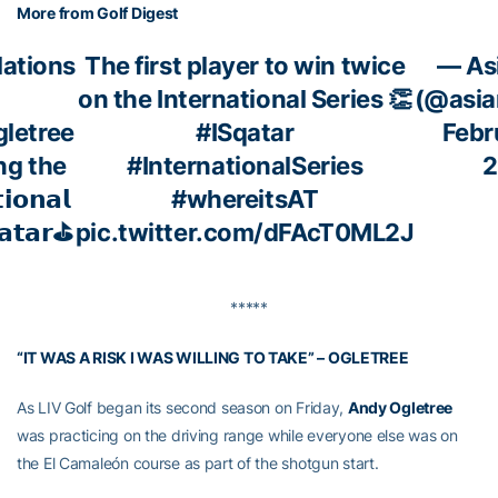
More from Golf Digest
ations
The first player to win twice
— As
on the International Series 👏
(@asia
letree
#ISqatar
Febr
ng the
#InternationalSeries
2
𝗶𝗼𝗻𝗮𝗹
#whereitsAT
𝗮𝘁𝗮𝗿⛳
pic.twitter.com/dFAcT0ML2J
*****
“IT WAS A RISK I WAS WILLING TO TAKE” – OGLETREE
As LIV Golf began its second season on Friday,
Andy Ogletree
was practicing on the driving range while everyone else was on
the El Camaleón course as part of the shotgun start.