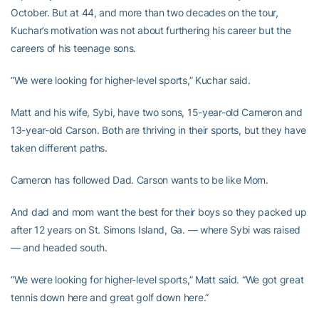
October. But at 44, and more than two decades on the tour,
Kuchar’s motivation was not about furthering his career but the
careers of his teenage sons.
“We were looking for higher-level sports,” Kuchar said.
Matt and his wife, Sybi, have two sons, 15-year-old Cameron and
13-year-old Carson. Both are thriving in their sports, but they have
taken different paths.
Cameron has followed Dad. Carson wants to be like Mom.
And dad and mom want the best for their boys so they packed up
after 12 years on St. Simons Island, Ga. — where Sybi was raised
— and headed south.
“We were looking for higher-level sports,” Matt said. “We got great
tennis down here and great golf down here.”