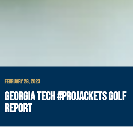
FEBRUARY 28, 2023
GEORGIA TECH #PROJACKETS GOLF
REPORT