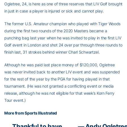
Ogletree, 24, is here as one of three reserves that LIV Golf brought
in just in case a player is injured or sick and cannot play.
The former U.S. Amateur champion who played with Tiger Woods
during the first two rounds of the 2020 Masters became a
punching bag last year when he was invited to play in the first LIV
Golf event in London and shot 24 over par through three rounds to
finish last, 31 strokes behind winner Charl Schwartzel.
Although he was paid last place money of $120,000, Ogletree
was never invited back to another LIV event and was suspended
for the rest of the year by the PGA for having played in that
tournament. (He was not granted a conflicting event or media
release, although he was not eligible for that week’s Korn Ferry
Tour event.)
More from Sports Illustrated
Thankful to have
— Andy Ogletre