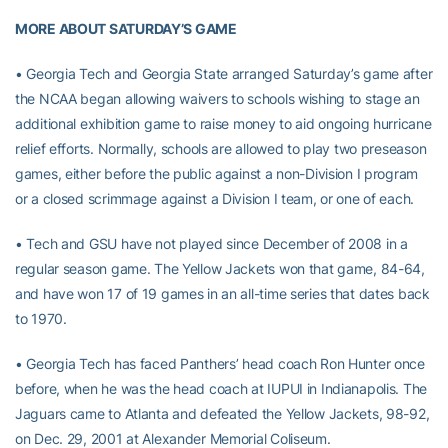
MORE ABOUT SATURDAY’S GAME
• Georgia Tech and Georgia State arranged Saturday’s game after
the NCAA began allowing waivers to schools wishing to stage an
additional exhibition game to raise money to aid ongoing hurricane
relief efforts. Normally, schools are allowed to play two preseason
games, either before the public against a non-Division I program
or a closed scrimmage against a Division I team, or one of each.
• Tech and GSU have not played since December of 2008 in a
regular season game. The Yellow Jackets won that game, 84-64,
and have won 17 of 19 games in an all-time series that dates back
to 1970.
• Georgia Tech has faced Panthers’ head coach Ron Hunter once
before, when he was the head coach at IUPUI in Indianapolis. The
Jaguars came to Atlanta and defeated the Yellow Jackets, 98-92,
on Dec. 29, 2001 at Alexander Memorial Coliseum.