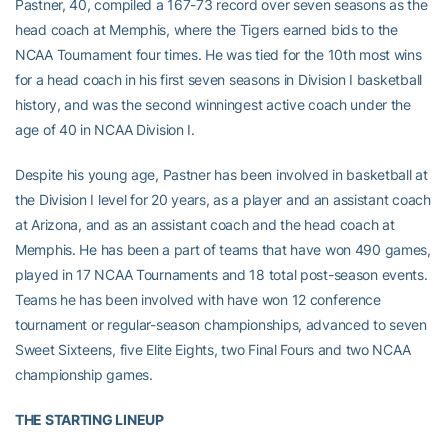
Pastner, 40, compiled a 167-73 record over seven seasons as the
head coach at Memphis, where the Tigers earned bids to the
NCAA Tournament four times. He was tied for the 10th most wins
for a head coach in his first seven seasons in Division I basketball
history, and was the second winningest active coach under the
age of 40 in NCAA Division I.
Despite his young age, Pastner has been involved in basketball at
the Division I level for 20 years, as a player and an assistant coach
at Arizona, and as an assistant coach and the head coach at
Memphis. He has been a part of teams that have won 490 games,
played in 17 NCAA Tournaments and 18 total post-season events.
Teams he has been involved with have won 12 conference
tournament or regular-season championships, advanced to seven
Sweet Sixteens, five Elite Eights, two Final Fours and two NCAA
championship games.
THE STARTING LINEUP