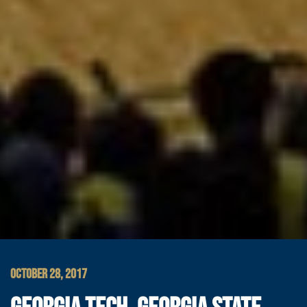
OCTOBER 28, 2017