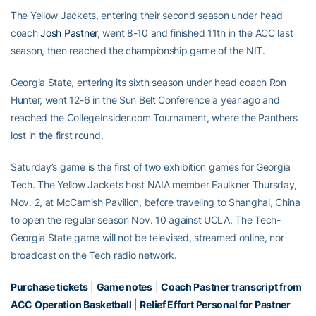
The Yellow Jackets, entering their second season under head
coach
Josh Pastner
, went 8-10 and finished 11th in the ACC last
season, then reached the championship game of the NIT.
Georgia State, entering its sixth season under head coach Ron
Hunter, went 12-6 in the Sun Belt Conference a year ago and
reached the CollegeInsider.com Tournament, where the Panthers
lost in the first round.
Saturday’s game is the first of two exhibition games for Georgia
Tech. The Yellow Jackets host NAIA member Faulkner Thursday,
Nov. 2, at McCamish Pavilion, before traveling to Shanghai, China
to open the regular season Nov. 10 against UCLA. The Tech-
Georgia State game will not be televised, streamed online, nor
broadcast on the Tech radio network.
Purchase tickets
|
Game notes
|
Coach Pastner transcript from
ACC Operation Basketball
|
Relief Effort Personal for Pastner