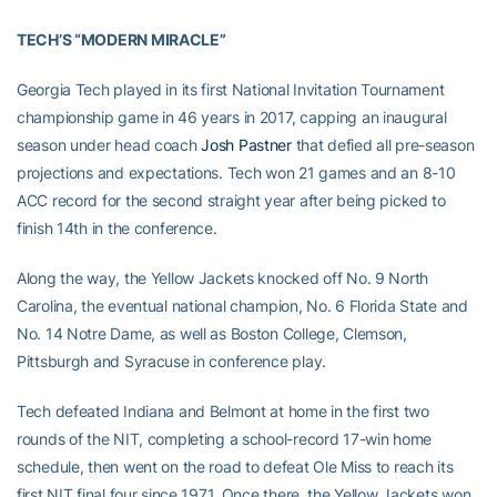
TECH’S “MODERN MIRACLE”
Georgia Tech played in its first National Invitation Tournament
championship game in 46 years in 2017, capping an inaugural
season under head coach
Josh Pastner
that defied all pre-season
projections and expectations. Tech won 21 games and an 8-10
ACC record for the second straight year after being picked to
finish 14th in the conference.
Along the way, the Yellow Jackets knocked off No. 9 North
Carolina, the eventual national champion, No. 6 Florida State and
No. 14 Notre Dame, as well as Boston College, Clemson,
Pittsburgh and Syracuse in conference play.
Tech defeated Indiana and Belmont at home in the first two
rounds of the NIT, completing a school-record 17-win home
schedule, then went on the road to defeat Ole Miss to reach its
first NIT final four since 1971. Once there, the Yellow Jackets won