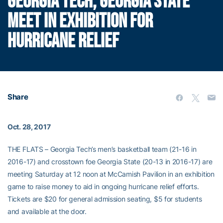
GEORGIA TECH, GEORGIA STATE
MEET IN EXHIBITION FOR
HURRICANE RELIEF
Share
Oct. 28, 2017
THE FLATS – Georgia Tech’s men’s basketball team (21-16 in
2016-17) and crosstown foe Georgia State (20-13 in 2016-17) are
meeting Saturday at 12 noon at McCamish Pavilion in an exhibition
game to raise money to aid in ongoing hurricane relief efforts.
Tickets are $20 for general admission seating, $5 for students
and available at the door.