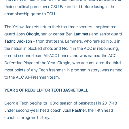
their semifinal game over CSU Bakersfield before losing in the
championship game to TCU.
The Yellow Jackets return their top three scorers – sophomore
guard
Josh Okogie
, senior center
Ben Lammers
and senior guard
Tadric Jackson
– from that team. Lammers, who ranked No. 3 in
the nation in blocked shots and No. 4 in the ACC in rebounding,
earned second-team All-ACC honors and was named the ACC
Defensive Player of the Year. Okogie, who accumulated the third-
most points of any Tech freshman in program history, was named
to the ACC All-Freshman team.
YEAR 2 OF REBUILD FOR TECH BASKETBALL
Georgia Tech begins its 103rd season of basketball in 2017-18
under second-year head coach
Josh Pastner
, the 14th head
coach in program history.