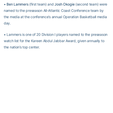
•
Ben Lammers
(first team) and
Josh Okogie
(second team) were
named to the preseason All-Atlantic Coast Conference team by
the media at the conference’s annual Operation Basketball media
day.
• Lammers is one of 20 Division I players named to the preseason
watch list for the Kareen Abdul Jabbar Award, given annually to
the nation’s top center.
• Blue Ribbon Basketball Yearbook has projected Georgia Tech to
finish ninth in the 15-team ACC, and tabbed
Ben Lammers
to its
All-ACC team.
• Despite the fact that Georgia Tech lost six seniors from the
2016-17 squad, its top three scorers and two of its top three
rebounders from that team –
Josh Okogie
(16.1 ppg, 5.4 rpg),
Ben
Lammers
(14.2 ppg, 9.2 rpg) and
Tadric Jackson
(12.1 ppg) –
return for Pastner’s second season on The Flats. Five players who