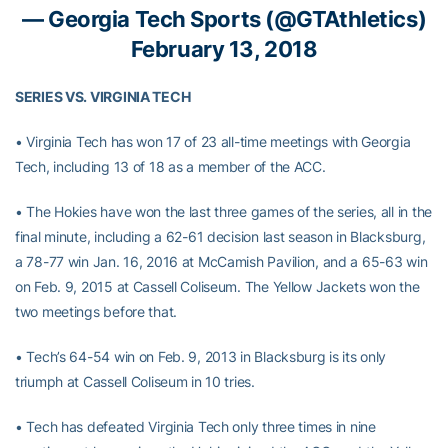
— Georgia Tech Sports (@GTAthletics)
February 13, 2018
SERIES VS. VIRGINIA TECH
• Virginia Tech has won 17 of 23 all-time meetings with Georgia
Tech, including 13 of 18 as a member of the ACC.
• The Hokies have won the last three games of the series, all in the
final minute, including a 62-61 decision last season in Blacksburg,
a 78-77 win Jan. 16, 2016 at McCamish Pavilion, and a 65-63 win
on Feb. 9, 2015 at Cassell Coliseum. The Yellow Jackets won the
two meetings before that.
• Tech’s 64-54 win on Feb. 9, 2013 in Blacksburg is its only
triumph at Cassell Coliseum in 10 tries.
• Tech has defeated Virginia Tech only three times in nine