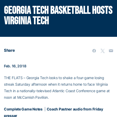
GEORGIA TECH BASKETBALL HOSTS
VIRGINIA TECH
Share
Feb. 16, 2018
THE FLATS – Georgia Tech looks to shake a four-game losing
streak Saturday afternoon when it returns home to face Virginia
Tech in a nationally-televised Atlantic Coast Conference game at
noon at McCamish Pavilion.
Complete Game Notes
|
Coach Pastner audio from Friday
presser