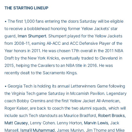
THE STARTING LINEUP
• The first 1,000 fans entering the doors Saturday will be eligible
to receive a bobblehead honoring former Yellow Jackets’ star
guard,
Iman Shumpert
. Shumpert played for the Yellow Jackets
from 2008-11, earning All-ACC and ACC Defensive Player of the
Year honors in 2011. He was chosen 17th overall in the 2011 NBA
Draft by the New York Knicks, eventually traded to Cleveland in
2015, helping the Cavaliers to an NBA title in 2016. He was
recently dealt to the Sacramento Kings.
• Georgia Tech is holding its annual Letterwinners Game following
the Virginia Tech game Saturday in Mccamish Pavilion. Legendary
coach Bobby Cremins and the first Yellow Jacket All-American,
Roger Kaiser, are back to coach the two alumni squads, which will
include such Tech standouts as Maurice Bradford,
Robert Brooks
,
Matt Causey
, Lenny Cohen. Lenny Horton,
Marvin Lewis
, Jack
Mansell,
Isma’il Muhammad
, James Munlyn, Jim Thorne and Mike