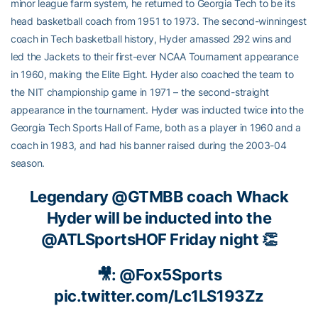
minor league farm system, he returned to Georgia Tech to be its
head basketball coach from 1951 to 1973. The second-winningest
coach in Tech basketball history, Hyder amassed 292 wins and
led the Jackets to their first-ever NCAA Tournament appearance
in 1960, making the Elite Eight. Hyder also coached the team to
the NIT championship game in 1971 – the second-straight
appearance in the tournament. Hyder was inducted twice into the
Georgia Tech Sports Hall of Fame, both as a player in 1960 and a
coach in 1983, and had his banner raised during the 2003-04
season.
Legendary
@GTMBB
coach Whack
Hyder will be inducted into the
@ATLSportsHOF
Friday night 👏
🎥:
@Fox5Sports
pic.twitter.com/Lc1LS193Zz