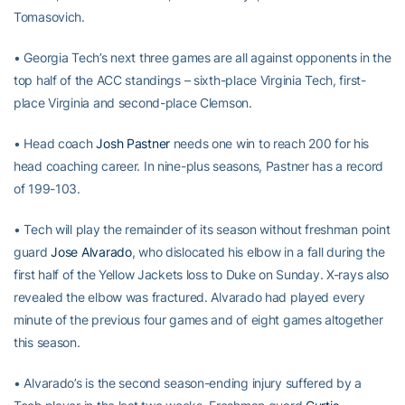
Tomasovich.
• Georgia Tech’s next three games are all against opponents in the
top half of the ACC standings – sixth-place Virginia Tech, first-
place Virginia and second-place Clemson.
• Head coach
Josh Pastner
needs one win to reach 200 for his
head coaching career. In nine-plus seasons, Pastner has a record
of 199-103.
• Tech will play the remainder of its season without freshman point
guard
Jose Alvarado
, who dislocated his elbow in a fall during the
first half of the Yellow Jackets loss to Duke on Sunday. X-rays also
revealed the elbow was fractured. Alvarado had played every
minute of the previous four games and of eight games altogether
this season.
• Alvarado’s is the second season-ending injury suffered by a