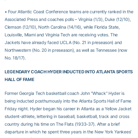
• Four Atlantic Coast Conference teams are currently ranked in the
Associated Press and coaches polls – Virginia (1/3), Duke (12/10),
Clemson (12/10), North Carolina (14/16), while Florida State,
Louisville, Miami and Virginia Tech are receiving votes. The
Jackets have already faced UCLA (No. 21 in preseason) and
Northwestern (No. 20 in preseason), as well as Tennessee (now
No. 18/17).
LEGENDARY COACH HYDER INDUCTED INTO ATLANTA SPORTS
HALL OF FAME
Former Georgia Tech basketball coach John “Whack” Hyder is
being inducted posthumously into the Atlanta Sports Hall of Fame
Friday night. Hyder began his career in Atlanta as a Yellow Jacket
student-athlete, lettering in baseball, basketball, track and cross
country during his time on The Flats (1933-37). After a brief
departure in which he spent three years in the New York Yankees’