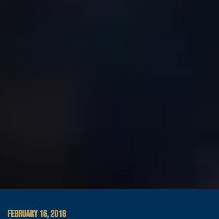
FEBRUARY 16, 2018