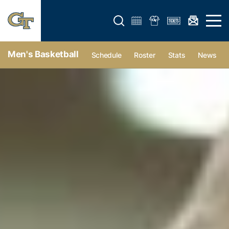
Open search form
Open 
Men's Basketball
Schedule
Roster
Stats
News