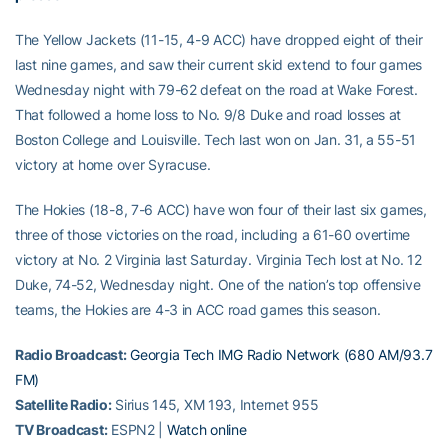
The Yellow Jackets (11-15, 4-9 ACC) have dropped eight of their
last nine games, and saw their current skid extend to four games
Wednesday night with 79-62 defeat on the road at Wake Forest.
That followed a home loss to No. 9/8 Duke and road losses at
Boston College and Louisville. Tech last won on Jan. 31, a 55-51
victory at home over Syracuse.
The Hokies (18-8, 7-6 ACC) have won four of their last six games,
three of those victories on the road, including a 61-60 overtime
victory at No. 2 Virginia last Saturday. Virginia Tech lost at No. 12
Duke, 74-52, Wednesday night. One of the nation’s top offensive
teams, the Hokies are 4-3 in ACC road games this season.
Radio Broadcast:
Georgia Tech IMG Radio Network (680 AM/93.7
FM)
Satellite Radio:
Sirius 145, XM 193, Internet 955
TV Broadcast:
ESPN2 |
Watch online