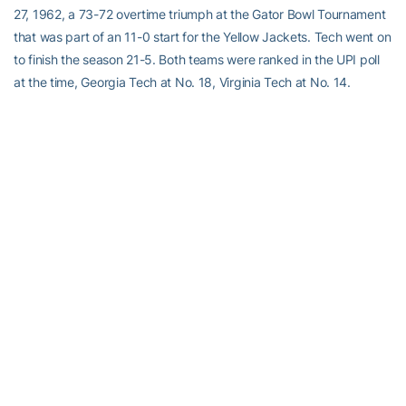
27, 1962, a 73-72 overtime triumph at the Gator Bowl Tournament
that was part of an 11-0 start for the Yellow Jackets. Tech went on
to finish the season 21-5. Both teams were ranked in the UPI poll
at the time, Georgia Tech at No. 18, Virginia Tech at No. 14.
• Both teams were members of the old Metro Conference, but not
at the same time. Georgia Tech was a member for three seasons
from 1975-76 through 1977-78 before leaving to join the ACC.
Virginia Tech joined the league for the 1978-79 season.
TEAM TRENDS
• Georgia Tech started its seventh different lineup this season at
Wake Forest with point guard
Jose Alvarado
out for the season
and missing his first game. Head coach
Josh Pastner
had started
the same lineup for the past 13 games. Senior guard
Tadric
Jackson
was tapped to replace Alvarado in the lineup, making his
first start since Dec. 22 vs. Wright State and his seventh of the