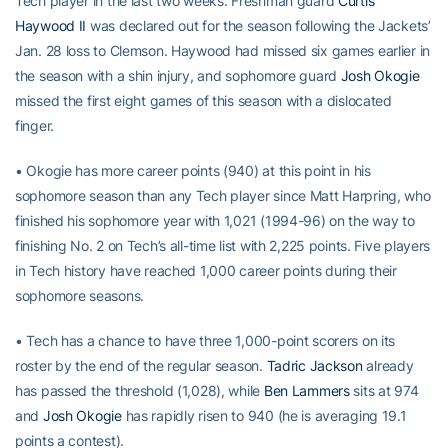
Tech player in the last two weeks. Freshman guard
Curtis
Haywood II
was declared out for the season following the Jackets’
Jan. 28 loss to Clemson. Haywood had missed six games earlier in
the season with a shin injury, and sophomore guard
Josh Okogie
missed the first eight games of this season with a dislocated
finger.
• Okogie has more career points (940) at this point in his
sophomore season than any Tech player since Matt Harpring, who
finished his sophomore year with 1,021 (1994-96) on the way to
finishing No. 2 on Tech’s all-time list with 2,225 points. Five players
in Tech history have reached 1,000 career points during their
sophomore seasons.
• Tech has a chance to have three 1,000-point scorers on its
roster by the end of the regular season.
Tadric Jackson
already
has passed the threshold (1,028), while
Ben Lammers
sits at 974
and
Josh Okogie
has rapidly risen to 940 (he is averaging 19.1
points a contest).