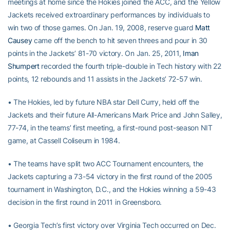
meetings at home since the Hokies joined the ACC, and the Yellow
Jackets received extroardinary performances by individuals to
win two of those games. On Jan. 19, 2008, reserve guard
Matt
Causey
came off the bench to hit seven threes and pour in 30
points in the Jackets’ 81-70 victory. On Jan. 25, 2011,
Iman
Shumpert
recorded the fourth triple-double in Tech history with 22
points, 12 rebounds and 11 assists in the Jackets’ 72-57 win.
• The Hokies, led by future NBA star Dell Curry, held off the
Jackets and their future All-Americans Mark Price and John Salley,
77-74, in the teams’ first meeting, a first-round post-season NIT
game, at Cassell Coliseum in 1984.
• The teams have split two ACC Tournament encounters, the
Jackets capturing a 73-54 victory in the first round of the 2005
tournament in Washington, D.C., and the Hokies winning a 59-43
decision in the first round in 2011 in Greensboro.
• Georgia Tech’s first victory over Virginia Tech occurred on Dec.