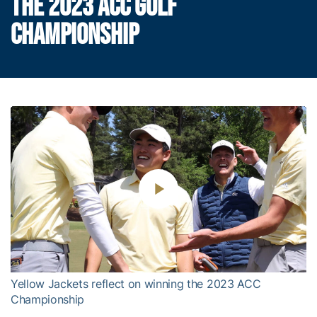
THE 2023 ACC GOLF
CHAMPIONSHIP
Play
Video
Yellow Jackets reflect on winning the 2023 ACC
Championship