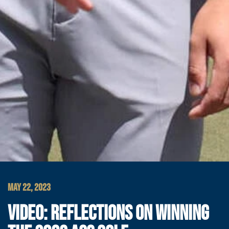
MAY 22, 2023
VIDEO: REFLECTIONS ON WINNING