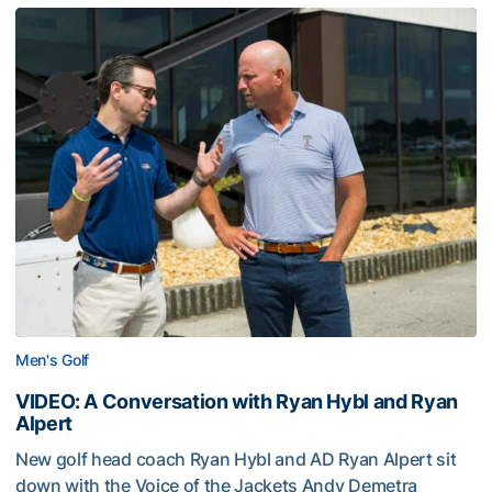
Men's Golf
VIDEO: A Conversation with Ryan Hybl and Ryan
Alpert
New golf head coach Ryan Hybl and AD Ryan Alpert sit
down with the Voice of the Jackets Andy Demetra