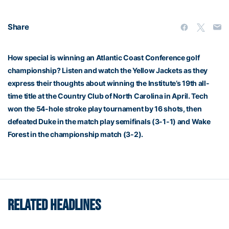
Share
How special is winning an Atlantic Coast Conference golf
championship? Listen and watch the Yellow Jackets as they
express their thoughts about winning the Institute’s 19th all-
time title at the Country Club of North Carolina in April. Tech
won the 54-hole stroke play tournament by 16 shots, then
defeated Duke in the match play semifinals (3-1-1) and Wake
Forest in the championship match (3-2).
RELATED HEADLINES