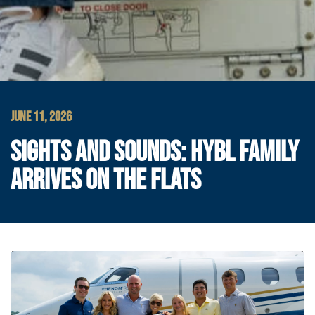
JUNE 11, 2026
SIGHTS AND SOUNDS: HYBL FAMILY
ARRIVES ON THE FLATS