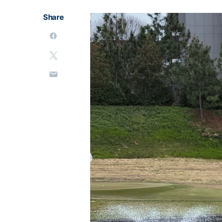
Share