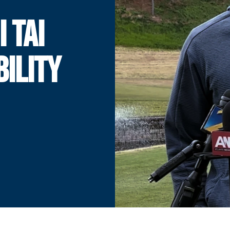
I TAI
BILITY