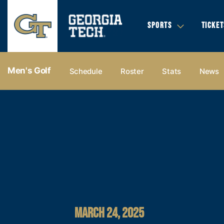
SPORTS
TICKET
Men's Golf
Schedule
Roster
Stats
News
MARCH 24, 2025