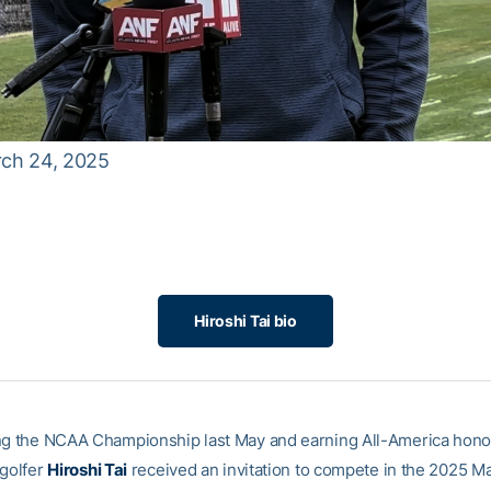
arch 24, 2025
Hiroshi Tai bio
ng the NCAA Championship last May and earning All-America hono
 golfer
Hiroshi Tai
received an invitation to compete in the 2025 M