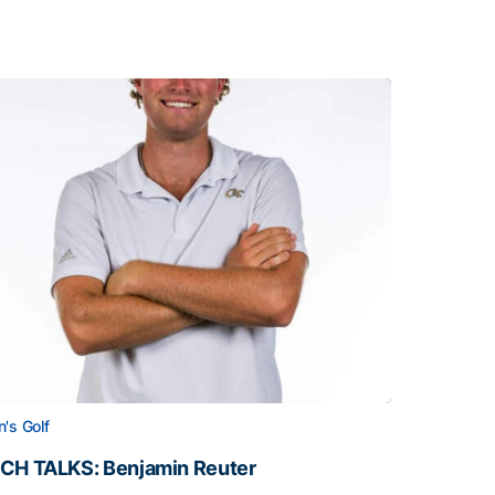
's Golf
CH TALKS: Benjamin Reuter