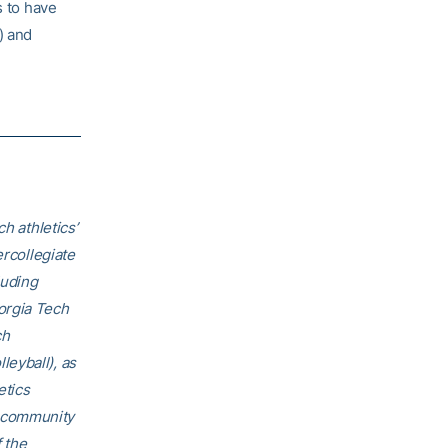
s to have
) and
h athletics’
ercollegiate
luding
orgia Tech
ch
eyball), as
etics
h community
f the