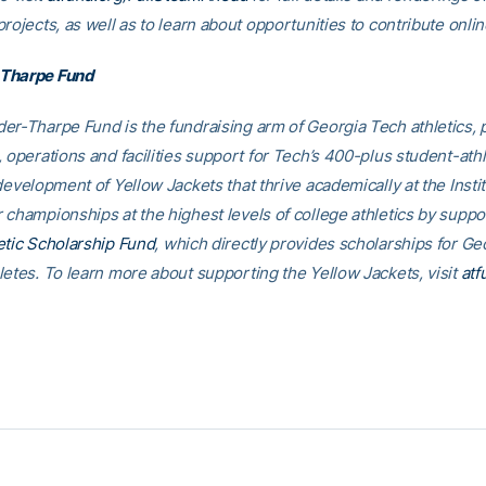
rojects, as well as to learn about opportunities to contribute onlin
Tharpe Fund
er-Tharpe Fund is the fundraising arm of Georgia Tech athletics, 
 operations and facilities support for Tech’s 400-plus student-athl
development of Yellow Jackets that thrive academically at the Insti
 championships at the highest levels of college athletics by suppo
etic Scholarship Fund
, which directly provides scholarships for G
letes. To learn more about supporting the Yellow Jackets, visit
atf