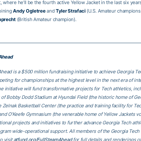
where he’ll be the fourth active Yellow Jacket in the last six year
joining
Andy Ogletree
and
Tyler Strafaci
(U.S. Amateur champions
mprecht
(British Amateur champion).
 Ahead
head is a $500 million fundraising initiative to achieve Georgia Tec
eting for championships at the highest level in the next era of int
he initiative will fund transformative projects for Tech athletics, inc
 of Bobby Dodd Stadium at Hyundai Field (the historic home of Ge
he Zelnak Basketball Center (the practice and training facility for Te
 and O’Keefe Gymnasium (the venerable home of Yellow Jackets voll
tional projects and initiatives to further advance Georgia Tech athl
gram wide-operational support. All members of the Georgia Tec
o visit
atfund.org/FullSteamAhead
for full details and renderings o