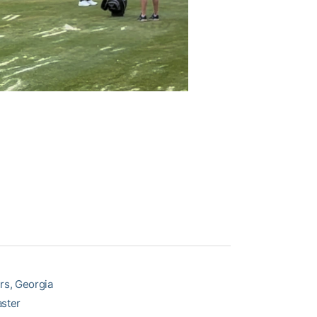
rs, Georgia
aster