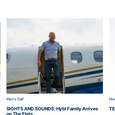
Men's Golf
Men
SIGHTS AND SOUNDS: Hybl Family Arrives
TE
on The Flats