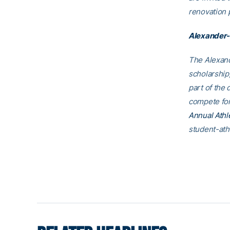
renovation p
Alexander-
The Alexand
scholarship,
part of the 
compete for
Annual Athl
student-ath