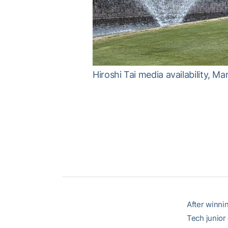
Hiroshi Tai media availability, M
After winni
Tech junior