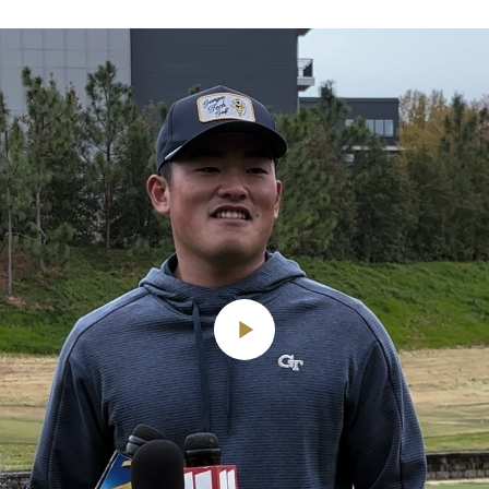
Play
Video