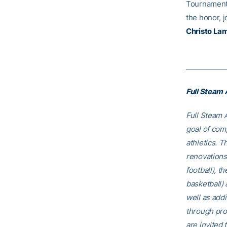
Tournament, 
the honor, 
Christo La
Full Steam
Full Steam A
goal of comp
athletics. T
renovations
football), t
basketball)
well as addi
through pro
are invited t