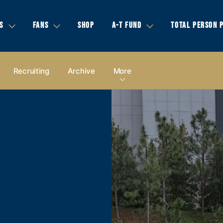
S
FANS
SHOP
A-T FUND
TOTAL PERSON 
Recruiting
Archive
More