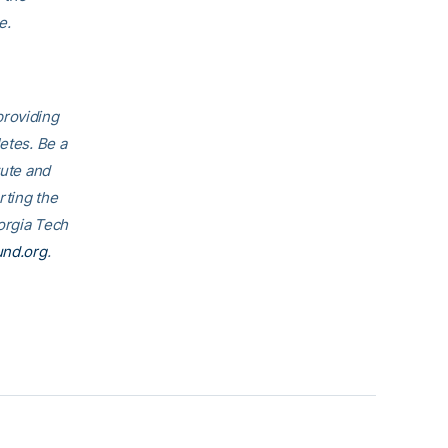
e.
providing
etes. Be a
tute and
rting the
eorgia Tech
und.org
.