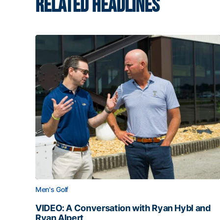
RELATED HEADLINES
Men's Golf
VIDEO: A Conversation with Ryan Hybl and
Ryan Alpert