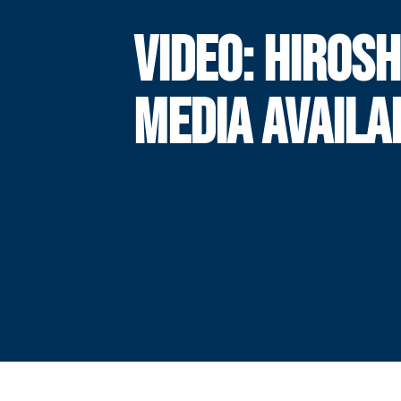
VIDEO: HIROSH
MEDIA AVAILA