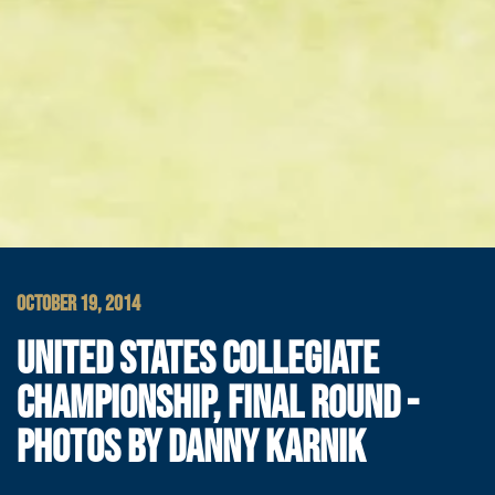
OCTOBER 19, 2014
UNITED STATES COLLEGIATE
CHAMPIONSHIP, FINAL ROUND -
PHOTOS BY DANNY KARNIK