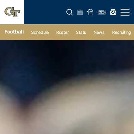
Open search form
Open 
Football
Schedule
Roster
Stats
News
Recruiting