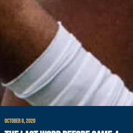
OCTOBER 8, 2020