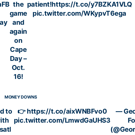
hFB
the
patient!
https://t.co/y7BZKA1VLQ
game
pic.twitter.com/WKypvT6ega
day
and
again
on
Cape
Day –
Oct.
16!
MONEY DOWNS
d to
👉
https://t.co/aixWNBFvo0
— Geo
ith
pic.twitter.com/LmwdGaUHS3
Fo
satl
(@Geor