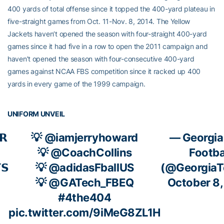
400 yards of total offense since it topped the 400-yard plateau in
five-straight games from Oct. 11-Nov. 8, 2014. The Yellow
Jackets haven’t opened the season with four-straight 400-yard
games since it had five in a row to open the 2011 campaign and
haven’t opened the season with four-consecutive 400-yard
games against NCAA FBS competition since it racked up 400
yards in every game of the 1999 campaign.
UNIFORM UNVEIL
𝗥
💡
@iamjerryhoward
— Georgia
💡
@CoachCollins
Footba
𝗦
💡
@adidasFballUS
(@GeorgiaT
💡
@GATech_FBEQ
October 8
#4the404
pic.twitter.com/9iMeG8ZL1H