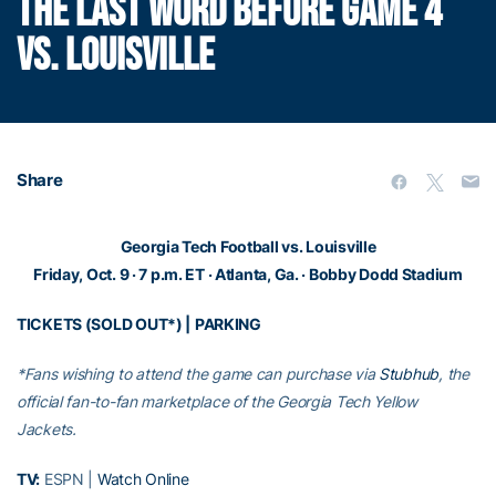
THE LAST WORD BEFORE GAME 4
VS. LOUISVILLE
Share
Georgia Tech Football vs. Louisville
Friday, Oct. 9 · 7 p.m. ET · Atlanta, Ga. · Bobby Dodd Stadium
TICKETS (SOLD OUT*)
|
PARKING
*Fans wishing to attend the game can purchase via
Stubhub
, the
official fan-to-fan marketplace of the Georgia Tech Yellow
Jackets.
TV:
ESPN |
Watch Online