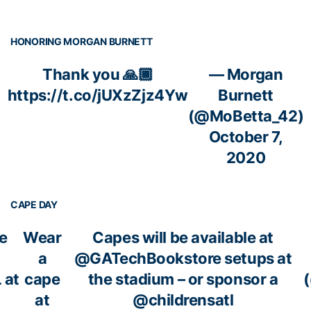
HONORING MORGAN BURNETT
Thank you 🙏🏾
— Morgan
https://t.co/jUXzZjz4Yw
Burnett
(@MoBetta_42)
October 7,
2020
CAPE DAY
e
Wear
Capes will be available at
a
@GATechBookstore
setups at
L
at
cape
the stadium – or sponsor a
at
@childrensatl