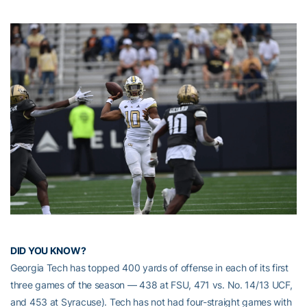
DID YOU KNOW?
Georgia Tech has topped 400 yards of offense in each of its first
three games of the season — 438 at FSU, 471 vs. No. 14/13 UCF,
and 453 at Syracuse). Tech has not had four-straight games with