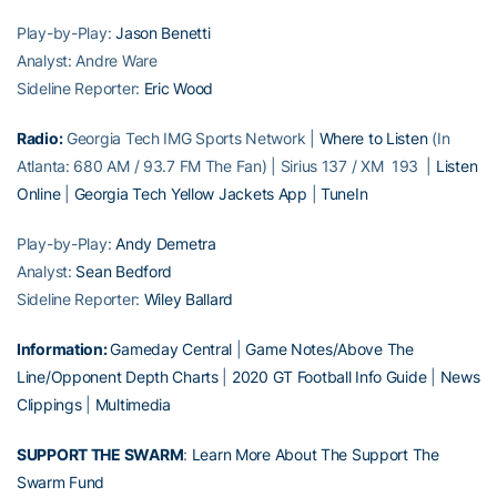
Play-by-Play:
Jason Benetti
Analyst: Andre Ware
Sideline Reporter:
Eric Wood
Radio:
Georgia Tech IMG Sports Network |
Where to Listen
(In
Atlanta: 680 AM / 93.7 FM The Fan) | Sirius 137 / XM 193 |
Listen
Online
|
Georgia Tech Yellow Jackets App
|
TuneIn
Play-by-Play:
Andy Demetra
Analyst:
Sean Bedford
Sideline Reporter:
Wiley Ballard
Information:
Gameday Central
|
Game Notes/Above The
Line/Opponent Depth Charts
|
2020 GT Football Info Guide
|
News
Clippings
|
Multimedia
SUPPORT THE SWARM
:
Learn More About The Support The
Swarm Fund