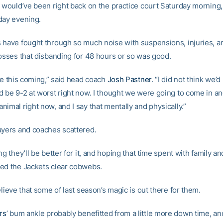
h would’ve been right back on the practice court Saturday mornin
day evening.
 have fought through so much noise with suspensions, injuries, a
losses that disbanding for 48 hours or so was good.
ee this coming,” said head coach
Josh Pastner
. “I did not think we’d 
d be 9-2 at worst right now. I thought we were going to come in and
imal right now, and I say that mentally and physically.”
ayers and coaches scattered.
ng they’ll be better for it, and hoping that time spent with family a
ed the Jackets clear cobwebs.
elieve that some of last season’s magic is out there for them.
rs
’ bum ankle probably benefitted from a little more down time, a