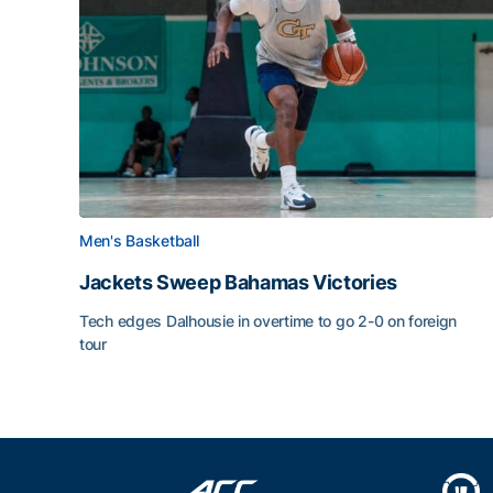
Men's Basketball
Jackets Sweep Bahamas Victories
Tech edges Dalhousie in overtime to go 2-0 on foreign
tour
Jackets Sweep Bahamas Victories