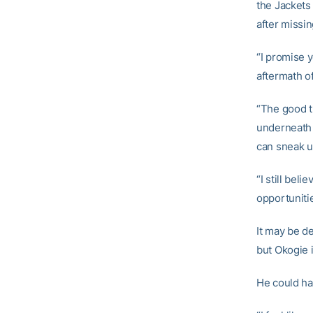
the Jackets
after missi
“I promise 
aftermath o
“The good t
underneath t
can sneak u
“I still beli
opportuniti
It may be d
but Okogie 
He could har