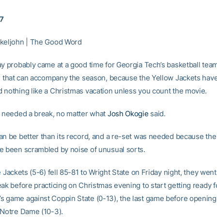
17
keljohn | The Good Word
ay probably came at a good time for Georgia Tech’s basketball tea
se that can accompany the season, because the Yellow Jackets hav
 nothing like a Christmas vacation unless you count the movie.
y needed a break, no matter what
Josh Okogie
said.
an be better than its record, and a re-set was needed because the
e been scrambled by noise of unusual sorts.
e Jackets (5-6) fell 85-81 to Wright State on Friday night, they went
eak before practicing on Christmas evening to start getting ready f
 game against Coppin State (0-13), the last game before opening
 Notre Dame (10-3).