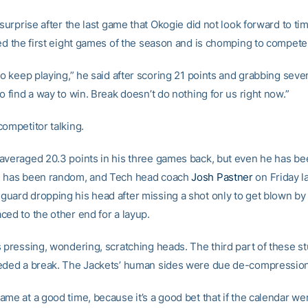
 surprise after the last game that Okogie did not look forward to time
sed the first eight games of the season and is chomping to compete
to keep playing,” he said after scoring 21 points and grabbing sev
o find a way to win. Break doesn’t do nothing for us right now.”
competitor talking.
averaged 20.3 points in his three games back, but even he has been
e has been random, and Tech head coach
Josh Pastner
on Friday l
uard dropping his head after missing a shot only to get blown by
ced to the other end for a layup.
s pressing, wondering, scratching heads. The third part of these s
eded a break. The Jackets’ human sides were due de-compression
ame at a good time, because it’s a good bet that if the calendar we