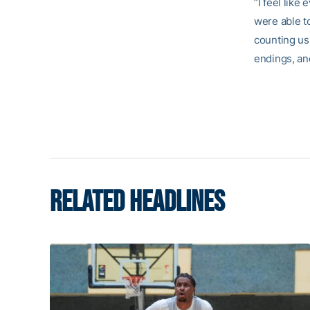
“I feel like
were able t
counting us
endings, and
RELATED HEADLINES