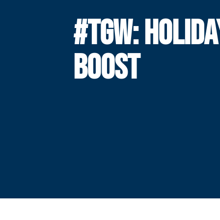
#TGW: HOLIDA
BOOST