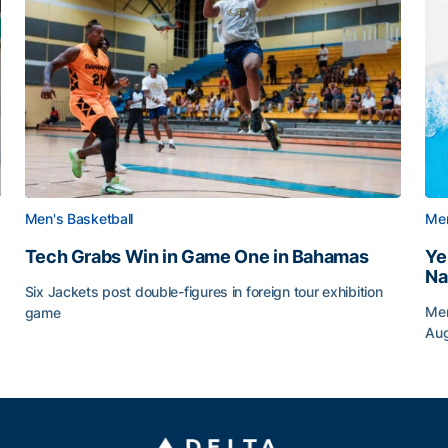
Men's Basketball
Men
Tech Grabs Win in Game One in Bahamas
Ye
Na
Six Jackets post double-figures in foreign tour exhibition
Men
game
Au
Tech Grabs Win in Game One in Bahamas
Ye