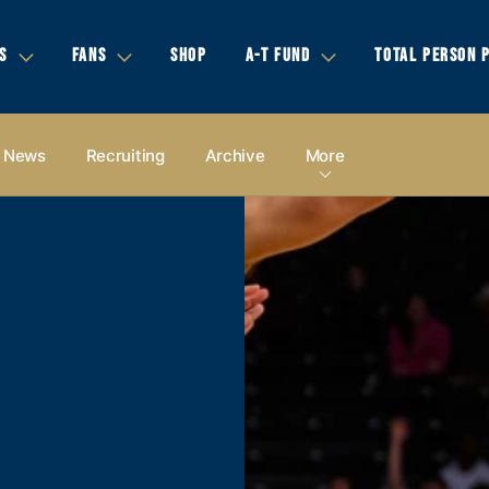
S
FANS
SHOP
A-T FUND
TOTAL PERSON 
News
Recruiting
Archive
More