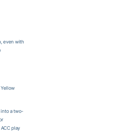
m, even with
e
 Yellow
 into a two-
or
 ACC play