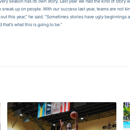
 every season has its own story. Last year we had the kind of story
o sneak up on people. With our success last year, teams are not ki
 out this year,” he said. “Sometimes stories have ugly beginnings
 that’s what this is going to be.”