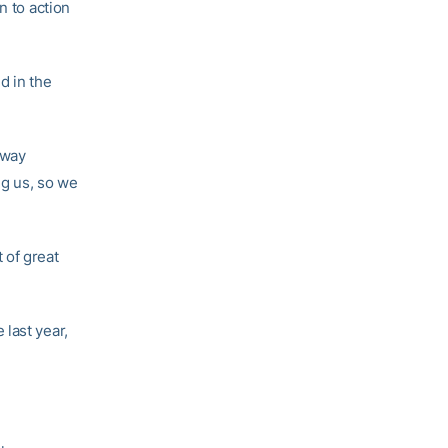
n to action
d in the
 way
ng us, so we
t of great
last year,