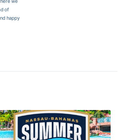
 where we
nd of
 and happy