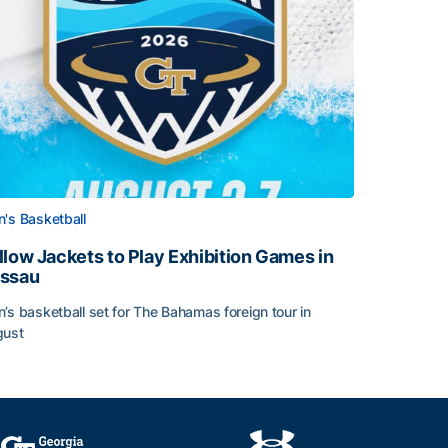
's Basketball
llow Jackets to Play Exhibition Games in
ssau
’s basketball set for The Bahamas foreign tour in
gust
llow Jackets to Play Exhibition Games in Nassau