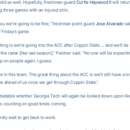
 did as well. Hopefully, freshman guard
Curtis Haywood II
will retur
ng three games with an injured shin.
you we’re going to be fine,” freshman point guard
Jose Alvarado
sai
f Friday’s game.
hing is we’re going into the ACC after Coppin State … and we’ll be
he radar [like last season],” Pastner said. “No one will be expecti
p on people again, I guess.
eve in this team. The great thing about the ACC is we’ll still have a lo
es ahead of us once we get through Coppin State.”
ebatable whether Georgia Tech will again be looked down upon like 
is counting on good times coming.
dly wait to get back to work.