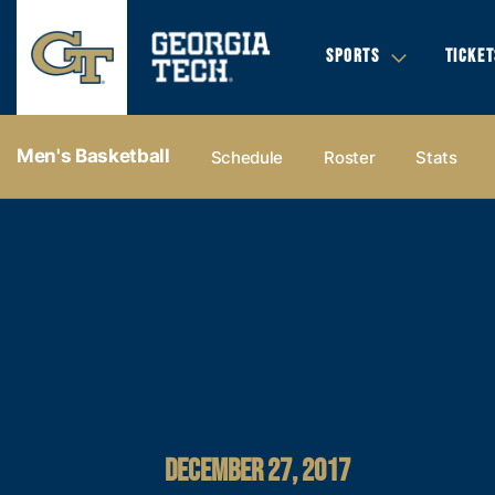
SPORTS
TICKET
Men's Basketball
Schedule
Roster
Stats
DECEMBER 27, 2017