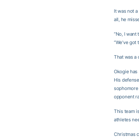
It was not a
all, he mis
“No, I want 
“We’ve got t
That was a 
Okogie has 
His defens
sophomore g
opponent ra
This team i
athletes ne
Christmas c