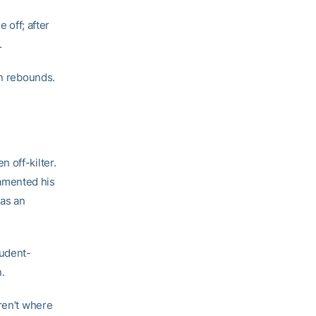
 off; after
.
en rebounds.
 off-kilter.
amented his
 as an
tudent-
.
ren’t where