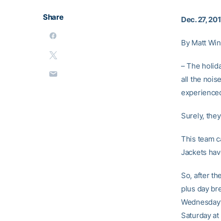
Share
Dec. 27, 20
By Matt Win
– The holid
all the noi
experienced
Surely, the
This team c
Jackets hav
So, after th
plus day br
Wednesday’s
Saturday at