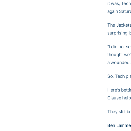
it was, Tec
again Satur
The Jackets
surprising 
“I did not s
thought we’
a wounded an
So, Tech pl
Here’s betti
Clause help
They still b
Ben Lamme