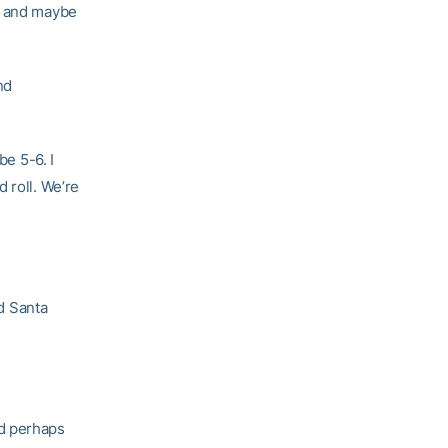
g, and maybe
nd
be 5-6. I
 roll. We’re
nd Santa
nd perhaps