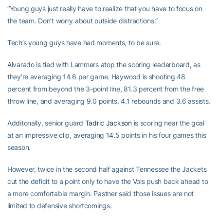
“Young guys just really have to realize that you have to focus on
the team. Don’t worry about outside distractions.”
Tech’s young guys have had moments, to be sure.
Alvarado is tied with Lammers atop the scoring leaderboard, as
they’re averaging 14.6 per game. Haywood is shooting 48
percent from beyond the 3-point line, 81.3 percent from the free
throw line, and averaging 9.0 points, 4.1 rebounds and 3.6 assists.
Additonally, senior guard
Tadric Jackson
is scoring near the goal
at an impressive clip, averaging 14.5 points in his four games this
season.
However, twice in the second half against Tennessee the Jackets
cut the deficit to a point only to have the Vols push back ahead to
a more comfortable margin. Pastner said those issues are not
limited to defensive shortcomings.