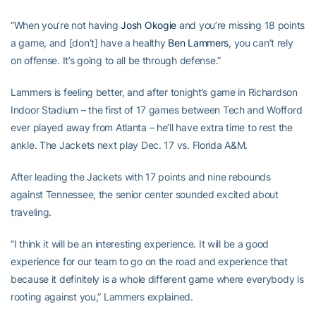
“When you’re not having
Josh Okogie
and you’re missing 18 points
a game, and [don’t] have a healthy
Ben Lammers
, you can’t rely
on offense. It’s going to all be through defense.”
Lammers is feeling better, and after tonight’s game in Richardson
Indoor Stadium – the first of 17 games between Tech and Wofford
ever played away from Atlanta – he’ll have extra time to rest the
ankle. The Jackets next play Dec. 17 vs. Florida A&M.
After leading the Jackets with 17 points and nine rebounds
against Tennessee, the senior center sounded excited about
traveling.
“I think it will be an interesting experience. It will be a good
experience for our team to go on the road and experience that
because it definitely is a whole different game where everybody is
rooting against you,” Lammers explained.