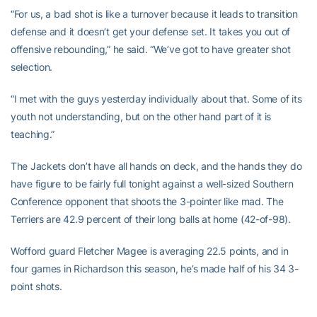
“For us, a bad shot is like a turnover because it leads to transition
defense and it doesn’t get your defense set. It takes you out of
offensive rebounding,” he said. “We’ve got to have greater shot
selection.
“I met with the guys yesterday individually about that. Some of its
youth not understanding, but on the other hand part of it is
teaching.”
The Jackets don’t have all hands on deck, and the hands they do
have figure to be fairly full tonight against a well-sized Southern
Conference opponent that shoots the 3-pointer like mad. The
Terriers are 42.9 percent of their long balls at home (42-of-98).
Wofford guard Fletcher Magee is averaging 22.5 points, and in
four games in Richardson this season, he’s made half of his 34 3-
point shots.