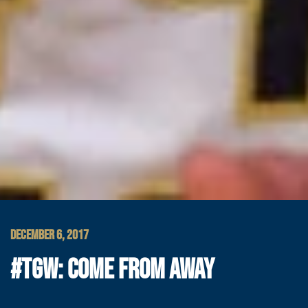
DECEMBER 6, 2017
#TGW: COME FROM AWAY