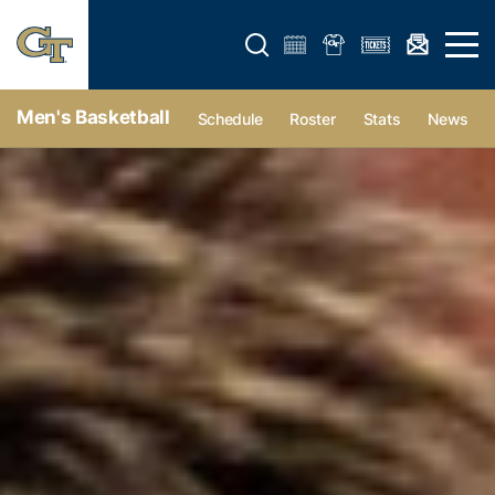
Open search form
Open 
Men's Basketball
Schedule
Roster
Stats
News