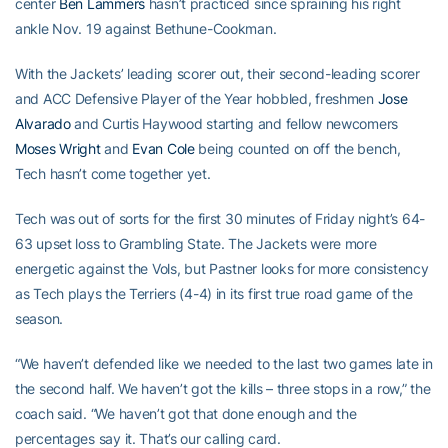
center
Ben Lammers
hasn’t practiced since spraining his right
ankle Nov. 19 against Bethune-Cookman.
With the Jackets’ leading scorer out, their second-leading scorer
and ACC Defensive Player of the Year hobbled, freshmen
Jose
Alvarado
and Curtis Haywood starting and fellow newcomers
Moses Wright
and
Evan Cole
being counted on off the bench,
Tech hasn’t come together yet.
Tech was out of sorts for the first 30 minutes of Friday night’s 64-
63 upset loss to Grambling State. The Jackets were more
energetic against the Vols, but Pastner looks for more consistency
as Tech plays the Terriers (4-4) in its first true road game of the
season.
“We haven’t defended like we needed to the last two games late in
the second half. We haven’t got the kills – three stops in a row,” the
coach said. “We haven’t got that done enough and the
percentages say it. That’s our calling card.