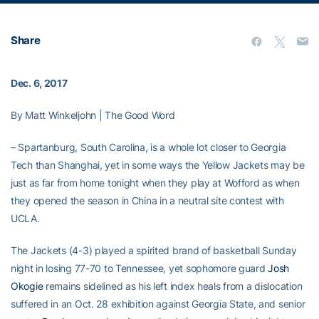
Share
Dec. 6, 2017
By Matt Winkeljohn | The Good Word
– Spartanburg, South Carolina, is a whole lot closer to Georgia
Tech than Shanghai, yet in some ways the Yellow Jackets may be
just as far from home tonight when they play at Wofford as when
they opened the season in China in a neutral site contest with
UCLA.
The Jackets (4-3) played a spirited brand of basketball Sunday
night in losing 77-70 to Tennessee, yet sophomore guard
Josh
Okogie
remains sidelined as his left index heals from a dislocation
suffered in an Oct. 28 exhibition against Georgia State, and senior