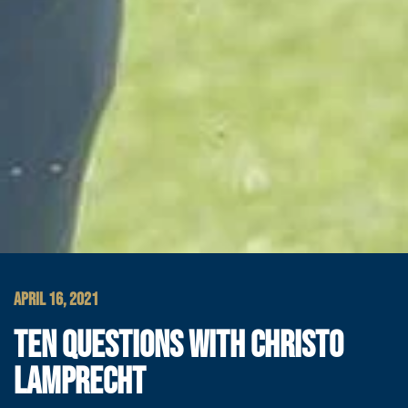
APRIL 16, 2021
TEN QUESTIONS WITH CHRISTO
LAMPRECHT