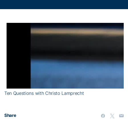
Ten Questions with Christo Lamprecht
Share