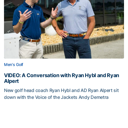
Men's Golf
VIDEO: A Conversation with Ryan Hybl and Ryan
Alpert
New golf head coach Ryan Hybl and AD Ryan Alpert sit
down with the Voice of the Jackets Andy Demetra
VIDEO: A Conversation with Ryan Hybl and Ryan Alpert