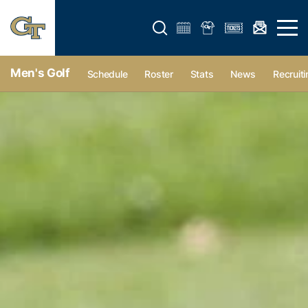
Open search form
Open 
Men's Golf
Schedule
Roster
Stats
News
Recruiti