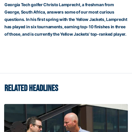
Georgia Tech golfer Christo Lamprecht, a freshman from
George, South Africa, answers some of our most curious
questions. In his first spring with the Yellow Jackets, Lamprecht
has played in six tournaments, earning top-10 finishes in three
of those, and is currently the Yellow Jackets’ top-ranked player.
RELATED HEADLINES