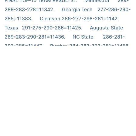
FINAL TOP-10 TEAM RESULTS1.      Minnesota       284-
289-283-278=11342.      Georgia Tech    277-286-290-
285=11383.      Clemson 286-277-298-281=1142        
Texas   291-275-290-286=11425.      Augusta State   
289-283-290-281=11436.      NC State        286-281-
292-285=11447.      Purdue  284-287-293-281=11458.      
Pepperdine      284-288-286-288=11469.      Arizona 
282-290-288-290=1150        Tulsa   281-289-284-
296=1150
TOP-10 INDIVIDUALS AND TECH PLAYERS 1.
Troy Matteson
,
Georgia Tech 73-66-70-67=276 2. Adam Rubinson, TCU 69-67-
72-69=277 3. Hunter Mahan, Okla. St. 68-71-67-72=278 4.
Graeme McDowell, UAB 71-67-67-74=279 Justin Smith, Minnesota
69-70-71-69=279 6. Justin Walters, NC State 70-67-71-72=280
Nick Watney, Fresno State 72-68-70-70=280 8. Matt Anderson,
Minnesota 73-71-71-66=281 Michael Beard, Pepperdine 71-72-