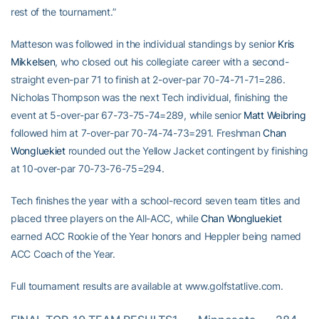
rest of the tournament.”
Matteson was followed in the individual standings by senior
Kris
Mikkelsen
, who closed out his collegiate career with a second-
straight even-par 71 to finish at 2-over-par 70-74-71-71=286.
Nicholas Thompson was the next Tech individual, finishing the
event at 5-over-par 67-73-75-74=289, while senior
Matt Weibring
followed him at 7-over-par 70-74-74-73=291. Freshman
Chan
Wongluekiet
rounded out the Yellow Jacket contingent by finishing
at 10-over-par 70-73-76-75=294.
Tech finishes the year with a school-record seven team titles and
placed three players on the All-ACC, while
Chan Wongluekiet
earned ACC Rookie of the Year honors and Heppler being named
ACC Coach of the Year.
Full tournament results are available at www.golfstatlive.com.