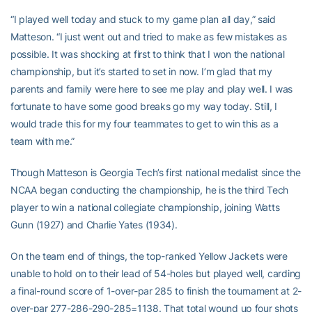
“I played well today and stuck to my game plan all day,” said
Matteson. “I just went out and tried to make as few mistakes as
possible. It was shocking at first to think that I won the national
championship, but it’s started to set in now. I’m glad that my
parents and family were here to see me play and play well. I was
fortunate to have some good breaks go my way today. Still, I
would trade this for my four teammates to get to win this as a
team with me.”
Though Matteson is Georgia Tech’s first national medalist since the
NCAA began conducting the championship, he is the third Tech
player to win a national collegiate championship, joining Watts
Gunn (1927) and Charlie Yates (1934).
On the team end of things, the top-ranked Yellow Jackets were
unable to hold on to their lead of 54-holes but played well, carding
a final-round score of 1-over-par 285 to finish the tournament at 2-
over-par 277-286-290-285=1138. That total wound up four shots