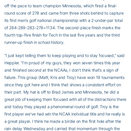
off the pace to team champion Minnesota, which fired a final-
round score of 278 and came from three shots behind to capture
its first men’s golf national championship with a 2-under-par total
of 284-289-283-278=1134. The second-place finish marks the
fourth top-five finish for Tech in the last five years and the third
runner-up finish in school history.
“I just kept telling them to keep playing and to stay focused,” said
Heppler. “I’m proud of my guys, they won seven times this year
and finished second at the NCAAs, I don’t think that’s a sign of
failure. This group (Matt, Kris and Troy) have won 19 tournaments
since they got here and I think that shows a consistent effort on
their part. My hat is off to Brad James and Minnesota, he did a
great job of keeping them focused with all of the distractions there
and today they played a phenomenal round of golf. Troy is the
first player we’ve had win the NCAA individual title and he really is
a great player. I think he made a birdie on the first hole after the
rain delay Wednesday and carried that momentum through the