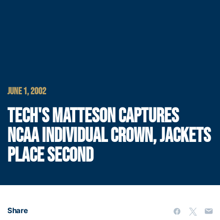
JUNE 1, 2002
TECH'S MATTESON CAPTURES
NCAA INDIVIDUAL CROWN, JACKETS
PLACE SECOND
Share