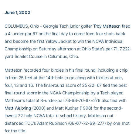
June 1, 2002
COLUMBUS, Ohio – Georgia Tech junior golfer
Troy Matteson
fired
a 4-under-par 67 on the final day to come from four shots back
and become the first Yellow Jacket to win the NCAA Individual
Championship on Saturday afternoon at Ohio State’s par-71, 7,222-
yard Scarlet Course in Columbus, Ohio.
Matteson recorded four birdies in his final round, including a chip
in from 25 feet at the 14th hole to go along with birdies at one,
four, 13 and 16. The final-round score of 35-32=67 tied the best
final-round score in the NCAA Championship by a Tech player.
Matteson’s total of 8-under-par 73-66-70-67=276 also tied with
Matt Weibring
(2000) and Matt Kuchar (1998) for the second-
lowest 72-hole NCAA total in school history. Matteson out-
distanced TCU’s Adam Rubinson (68-67-72-69=277) by one shot
for the title.