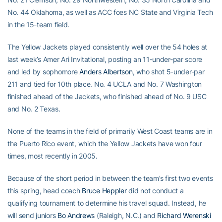
No. 44 Oklahoma, as well as ACC foes NC State and Virginia Tech
in the 15-team field.
The Yellow Jackets played consistently well over the 54 holes at
last week’s Amer Ari Invitational, posting an 11-under-par score
and led by sophomore
Anders Albertson
, who shot 5-under-par
211 and tied for 10th place. No. 4 UCLA and No. 7 Washington
finished ahead of the Jackets, who finished ahead of No. 9 USC
and No. 2 Texas.
None of the teams in the field of primarily West Coast teams are in
the Puerto Rico event, which the Yellow Jackets have won four
times, most recently in 2005.
Because of the short period in between the team’s first two events
this spring, head coach
Bruce Heppler
did not conduct a
qualifying tournament to determine his travel squad. Instead, he
will send juniors
Bo Andrews
(Raleigh, N.C.) and
Richard Werenski