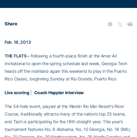
Share
Feb. 16, 2013
THE FLATS –
Following a fourth-place finish at the Amer Ari
Invitational to open the spring schedule last week, Georgia Tech
heads off the mainland again this weekend to play in the Puerto
Rico Classic, beginning Sunday at Rio Grande, Puerto Rico.
Live scoring
|
Coach Heppler interview
The 54-hole event, played at the Westin Rio Mar Resort’s River
Course, traditionally attracts many of the nation’s top 25 teams,
and Tech is participating for the 18th straight year. This year’s
tournament features No. 6 Alabama, No. 10 Georgia, No. 16 SMU,
No. 21 Clemson, No. 29 Northwestern, No. 35 North Carolina and