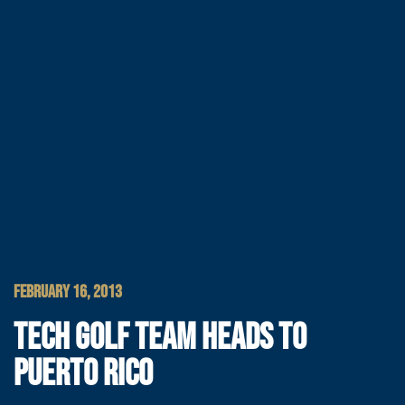
FEBRUARY 16, 2013
TECH GOLF TEAM HEADS TO
PUERTO RICO