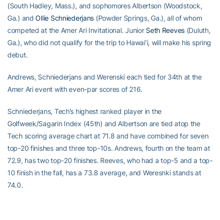
(South Hadley, Mass.), and sophomores Albertson (Woodstock,
Ga.) and
Ollie Schniederjans
(Powder Springs, Ga.), all of whom
competed at the Amer Ari Invitational. Junior
Seth Reeves
(Duluth,
Ga.), who did not qualify for the trip to Hawai’i, will make his spring
debut.
Andrews, Schniederjans and Werenski each tied for 34th at the
Amer Ari event with even-par scores of 216.
Schniederjans, Tech’s highest ranked player in the
Golfweek/Sagarin Index (45th) and Albertson are tied atop the
Tech scoring average chart at 71.8 and have combined for seven
top-20 finishes and three top-10s. Andrews, fourth on the team at
72.9, has two top-20 finishes. Reeves, who had a top-5 and a top-
10 finish in the fall, has a 73.8 average, and Weresnki stands at
74.0.