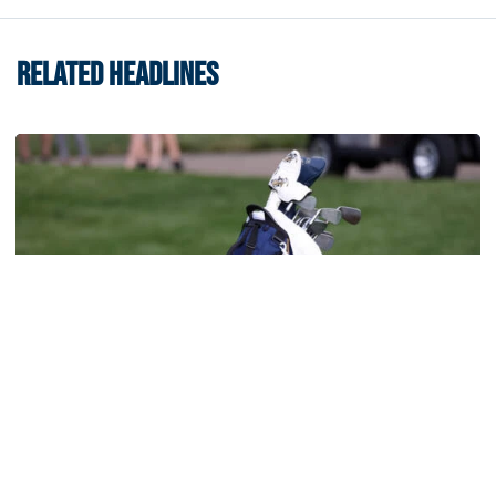
RELATED HEADLINES
Men's Golf