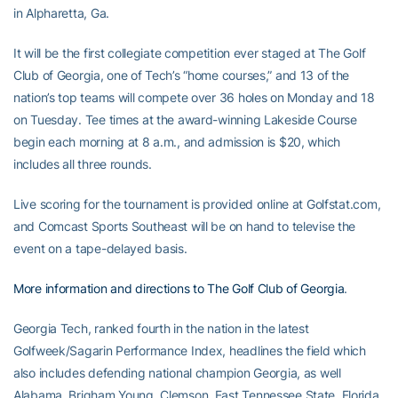
in Alpharetta, Ga.
It will be the first collegiate competition ever staged at The Golf
Club of Georgia, one of Tech’s “home courses,” and 13 of the
nation’s top teams will compete over 36 holes on Monday and 18
on Tuesday. Tee times at the award-winning Lakeside Course
begin each morning at 8 a.m., and admission is $20, which
includes all three rounds.
Live scoring for the tournament is provided online at Golfstat.com,
and Comcast Sports Southeast will be on hand to televise the
event on a tape-delayed basis.
More information and directions to The Golf Club of Georgia
.
Georgia Tech, ranked fourth in the nation in the latest
Golfweek/Sagarin Performance Index, headlines the field which
also includes defending national champion Georgia, as well
Alabama, Brigham Young, Clemson, East Tennessee State, Florida,