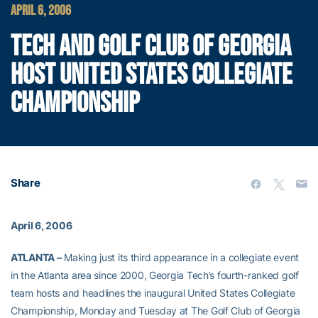
APRIL 6, 2006
TECH AND GOLF CLUB OF GEORGIA
HOST UNITED STATES COLLEGIATE
CHAMPIONSHIP
Share
April 6, 2006
ATLANTA –
Making just its third appearance in a collegiate event
in the Atlanta area since 2000, Georgia Tech’s fourth-ranked golf
team hosts and headlines the inaugural United States Collegiate
Championship, Monday and Tuesday at The Golf Club of Georgia