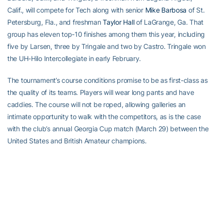
Calif., will compete for Tech along with senior
Mike Barbosa
of St.
Petersburg, Fla., and freshman
Taylor Hall
of LaGrange, Ga. That
group has eleven top-10 finishes among them this year, including
five by Larsen, three by Tringale and two by Castro. Tringale won
the UH-Hilo Intercollegiate in early February.
The tournament’s course conditions promise to be as first-class as
the quality of its teams. Players will wear long pants and have
caddies. The course will not be roped, allowing galleries an
intimate opportunity to walk with the competitors, as is the case
with the club’s annual Georgia Cup match (March 29) between the
United States and British Amateur champions.
Rules officials will accompany each group of The United States
Collegiate Championship as the players compete for 36 holes on
Monday, April 10, then a final 18 holes on Tuesday, April 11.
The Golf Club of Georgia, a 36-hole Arthur Hills facility north of