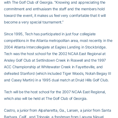
with The Golf Club of Georgia. “Knowing and appreciating the
commitment and enthusiasm the staff and the members hold
toward the event, it makes us feel very comfortable that it will
become a very special tournament.”
Since 1995, Tech has participated in just four collegiate
competitions in the Atlanta metropolitan area, most recently in the
2004 Atlanta Intercollegiate at Eagles Landing in Stockbridge.
Tech was the host school for the 2002 NCAA East Regional at
Ansley Golf Club at Settindown Creek in Roswell and the 1997
ACC Championship at Whitewater Creek in Fayetteville, and
defeated Stanford (which included Tiger Woods, Notah Begay III
and Casey Martin) in a 1995 dual match at Druid Hills Golf Club.
Tech will be the host school for the 2007 NCAA East Regional,
which also will be held at The Golf Club of Georgia.
Castro, a junior from Alpaharetta, Ga., Larsen, a junior from Santa
Barbara, Calif., and Tringale, a freshman from Laguna Niguel,