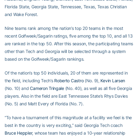
Florida State, Georgia State, Tennessee, Texas, Texas Christian
and Wake Forest.
Nine teams rank among the nation’s top 20 teams in the most
recent Golfweek/Sagarin ratings, five among the top 10, and all 13
are ranked in the top 50. After this season, the participating teams
other than Tech and Georgia will be selected through a system
based on the Golfweek/Sagarin rankings.
Of the nation’s top 50 individuals, 20 of them are represented in
the field, including Tech’s
Roberto Castro
(No. 9),
Kevin Larsen
(No. 10) and
Cameron Tringale
(No. 40), as well as all five Georgia
players. Also in the field are East Tennessee State’s Rhys Davies
(No. 5) and Matt Every of Florida (No. 7).
“To have a tournament of this magnitude at a facility we feel is the
best in the country is very exciting,” said Georgia Tech coach
Bruce Heppler
, whose team has enjoyed a 10-year relationship