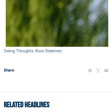
Swing Thoughts: Ross Steelman
Share
RELATED HEADLINES