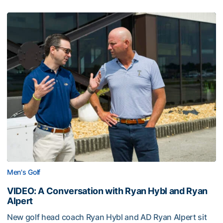
Men's Golf
VIDEO: A Conversation with Ryan Hybl and Ryan
Alpert
New golf head coach Ryan Hybl and AD Ryan Alpert sit