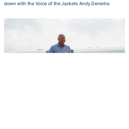
down with the Voice of the Jackets Andy Demetra
VIDEO: A Conversation with Ryan Hybl and Ryan Alpert
Men's Golf
SIGHTS AND SOUNDS: Hybl Family Arrives on
The Flats