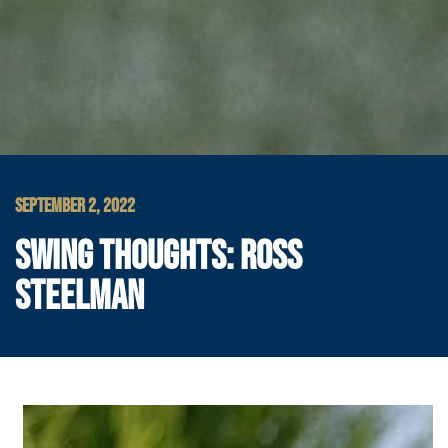
SEPTEMBER 2, 2022
SWING THOUGHTS: ROSS
STEELMAN