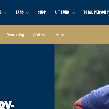
S
FANS
SHOP
A-T FUND
TOTAL PERSON 
Recruiting
Archive
More
RY: