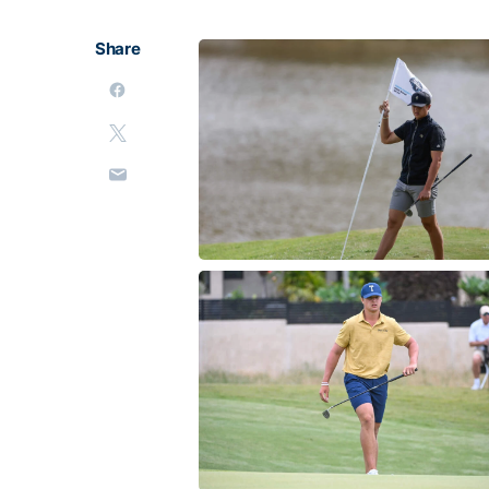
Share