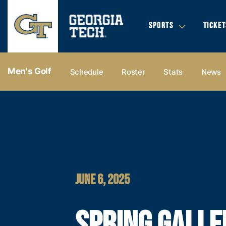
SPORTS
TICKET
Men's Golf
Schedule
Roster
Stats
News
JUNE 6, 2025
SPRING GALLE