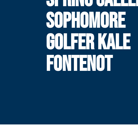
SOPHOMORE
GOLFER KALE
FONTENOT