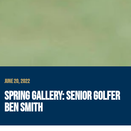
JUNE 20, 2022
SPRING GALLERY: SENIOR GOLFER
BEN SMITH