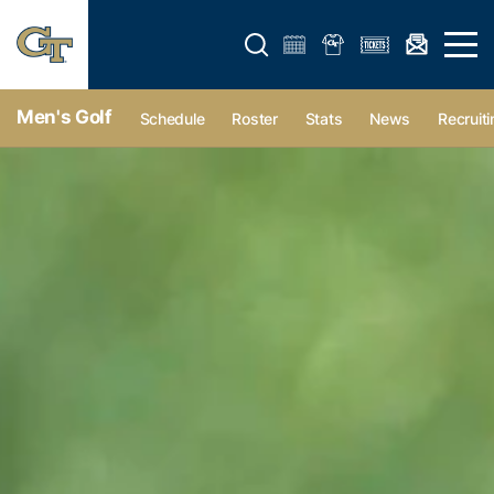
Open search form
Open 
Men's Golf
Schedule
Roster
Stats
News
Recruiti