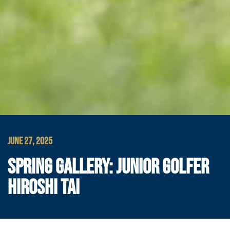
JUNE 27, 2025
SPRING GALLERY: JUNIOR GOLFER
HIROSHI TAI