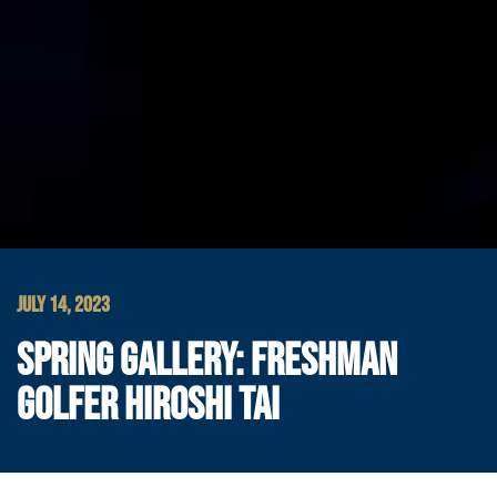
JULY 14, 2023
SPRING GALLERY: FRESHMAN
GOLFER HIROSHI TAI