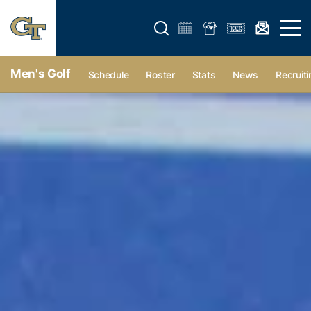
Open search form
Open 
Men's Golf
Schedule
Roster
Stats
News
Recruiti