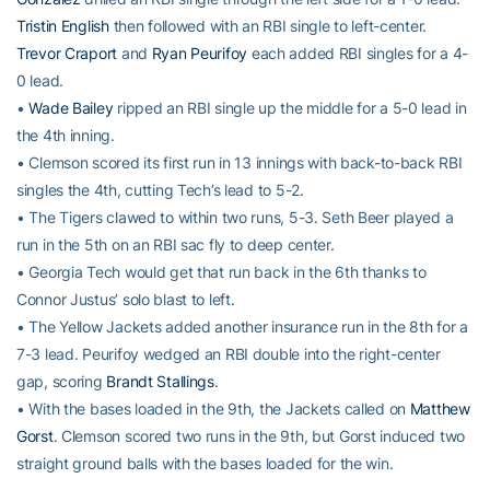
Tristin English
then followed with an RBI single to left-center.
Trevor Craport
and
Ryan Peurifoy
each added RBI singles for a 4-
0 lead.
•
Wade Bailey
ripped an RBI single up the middle for a 5-0 lead in
the 4th inning.
• Clemson scored its first run in 13 innings with back-to-back RBI
singles the 4th, cutting Tech’s lead to 5-2.
• The Tigers clawed to within two runs, 5-3. Seth Beer played a
run in the 5th on an RBI sac fly to deep center.
• Georgia Tech would get that run back in the 6th thanks to
Connor Justus’ solo blast to left.
• The Yellow Jackets added another insurance run in the 8th for a
7-3 lead. Peurifoy wedged an RBI double into the right-center
gap, scoring
Brandt Stallings
.
• With the bases loaded in the 9th, the Jackets called on
Matthew
Gorst
. Clemson scored two runs in the 9th, but Gorst induced two
straight ground balls with the bases loaded for the win.