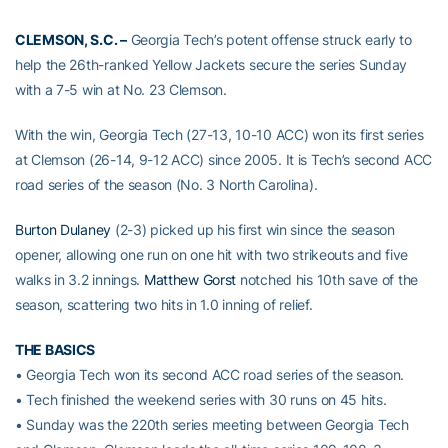
CLEMSON, S.C. –
Georgia Tech’s potent offense struck early to
help the 26th-ranked Yellow Jackets secure the series Sunday
with a 7-5 win at No. 23 Clemson.
With the win, Georgia Tech (27-13, 10-10 ACC) won its first series
at Clemson (26-14, 9-12 ACC) since 2005. It is Tech’s second ACC
road series of the season (No. 3 North Carolina).
Burton Dulaney
(2-3) picked up his first win since the season
opener, allowing one run on one hit with two strikeouts and five
walks in 3.2 innings.
Matthew Gorst
notched his 10th save of the
season, scattering two hits in 1.0 inning of relief.
THE BASICS
• Georgia Tech won its second ACC road series of the season.
• Tech finished the weekend series with 30 runs on 45 hits.
• Sunday was the 220th series meeting between Georgia Tech