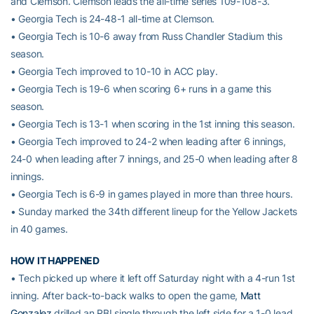
and Clemson. Clemson leads the all-time series 109-108-3.
• Georgia Tech is 24-48-1 all-time at Clemson.
• Georgia Tech is 10-6 away from Russ Chandler Stadium this
season.
• Georgia Tech improved to 10-10 in ACC play.
• Georgia Tech is 19-6 when scoring 6+ runs in a game this
season.
• Georgia Tech is 13-1 when scoring in the 1st inning this season.
• Georgia Tech improved to 24-2 when leading after 6 innings,
24-0 when leading after 7 innings, and 25-0 when leading after 8
innings.
• Georgia Tech is 6-9 in games played in more than three hours.
• Sunday marked the 34th different lineup for the Yellow Jackets
in 40 games.
HOW IT HAPPENED
• Tech picked up where it left off Saturday night with a 4-run 1st
inning. After back-to-back walks to open the game,
Matt
Gonzalez
drilled an RBI single through the left side for a 1-0 lead.