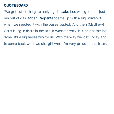
QUOTEBOARD
“We got out of the gate early again.
Jake Lee
was good, he just
ran out of gas.
Micah Carpenter
came up with a big strikeout
when we needed it with the bases loaded. And then (Matthew)
Gorst hung in there in the 9th. It wasn’t pretty, but he got the job
done. It’s a big series win for us. With the way we lost Friday and
to come back with two straight wins, I’m very proud of this team.”
– Georgia Tech head coach
Danny Hall
on the Jackets’ series win
INSIDE THE BOX SCORE
• Junior reliever
Matthew Gorst
notched his 10th save of the
season. His 10 saves are tied for the fourth-most on Tech’s single-
season list (Jim Poole, 1987). His 11 career saves are tied for 11th
all-time (
Brad Rulon
).
• Georgia Tech recorded 10+ hits for the 25th time this season,
and for the sixth straight game.
•
Connor Justus
hit his second home run of the weekend and third
in the last four games.