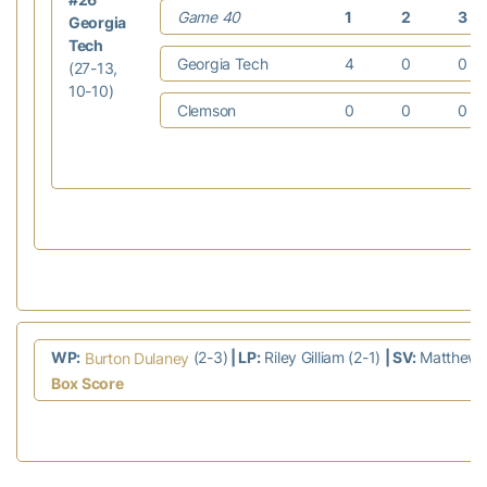
Game 40
1
2
3
Georgia
Tech
Georgia Tech
4
0
0
(27-13,
10-10)
Clemson
0
0
0
WP:
(2-3)
| LP:
Riley Gilliam (2-1)
| SV:
Matthew G
Burton Dulaney
Box Score