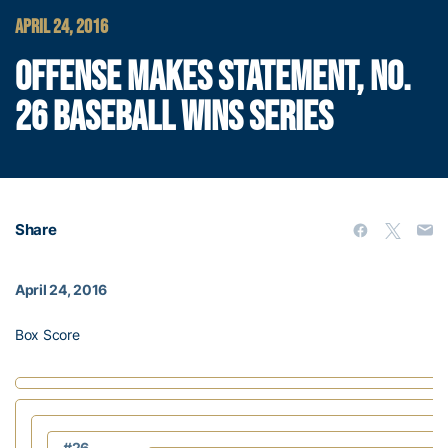
APRIL 24, 2016
OFFENSE MAKES STATEMENT, NO.
26 BASEBALL WINS SERIES
Share
April 24, 2016
Box Score
#26