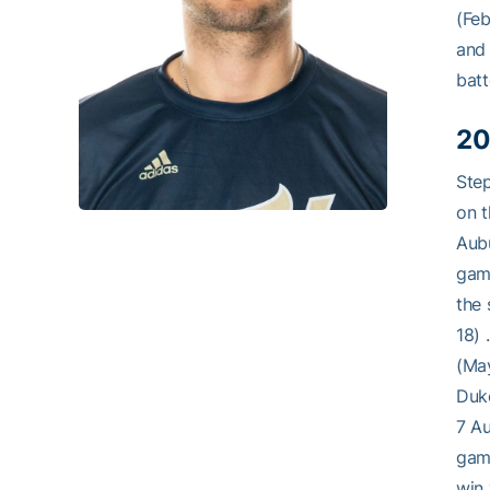
(Feb
and 
batt
20
Step
on t
Aubu
game
the 
18) 
(May
Duke
7 Au
game
win 