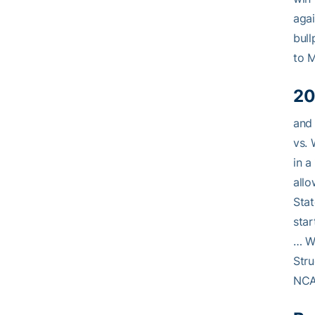
agai
bull
to 
20
and 
vs. 
in a
allo
Stat
star
… We
Stru
NCA