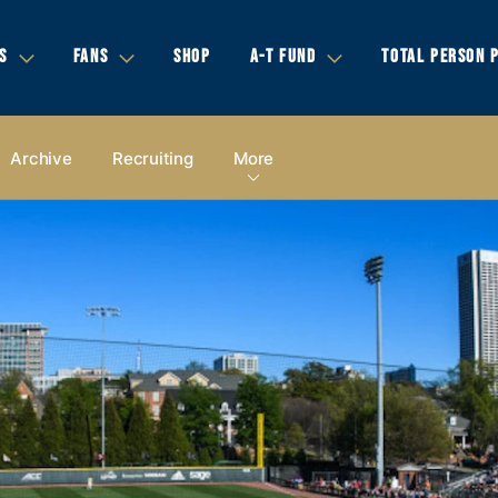
S
FANS
SHOP
A-T FUND
TOTAL PERSON 
Archive
Recruiting
More