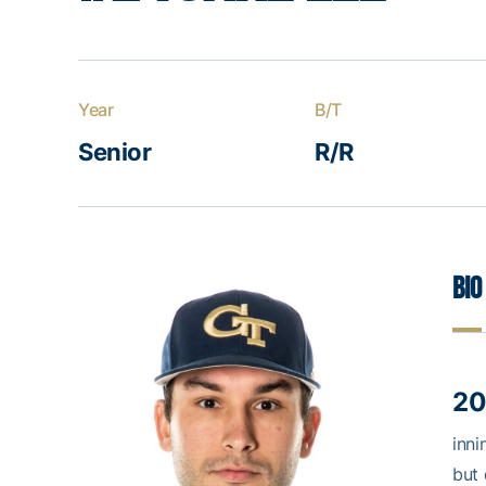
Year
B/T
Senior
R/R
Bio
20
inni
but 