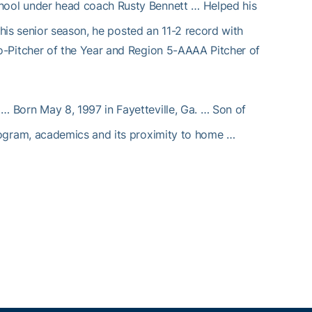
chool under head coach Rusty Bennett … Helped his
his senior season, he posted an 11-2 record with
Pitcher of the Year and Region 5-AAAA Pitcher of
 Born May 8, 1997 in Fayetteville, Ga. … Son of
ogram, academics and its proximity to home …