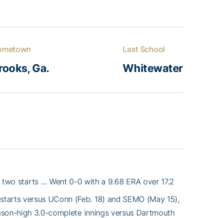
ometown
Last School
rooks, Ga.
Whitewater
 two starts … Went 0-0 with a 9.68 ERA over 17.2
starts versus UConn (Feb. 18) and SEMO (May 15),
season-high 3.0-complete innings versus Dartmouth