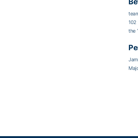
Be
team
102
the 
Pe
Jam
Majo