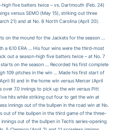
high five batters twice – vs. Dartmouth (Feb. 24)
nings versus SEMO (May 15), striking out three
arch 21) and at No. 8 North Carolina (April 20).
ts on the mound for the Jackets for the season …
th a 6.10 ERA … His four wins were the third-most
ck out a season-high five batters twice – at No. 7
 starts on the season … Recorded his first complete
 109 pitches in the win … Made his first start of
pril 9) and in the home win versus Mercer (April
 over 7.0 innings to pick up the win versus Pitt
 hits while striking out four to get the win at
ess innings out of the bullpen in the road win at No.
s out of the bullpen in the third game of the three-
 innings out of the bullpen in Tech’s series-opening
o. 5 Clemson (April 2) and 1.1 scoreless innings