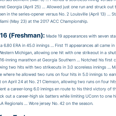
nst Georgia (April 25) … Allowed just one run and struck out t
pen in the series-opener versus No. 2 Louisville (April 13) … S
Miami (May 23) at the 2017 ACC Championship.
16 (Freshman):
Made 19 appearances with seven star
a 6.80 ERA in 45.0 innings … First 11 appearances all came in 
Western Michigan, allowing one hit with one strikeout in a shu
 16-inning marathon at Georgia Southern … Notched his first ca
wing two hits with two strikeouts in 3.0 scoreless innings … Ma
e where he allowed two runs on four hits in 5.0 innings to ea
t on April 24 at No. 21 Clemson, allowing two runs on four hits
nt a career-long 6.0 innings en route to his third victory of 
ck out a career-high six batters while limiting UConn to one hit
A Regionals … Wore jersey No. 42 on the season.