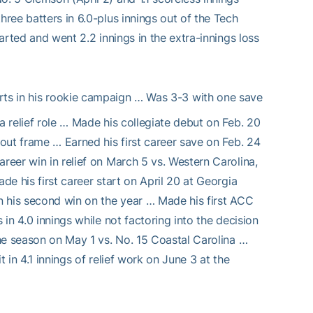
hree batters in 6.0-plus innings out of the Tech
tarted and went 2.2 innings in the extra-innings loss
ts in his rookie campaign … Was 3-3 with one save
a relief role … Made his collegiate debut on Feb. 20
tout frame … Earned his first career save on Feb. 24
reer win in relief on March 5 vs. Western Carolina,
de his first career start on April 20 at Georgia
rn his second win on the year … Made his first ACC
 in 4.0 innings while not factoring into the decision
the season on May 1 vs. No. 15 Coastal Carolina …
 in 4.1 innings of relief work on June 3 at the