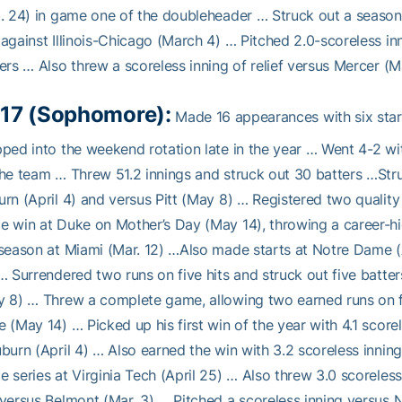
. 24) in game one of the doubleheader … Struck out a season-
against Illinois-Chicago (March 4) … Pitched 2.0-scoreless in
ers … Also threw a scoreless inning of relief versus Mercer (M
17 (Sophomore):
Made 16 appearances with six star
ped into the weekend rotation late in the year … Went 4-2 wi
he team … Threw 51.2 innings and struck out 30 batters …Stru
rn (April 4) and versus Pitt (May 8) … Registered two quality
 win at Duke on Mother’s Day (May 14), throwing a career-high
season at Miami (Mar. 12) …Also made starts at Notre Dame (A
… Surrendered two runs on five hits and struck out five batters
 8) … Threw a complete game, allowing two earned runs on five
 (May 14) … Picked up his first win of the year with 4.1 scorel
burn (April 4) … Also earned the win with 3.2 scoreless inning
 series at Virginia Tech (April 25) … Also threw 3.0 scoreless
versus Belmont (Mar. 3) … Pitched a scoreless inning versus N