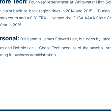
fore Tech:
Four-year letterwinner at Whitewater High S
 claim back-to-back region titles in 2014 and 2015 … During 
 strikeouts and a 0.81 ERA … Named the GHSA AAAA State Co-
Year in 2015.
rsonal:
Full name is James Edward Lee, but goes by Jake …
es and Debbie Lee … Chose Tech because of the baseball pr
ring in business administration.