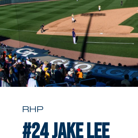
RHP
#24
Jake Lee