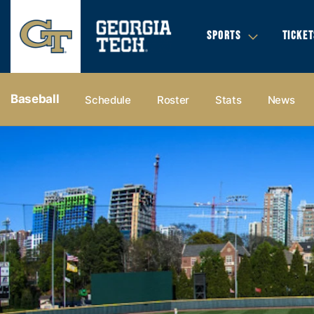
SPORTS
TICKET
Baseball
Schedule
Roster
Stats
News