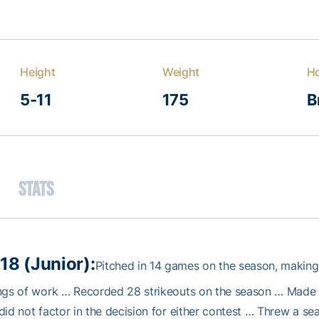
Height
Weight
H
5-11
175
B
Stats
18 (Junior):
Pitched in 14 games on the season, making
ngs of work … Recorded 28 strikeouts on the season … Made 
did not factor in the decision for either contest … Threw a 