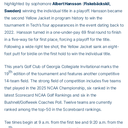
highlighted by sophomore
Albert Hansson
(
Fiskebäckskil
,
Sweden)
winning the individual title in a playoff. Hansson became
the second Yellow Jacket in program history to win the
tournament in Tech’s four appearances in the event dating back to
2022. Hansson turned in a one-under-pay 69 final round to finish
in a five-way tie for first place, forcing a playoff for the title.
Following a wide right tee shot, the Yellow Jacket sank an eight-
foot putt for birdie on the first hold to win the individual title.
This year’s Golf Club of Georgia Collegiate Invitational marks the
th
19
edition of the tournament and features another competitive
14-team field. The strong field of competition includes five teams
that played in the 2025 NCAA Championship, six ranked in the
latest Scorecard NCAA Golf Rankings and six in the
Bushnell/Golfweek Coaches Poll. Twelve teams are currently
ranked among the top-50 in the Scoreboard rankings.
Tee times begin at 9 a.m. from the first tee and 9:20 a.m. from the
th