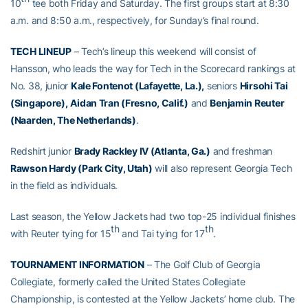
10
tee both Friday and Saturday. The first groups start at 8:30
a.m. and 8:50 a.m., respectively, for Sunday’s final round.
TECH LINEUP
– Tech’s lineup this weekend will consist of
Hansson, who leads the way for Tech in the Scorecard rankings at
No. 38, junior
Kale Fontenot (Lafayette, La.),
seniors
Hirsohi Tai
(Singapore),
Aidan Tran (Fresno, Calif.)
and
Benjamin Reuter
(Naarden, The Netherlands)
.
Redshirt junior
Brady Rackley IV (Atlanta, Ga.)
and freshman
Rawson Hardy (Park City, Utah)
will also represent Georgia Tech
in the field as individuals.
Last season, the Yellow Jackets had two top-25 individual finishes
th
th
with Reuter tying for 15
and Tai tying for 17
.
TOURNAMENT INFORMATION
– The Golf Club of Georgia
Collegiate, formerly called the United States Collegiate
Championship, is contested at the Yellow Jackets’ home club. The