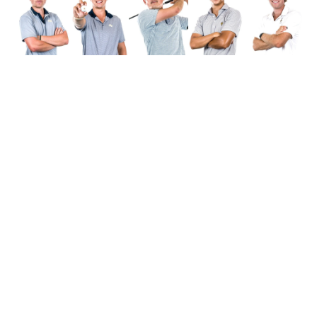
Alexander-Tharpe Fund
The Alexander-Tharpe Fund is the fundraising arm of Georgia
Tech athletics, providing scholarship, operations and facilities
support for Tech’s 400-plus student-athletes. Be a part of the
development of Yellow Jackets that thrive academically at the
Institute and compete for championships at the highest levels of
college athletics by supporting the
Annual Athletic Scholarship
Fund
, which directly provides scholarships for Georgia Tech