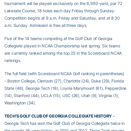
tournament will be played exclusively on the 6,993-yard, par 72
Lakeside Course, 18 holes each day Friday through Sunday.
Competition begins at 9 a.m. Friday and Saturday, and at 8:30
a.m. Sunday. Admission is free all three days.
Five of the 14 teams competing at the Golf Club of Georgia
Collegiate played in NCAA Championship last spring. Six teams
are currently ranked among the top 25 in the Scoreboard NCAA
rankings.
The full field (with Scoreboard NCAA Golf ranking in parentheses)
– Boston College, Clemson (27), Charlotte (24), Duke (29), Florida
State (46), Georgia Tech (18), Loyola Marymount (61), Pepperdine
(14), Stanford (44), UCLA (15), USC (26), Utah (9), Virginia (1),
Washington (34).
TECH’S GOLF CLUB OF GEORGIA COLLEGIATE HISTORY
–
Georgia Tech has won the Golf Club of Georgia Collegiate twice in
the event’s 18-year history, in 2010 and 2012. Three Tech players