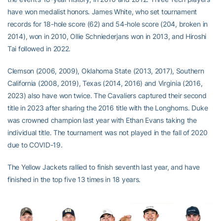
have won medalist honors. James White, who set tournament
records for 18-hole score (62) and 54-hole score (204, broken in
2014), won in 2010, Ollie Schniederjans won in 2013, and Hiroshi
Tai followed in 2022.
Clemson (2006, 2009), Oklahoma State (2013, 2017), Southern
California (2008, 2019), Texas (2014, 2016) and Virginia (2016,
2023) also have won twice. The Cavaliers captured their second
title in 2023 after sharing the 2016 title with the Longhorns. Duke
was crowned champion last year with Ethan Evans taking the
individual title. The tournament was not played in the fall of 2020
due to COVID-19.
The Yellow Jackets rallied to finish seventh last year, and have
finished in the top five 13 times in 18 years.