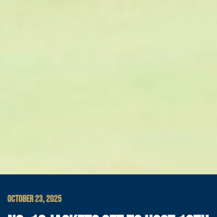
OCTOBER 23, 2025