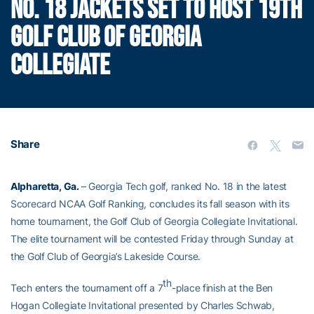
NO. 18 JACKETS SET TO HOST 19TH
GOLF CLUB OF GEORGIA
COLLEGIATE
Share
Alpharetta, Ga.
– Georgia Tech golf, ranked No. 18 in the latest
Scorecard NCAA Golf Ranking, concludes its fall season with its
home tournament, the Golf Club of Georgia Collegiate Invitational.
The elite tournament will be contested Friday through Sunday at
the Golf Club of Georgia’s Lakeside Course.
th
Tech enters the tournament off a 7
-place finish at the Ben
Hogan Collegiate Invitational presented by Charles Schwab,