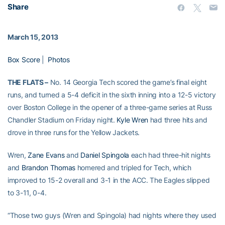
Share
March 15, 2013
Box Score
|
Photos
THE FLATS –
No. 14 Georgia Tech scored the game’s final eight
runs, and turned a 5-4 deficit in the sixth inning into a 12-5 victory
over Boston College in the opener of a three-game series at Russ
Chandler Stadium on Friday night.
Kyle Wren
had three hits and
drove in three runs for the Yellow Jackets.
Wren,
Zane Evans
and
Daniel Spingola
each had three-hit nights
and
Brandon Thomas
homered and tripled for Tech, which
improved to 15-2 overall and 3-1 in the ACC. The Eagles slipped
to 3-11, 0-4.
“Those two guys (Wren and Spingola) had nights where they used