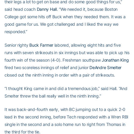
their legs a lot to get on base and do some good things for us,”
said head coach
Danny Hall
. “We needed it, because Boston
College got some hits off Buck when they needed them. It was a
good game for us. We got challenged and I liked the way we
responded.”
Senior righty
Buck Farmer
labored, allowing eight hits and five
runs with seven strikeouts in six innings but was able to pick up his
fourth win of the season (4-0). Freshman southpaw
Jonathan King
fired two scoreless innings of relief and junior
DeAndre Smelter
closed out the ninth inning in order with a pair of strikeouts.
“I thought King came in and did a tremendous job,” said Hall. “And
Smelter threw the ball really well in the ninth inning.”
It was back-and-fourth early, with BC jumping out to a quick 2-0
lead in the second inning, before Tech responded with a Wren RBI
single in the second and a solo home run to right from Thomas in
the third for the tie.