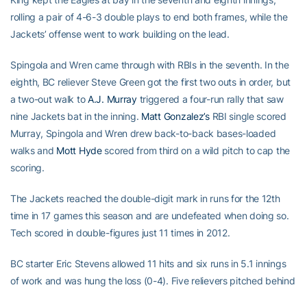
rolling a pair of 4-6-3 double plays to end both frames, while the
Jackets’ offense went to work building on the lead.
Spingola and Wren came through with RBIs in the seventh. In the
eighth, BC reliever Steve Green got the first two outs in order, but
a two-out walk to
A.J. Murray
triggered a four-run rally that saw
nine Jackets bat in the inning.
Matt Gonzalez’s
RBI single scored
Murray, Spingola and Wren drew back-to-back bases-loaded
walks and
Mott Hyde
scored from third on a wild pitch to cap the
scoring.
The Jackets reached the double-digit mark in runs for the 12th
time in 17 games this season and are undefeated when doing so.
Tech scored in double-figures just 11 times in 2012.
BC starter Eric Stevens allowed 11 hits and six runs in 5.1 innings
of work and was hung the loss (0-4). Five relievers pitched behind
him.