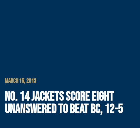
MARCH 15, 2013
NO. 14 JACKETS SCORE EIGHT
UNANSWERED TO BEAT BC, 12-5