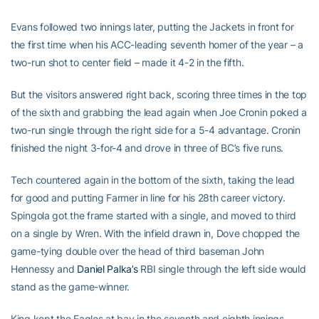
Evans followed two innings later, putting the Jackets in front for
the first time when his ACC-leading seventh homer of the year – a
two-run shot to center field – made it 4-2 in the fifth.
But the visitors answered right back, scoring three times in the top
of the sixth and grabbing the lead again when Joe Cronin poked a
two-run single through the right side for a 5-4 advantage. Cronin
finished the night 3-for-4 and drove in three of BC’s five runs.
Tech countered again in the bottom of the sixth, taking the lead
for good and putting Farmer in line for his 28th career victory.
Spingola got the frame started with a single, and moved to third
on a single by Wren. With the infield drawn in, Dove chopped the
game-tying double over the head of third baseman John
Hennessy and
Daniel Palka’s
RBI single through the left side would
stand as the game-winner.
King kept the Eagles at bay in the seventh and eighth innings,