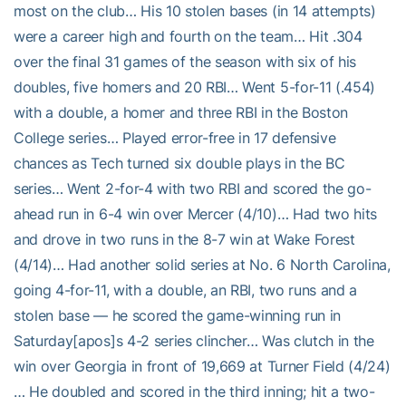
most on the club… His 10 stolen bases (in 14 attempts)
were a career high and fourth on the team… Hit .304
over the final 31 games of the season with six of his
doubles, five homers and 20 RBI… Went 5-for-11 (.454)
with a double, a homer and three RBI in the Boston
College series… Played error-free in 17 defensive
chances as Tech turned six double plays in the BC
series… Went 2-for-4 with two RBI and scored the go-
ahead run in 6-4 win over Mercer (4/10)… Had two hits
and drove in two runs in the 8-7 win at Wake Forest
(4/14)… Had another solid series at No. 6 North Carolina,
going 4-for-11, with a double, an RBI, two runs and a
stolen base — he scored the game-winning run in
Saturday[apos]s 4-2 series clincher… Was clutch in the
win over Georgia in front of 19,669 at Turner Field (4/24)
… He doubled and scored in the third inning; hit a two-