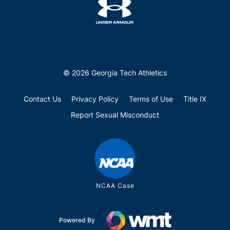
© 2026 Georgia Tech Athletics
Contact Us
Privacy Policy
Terms of Use
Title IX
Report Sexual Misconduct
NCAA Case
Powered By