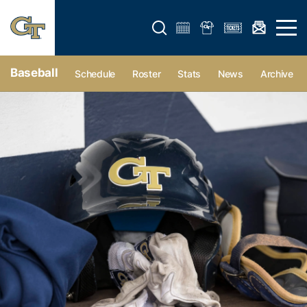
Open search form
Open 
Baseball
Schedule
Roster
Stats
News
Archive