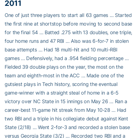
2011
One of just three players to start all 63 games … Started
the first nine at shortstop before moving to second base
for the final 54 … Batted .275 with 13 doubles, one triple,
four home runs and 47 RBI … Also was 6-for-7 in stolen
base attempts … Had 18 multi-hit and 10 multi-RBI
games … Defensively, had a .954 fielding percentage …
Fielded 39 double plays on the year, the most on the
team and eighth-most in the ACC … Made one of the
gutsiest plays in Tech history, scoring the eventual
game-winner with a straight steal of home in a 6-5
victory over NC State in 15 innings on May 26 … Ran a
career-best 11-game hit streak from May 10-28 … Had
two RBI and a triple in his collegiate debut against Kent
State (2/18) … Went 2-for-3 and recorded a stolen base
versus Georgia State (3/2) … Recorded two RBI and a