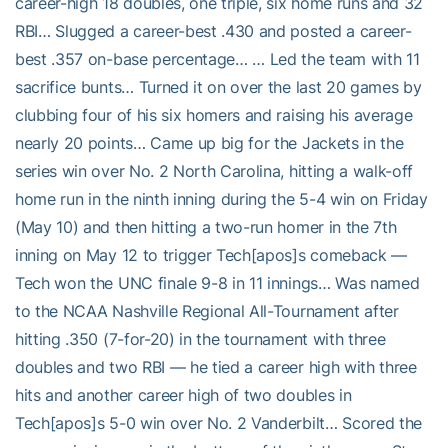
career-high 18 doubles, one triple, six home runs and 32
RBI… Slugged a career-best .430 and posted a career-
best .357 on-base percentage… … Led the team with 11
sacrifice bunts… Turned it on over the last 20 games by
clubbing four of his six homers and raising his average
nearly 20 points… Came up big for the Jackets in the
series win over No. 2 North Carolina, hitting a walk-off
home run in the ninth inning during the 5-4 win on Friday
(May 10) and then hitting a two-run homer in the 7th
inning on May 12 to trigger Tech[apos]s comeback —
Tech won the UNC finale 9-8 in 11 innings… Was named
to the NCAA Nashville Regional All-Tournament after
hitting .350 (7-for-20) in the tournament with three
doubles and two RBI — he tied a career high with three
hits and another career high of two doubles in
Tech[apos]s 5-0 win over No. 2 Vanderbilt… Scored the