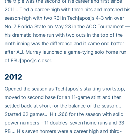
the triple was the second of his career and first since
2011… Tied a career-high with three hits and matched his
season-high with two RBI in Tech[apos]s 4-3 win over
No. 7 Florida State on May 23 in the ACC Tournament —
his dramatic home run with two outs in the top of the
ninth inning was the difference and it came one batter
after A.J. Murray launched a game-tying solo home run
of FSU[apos]s closer.
2012
Opened the season as Tech[apos]s starting shortstop,
moved to second base for an 11-game stint and then
settled back at short for the balance of the season…
Started 62 games… Hit .266 for the season with solid
power numbers – 11 doubles, seven home runs and 33
RBI… His seven homers were a career high and third-