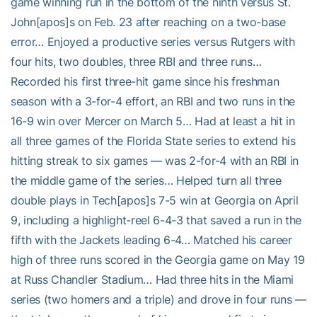
game winning run in the bottom of the ninth versus St.
John[apos]s on Feb. 23 after reaching on a two-base
error… Enjoyed a productive series versus Rutgers with
four hits, two doubles, three RBI and three runs…
Recorded his first three-hit game since his freshman
season with a 3-for-4 effort, an RBI and two runs in the
16-9 win over Mercer on March 5… Had at least a hit in
all three games of the Florida State series to extend his
hitting streak to six games — was 2-for-4 with an RBI in
the middle game of the series… Helped turn all three
double plays in Tech[apos]s 7-5 win at Georgia on April
9, including a highlight-reel 6-4-3 that saved a run in the
fifth with the Jackets leading 6-4… Matched his career
high of three runs scored in the Georgia game on May 19
at Russ Chandler Stadium… Had three hits in the Miami
series (two homers and a triple) and drove in four runs —