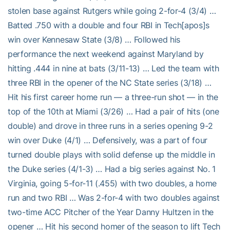
stolen base against Rutgers while going 2-for-4 (3/4) …
Batted .750 with a double and four RBI in Tech[apos]s
win over Kennesaw State (3/8) … Followed his
performance the next weekend against Maryland by
hitting .444 in nine at bats (3/11-13) … Led the team with
three RBI in the opener of the NC State series (3/18) …
Hit his first career home run — a three-run shot — in the
top of the 10th at Miami (3/26) … Had a pair of hits (one
double) and drove in three runs in a series opening 9-2
win over Duke (4/1) … Defensively, was a part of four
turned double plays with solid defense up the middle in
the Duke series (4/1-3) … Had a big series against No. 1
Virginia, going 5-for-11 (.455) with two doubles, a home
run and two RBI … Was 2-for-4 with two doubles against
two-time ACC Pitcher of the Year Danny Hultzen in the
opener … Hit his second homer of the season to lift Tech