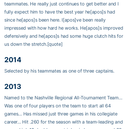
teammates. He really just continues to get better and I
fully expect him to have the best year he[apos]s had
since he[apos]s been here. I[apos]ve been really
impressed with how hard he works. He[apos]s improved
defensively and he[apos]s had some huge clutch hits for
us down the stretch.[quote]
2014
Selected by his teammates as one of three captains.
2013
Named to the Nashville Regional All-Tournament Team…
Was one of four players on the team to start all 64
games… Has missed just three games in his collegiate
career… Hit .260 for the season with a team-leading and