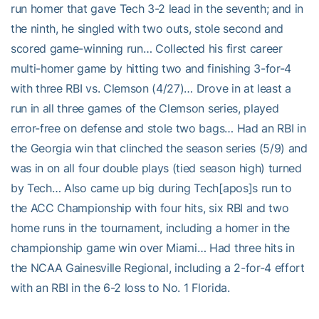
run homer that gave Tech 3-2 lead in the seventh; and in
the ninth, he singled with two outs, stole second and
scored game-winning run… Collected his first career
multi-homer game by hitting two and finishing 3-for-4
with three RBI vs. Clemson (4/27)… Drove in at least a
run in all three games of the Clemson series, played
error-free on defense and stole two bags… Had an RBI in
the Georgia win that clinched the season series (5/9) and
was in on all four double plays (tied season high) turned
by Tech… Also came up big during Tech[apos]s run to
the ACC Championship with four hits, six RBI and two
home runs in the tournament, including a homer in the
championship game win over Miami… Had three hits in
the NCAA Gainesville Regional, including a 2-for-4 effort
with an RBI in the 6-2 loss to No. 1 Florida.