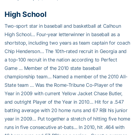
High School
Two-sport star in baseball and basketball at Calhoun
High School… Four-year letterwinner in baseball as a
shortstop, including two years as team captain for coach
Chip Henderson… The 10th-rated recruit in Georgia and
a top-100 recruit in the nation according to Perfect
Game … Member of the 2010 state baseball
championship team… Named a member of the 2010 All-
State team … Was the Rome-Tribune Co-Player of the
Year in 2009 with current Yellow Jacket Chase Butler,
and outright Player of the Year in 2010… Hit for a .547
batting average with 20 home runs and 67 RBI his junior
year in 2009… Put together a stretch of hitting five home
runs in five consecutive at-bats… In 2010, hit .464 with