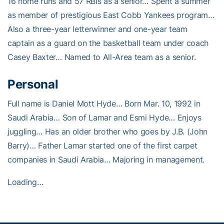
16 home runs and 57 RBIs as a senior… Spent a summer
as member of prestigious East Cobb Yankees program…
Also a three-year letterwinner and one-year team
captain as a guard on the basketball team under coach
Casey Baxter… Named to All-Area team as a senior.
Personal
Full name is Daniel Mott Hyde… Born Mar. 10, 1992 in
Saudi Arabia… Son of Lamar and Esmi Hyde… Enjoys
juggling… Has an older brother who goes by J.B. (John
Barry)… Father Lamar started one of the first carpet
companies in Saudi Arabia… Majoring in management.
Loading…