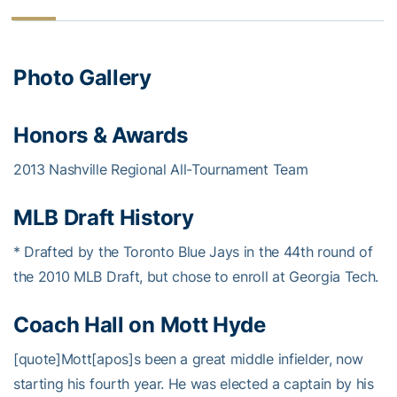
Photo Gallery
Honors & Awards
2013 Nashville Regional All-Tournament Team
MLB Draft History
* Drafted by the Toronto Blue Jays in the 44th round of
the 2010 MLB Draft, but chose to enroll at Georgia Tech.
Coach Hall on Mott Hyde
[quote]Mott[apos]s been a great middle infielder, now
starting his fourth year. He was elected a captain by his