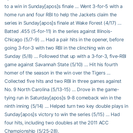
to a win in Sunday[apos]s finale … Went 3-for-5 with a
home run and four RBI to help the Jackets claim the
series in Sunday[apos]s finale at Wake Forest (4/17) …
Batted .455 (5-for-11) in the series against Illinois-
Chicago (5/7-9) … Had a pair hits in the opener, before
going 3-for-3 with two RBI in the clinching win on
Sunday (5/8) … Followed that up with a 3-for-3, five-RBI
game against Savannah State (5/10) … Hit his fourth
homer of the season in the win over the Tigers …
Collected five hits and two RBI in three games against
No. 9 North Carolina (5/13-15) … Drove in the game-
tying run in Saturday[apos]s 9-8 comeback win in the
ninth inning (5/14) … Helped turn two key double plays in
Sunday[apos]s victory to win the series (5/15) … Had
four hits, including two doubles at the 2011 ACC
Championship (5/25-28).