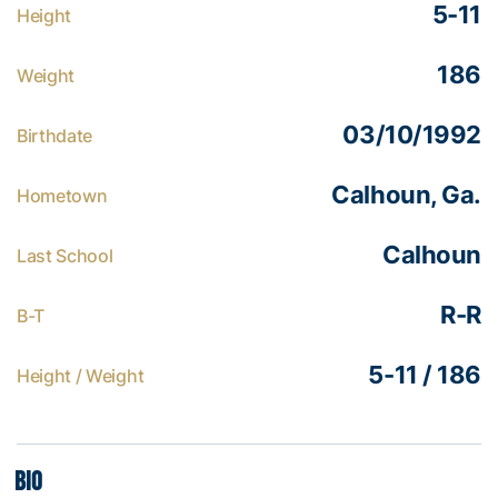
5-11
Height
186
Weight
03/10/1992
Birthdate
Calhoun, Ga.
Hometown
Calhoun
Last School
R-R
B-T
5-11 / 186
Height / Weight
Bio