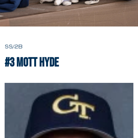
SS/2B
#3
Mott Hyde