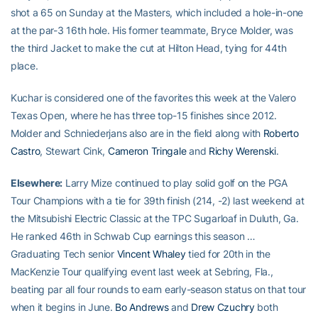
shot a 65 on Sunday at the Masters, which included a hole-in-one
at the par-3 16th hole. His former teammate, Bryce Molder, was
the third Jacket to make the cut at Hilton Head, tying for 44th
place.
Kuchar is considered one of the favorites this week at the Valero
Texas Open, where he has three top-15 finishes since 2012.
Molder and Schniederjans also are in the field along with
Roberto
Castro
, Stewart Cink,
Cameron Tringale
and
Richy Werenski
.
Elsewhere:
Larry Mize continued to play solid golf on the PGA
Tour Champions with a tie for 39th finish (214, -2) last weekend at
the Mitsubishi Electric Classic at the TPC Sugarloaf in Duluth, Ga.
He ranked 46th in Schwab Cup earnings this season …
Graduating Tech senior
Vincent Whaley
tied for 20th in the
MacKenzie Tour qualifying event last week at Sebring, Fla.,
beating par all four rounds to earn early-season status on that tour
when it begins in June.
Bo Andrews
and
Drew Czuchry
both