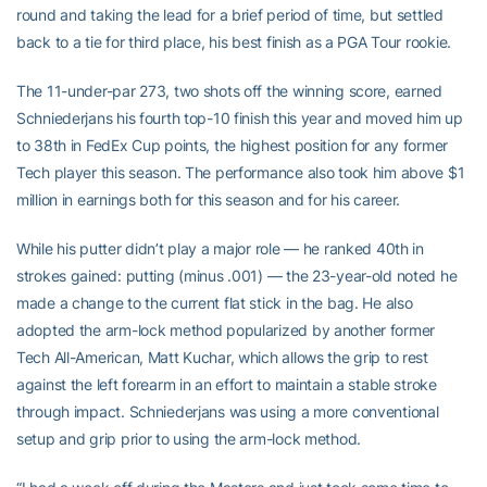
round and taking the lead for a brief period of time, but settled
back to a tie for third place, his best finish as a PGA Tour rookie.
The 11-under-par 273, two shots off the winning score, earned
Schniederjans his fourth top-10 finish this year and moved him up
to 38th in FedEx Cup points, the highest position for any former
Tech player this season. The performance also took him above $1
million in earnings both for this season and for his career.
While his putter didn’t play a major role — he ranked 40th in
strokes gained: putting (minus .001) — the 23-year-old noted he
made a change to the current flat stick in the bag. He also
adopted the arm-lock method popularized by another former
Tech All-American, Matt Kuchar, which allows the grip to rest
against the left forearm in an effort to maintain a stable stroke
through impact. Schniederjans was using a more conventional
setup and grip prior to using the arm-lock method.