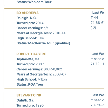
Status: Web.com Tour
Last Wee
BO ANDREWS
T-44
Raleigh, N.C.
74-68-67
Turned pro:
2014
(-2)
Career earnings:
n/a
Years at Georgia Tech:
2010-14
High School:
Fike
Status: MacKenzie Tour (qualifier)
Last Week
ROBERTO CASTRO
missed cut
Alpharetta, Ga.
71-72—143
Turned pro:
2007
Career earnings:
$6,450,802
Years at Georgia Tech:
2003-07
High School:
Milton
Status: PGA Tour
Last Week
STEWART CINK
missed cut
Duluth, Ga.
70-73—143
Turned pro:
1995