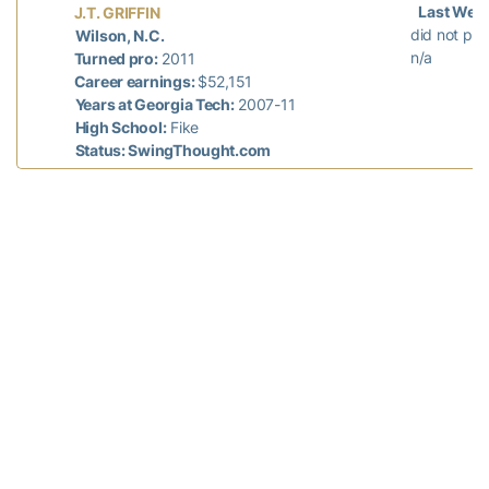
Last Wee
J.T. GRIFFIN
did not pla
Wilson, N.C.
n/a
Turned pro:
2011
Career earnings:
$52,151
Years at Georgia Tech:
2007-11
High School:
Fike
Status: SwingThought.com
Last Week
CHESSON HADLEY
did not pla
Raleigh, N.C.
n/a
Turned pro:
2010
Career earnings:
$3,925,855
Years at Georgia Tech:
2006-10
High School:
North Raleigh Christian
Academy
Status: Web.com Tour
Last Wee
SHUN YAT HAK
did not pla
Hong Kong, China
n/a
Turned pro:
2013
Career earnings:
¥251,305