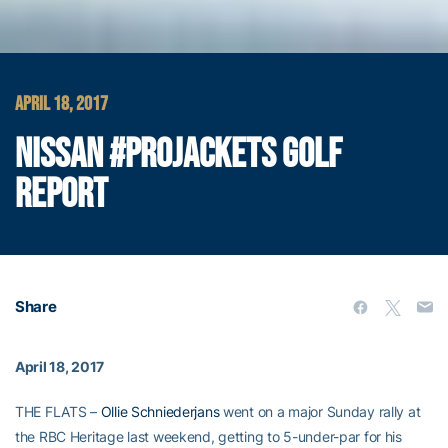
APRIL 18, 2017
NISSAN #PROJACKETS GOLF
REPORT
Share
April 18, 2017
THE FLATS –
Ollie Schniederjans
went on a major Sunday rally at
the RBC Heritage last weekend, getting to 5-under-par for his