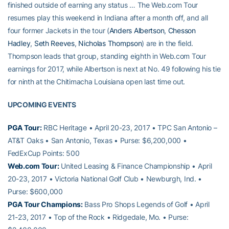
finished outside of earning any status … The Web.com Tour
resumes play this weekend in Indiana after a month off, and all
four former Jackets in the tour (
Anders Albertson
,
Chesson
Hadley
,
Seth Reeves
,
Nicholas Thompson
) are in the field.
Thompson leads that group, standing eighth in Web.com Tour
earnings for 2017, while Albertson is next at No. 49 following his tie
for ninth at the Chitimacha Louisiana open last time out.
UPCOMING EVENTS
PGA Tour:
RBC Heritage • April 20-23, 2017 • TPC San Antonio –
AT&T Oaks • San Antonio, Texas • Purse: $6,200,000 •
FedExCup Points: 500
Web.com Tour:
United Leasing & Finance Championship • April
20-23, 2017 • Victoria National Golf Club • Newburgh, Ind. •
Purse: $600,000
PGA Tour Champions:
Bass Pro Shops Legends of Golf • April
21-23, 2017 • Top of the Rock • Ridgedale, Mo. • Purse: