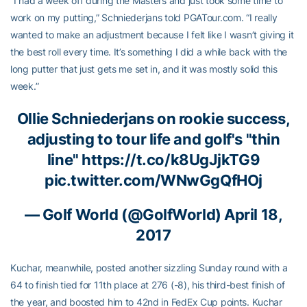
“I had a week off during the Masters and just took some time to
work on my putting,” Schniederjans told PGATour.com. “I really
wanted to make an adjustment because I felt like I wasn’t giving it
the best roll every time. It’s something I did a while back with the
long putter that just gets me set in, and it was mostly solid this
week.”
Ollie Schniederjans
on rookie success,
adjusting to tour life and golf's "thin
line"
https://t.co/k8UgJjkTG9
pic.twitter.com/WNwGgQfHOj
— Golf World (@GolfWorld)
April 18,
2017
Kuchar, meanwhile, posted another sizzling Sunday round with a
64 to finish tied for 11th place at 276 (-8), his third-best finish of
the year, and boosted him to 42nd in FedEx Cup points. Kuchar