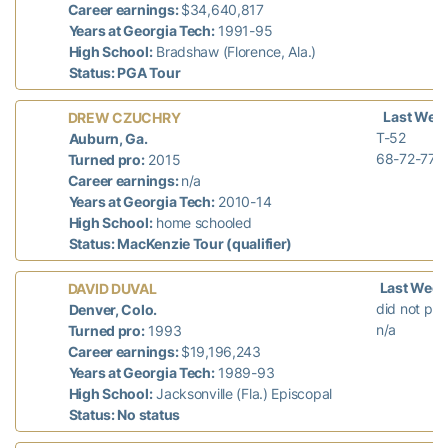
Career earnings:
$34,640,817
Years at Georgia Tech:
1991-95
High School:
Bradshaw (Florence, Ala.)
Status: PGA Tour
Last Wee
DREW CZUCHRY
T-52
Auburn, Ga.
68-72-77-
Turned pro:
2015
Career earnings:
n/a
Years at Georgia Tech:
2010-14
High School:
home schooled
Status: MacKenzie Tour (qualifier)
Last Week
DAVID DUVAL
did not pla
Denver, Colo.
n/a
Turned pro:
1993
Career earnings:
$19,196,243
Years at Georgia Tech:
1989-93
High School:
Jacksonville (Fla.) Episcopal
Status: No status