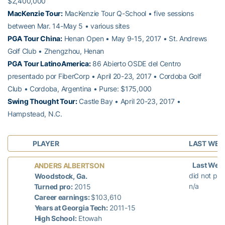
$2,400,000
MacKenzie Tour:
MacKenzie Tour Q-School • five sessions
between Mar. 14-May 5 • various sites
PGA Tour China:
Henan Open • May 9-15, 2017 • St. Andrews
Golf Club • Zhengzhou, Henan
PGA Tour LatinoAmerica:
86 Abierto OSDE del Centro
presentado por FiberCorp • April 20-23, 2017 • Cordoba Golf
Club • Cordoba, Argentina • Purse: $175,000
Swing Thought Tour:
Castle Bay • April 20-23, 2017 •
Hampstead, N.C.
PLAYER
LAST WEE
Last Wee
ANDERS ALBERTSON
did not pla
Woodstock, Ga.
n/a
Turned pro:
2015
Career earnings:
$103,610
Years at Georgia Tech:
2011-15
High School:
Etowah