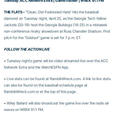
Tuesday:
ACC Network Extra
|
GameTracker
| WREK 91.1 FM
THE FLATS –
“Clean, Old-Fashioned Hate” hits the baseball
diamond on Tuesday night, April 25, as the Georgia Tech Yellow
Jackets (20-19) host the Georgia Bulldogs (16-25) in a midweek
non-conference rivalry showdown at Russ Chandler Stadium. First
pitch for the “Goldout” game is set for 7 p.m. ET.
FOLLOW THE ACTION LIVE
• Tuesday night’s game will be video streamed live over the ACC
Network Extra and the WatchESPN App.
• Live stats can be found at RamblinWreck.com. A link to live stats
can also be found on the baseball schedule page at
RamblinWreck.com or at the top of this page.
• Wiley Ballard will also broadcast the game live over the radio air
waves on WREK 91.1 FM.