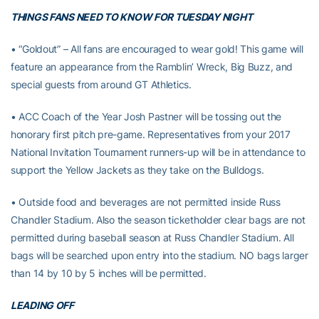
THINGS FANS NEED TO KNOW FOR TUESDAY NIGHT
• “Goldout” – All fans are encouraged to wear gold! This game will
feature an appearance from the Ramblin’ Wreck, Big Buzz, and
special guests from around GT Athletics.
• ACC Coach of the Year Josh Pastner will be tossing out the
honorary first pitch pre-game. Representatives from your 2017
National Invitation Tournament runners-up will be in attendance to
support the Yellow Jackets as they take on the Bulldogs.
• Outside food and beverages are not permitted inside Russ
Chandler Stadium. Also the season ticketholder clear bags are not
permitted during baseball season at Russ Chandler Stadium. All
bags will be searched upon entry into the stadium. NO bags larger
than 14 by 10 by 5 inches will be permitted.
LEADING OFF