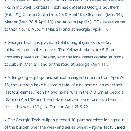
7-2 in midweek contests. Tech has defeated Georgia Southern
(Feb. 21), Georgia State (Feb. 28 & April 19), Oklahoma (Mar. 14),
Mercer (Mar. 28 & April 18) and Auburn (April 4). GT’s losses came
to then No. 16 Auburn (Mar. 21) and at Georgia (April 11).
• Georgia Tech has played a total of eight games Tuesday
midweek games this season. The Yellow Jackets are 6-2 on
contests played on Tuesday with the lone losses coming at home
to Auburn (Mar. 21) and on the road at Georgia (April 11).
• After going eight games without a single home run from April 7-
15, the Jackets have blasted a total of nine home runs over their
last four games. Tech hit two home runs in the 7-0 win at Georgia
State on April 19 and then totaled seven home runs as a team in
the series win at Virginia Tech on April 21 & 22.
• The Georgia Tech bullpen pitched 10-plus scoreless innings out
of the bullpen over the weekend series win at Virginia Tech.
Jared