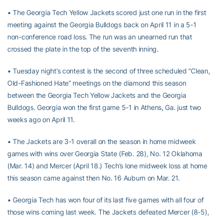
• The Georgia Tech Yellow Jackets scored just one run in the first
meeting against the Georgia Bulldogs back on April 11 in a 5-1
non-conference road loss. The run was an unearned run that
crossed the plate in the top of the seventh inning.
• Tuesday night’s contest is the second of three scheduled “Clean,
Old-Fashioned Hate” meetings on the diamond this season
between the Georgia Tech Yellow Jackets and the Georgia
Bulldogs. Georgia won the first game 5-1 in Athens, Ga. just two
weeks ago on April 11.
• The Jackets are 3-1 overall on the season in home midweek
games with wins over Georgia State (Feb. 28), No. 12 Oklahoma
(Mar. 14) and Mercer (April 18.) Tech’s lone midweek loss at home
this season came against then No. 16 Auburn on Mar. 21.
• Georgia Tech has won four of its last five games with all four of
those wins coming last week. The Jackets defeated Mercer (8-5),