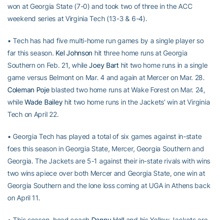
won at Georgia State (7-0) and took two of three in the ACC
weekend series at Virginia Tech (13-3 & 6-4).
• Tech has had five multi-home run games by a single player so
far this season.
Kel Johnson
hit three home runs at Georgia
Southern on Feb. 21, while
Joey Bart
hit two home runs in a single
game versus Belmont on Mar. 4 and again at Mercer on Mar. 28.
Coleman Poje
blasted two home runs at Wake Forest on Mar. 24,
while
Wade Bailey
hit two home runs in the Jackets’ win at Virginia
Tech on April 22.
• Georgia Tech has played a total of six games against in-state
foes this season in Georgia State, Mercer, Georgia Southern and
Georgia. The Jackets are 5-1 against their in-state rivals with wins
two wins apiece over both Mercer and Georgia State, one win at
Georgia Southern and the lone loss coming at UGA in Athens back
on April 11.
• This season, head coach
Danny Hall
and his Yellow Jackets are