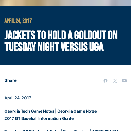
APRIL 24, 2017
JACKETS TO HOLD A GOLDOUT ON
TUESDAY NIGHT VERSUS UGA
Share
April 24, 2017
Georgia Tech Game Notes
|
Georgia Game Notes
2017 GT Baseball Information Guide