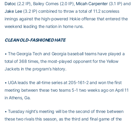
Datoc
(2.2 IP), Bailey Comes (2.0 IP),
Micah Carpenter
(3.1 IP) and
Jake Lee
(3.2 IP) combined to throw a total of 11.2 scoreless
innings against the high-powered Hokie offense that entered the
weekend leading the nation in home runs.
CLEAN OLD-FASHIONED HATE
• The Georgia Tech and Georgia baseball teams have played a
total of 368 times, the most-played opponent for the Yellow
Jackets in the program’s history.
• UGA leads the all-time series at 205-161-2 and won the first
meeting between these two teams 5-1 two weeks ago on April 11
in Athens, Ga.
• Tuesday night’s meeting will be the second of three between
these two rivals this season, as the third and final game of the
series will take place at the new SunTrust Park on May 9.