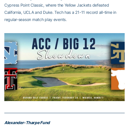
Cypress Point Classic, where the Yellow Jackets defeated
California, UCLA and Duke. Tech has a 21-11 record all-time in
regular-season match play events.
Alexander-Tharpe Fund