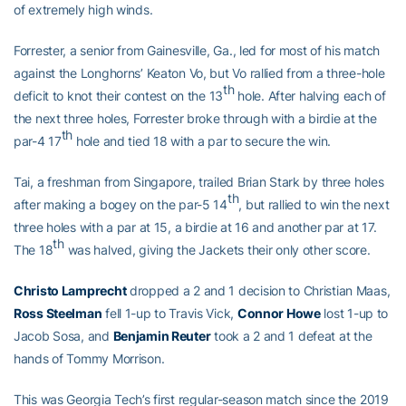
of extremely high winds.
Forrester, a senior from Gainesville, Ga., led for most of his match
against the Longhorns’ Keaton Vo, but Vo rallied from a three-hole
th
deficit to knot their contest on the 13
hole. After halving each of
the next three holes, Forrester broke through with a birdie at the
th
par-4 17
hole and tied 18 with a par to secure the win.
Tai, a freshman from Singapore, trailed Brian Stark by three holes
th
after making a bogey on the par-5 14
, but rallied to win the next
three holes with a par at 15, a birdie at 16 and another par at 17.
th
The 18
was halved, giving the Jackets their only other score.
Christo Lamprecht
dropped a 2 and 1 decision to Christian Maas,
Ross Steelman
fell 1-up to Travis Vick,
Connor Howe
lost 1-up to
Jacob Sosa, and
Benjamin Reuter
took a 2 and 1 defeat at the
hands of Tommy Morrison.
This was Georgia Tech’s first regular-season match since the 2019