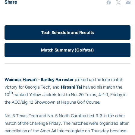
Share
Tech Schedule and Results
Match Summary (Golfstat)
Waimea, Hawai’i
–
Bartley Forrester
picked up the lone match
victory for Georgia Tech, and
Hiroshi Tai
halved his match the
th
10
-ranked Yellow Jackets lost to No. 20 Texas, 4-1-1, Friday in
the ACC/Big 12 Showdown at Hapuna Golf Course.
No. 3 Texas Tech and No. 5 North Carolina tied 3-3 in the other
match of the challenge Friday. The matches were organized after
cancellation of the Amer Ari Intercollegiate on Thursday because