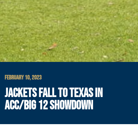
FEBRUARY 10, 2023
JACKETS FALL TO TEXAS IN
ACC/BIG 12 SHOWDOWN