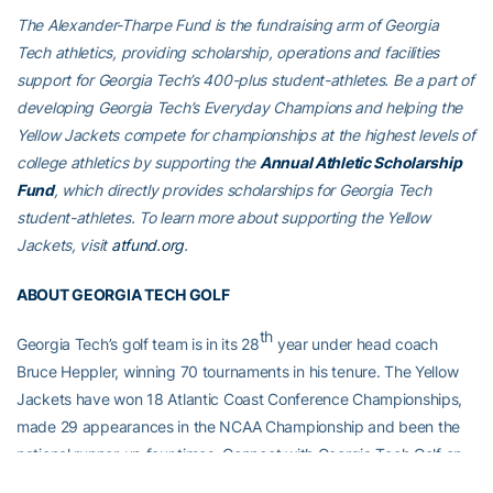
The Alexander-Tharpe Fund is the fundraising arm of Georgia
Tech athletics, providing scholarship, operations and facilities
support for Georgia Tech’s 400-plus student-athletes. Be a part of
developing Georgia Tech’s Everyday Champions and helping the
Yellow Jackets compete for championships at the highest levels of
college athletics by supporting the
Annual Athletic Scholarship
Fund
, which directly provides scholarships for Georgia Tech
student-athletes. To learn more about supporting the Yellow
Jackets, visit
atfund.org
.
ABOUT GEORGIA TECH GOLF
th
Georgia Tech’s golf team is in its 28
year under head coach
Bruce Heppler, winning 70 tournaments in his tenure. The Yellow
Jackets have won 18 Atlantic Coast Conference Championships,
made 29 appearances in the NCAA Championship and been the
national runner-up four times. Connect with Georgia Tech Golf on
social media by liking their
Facebook page
, or following on
Twitter