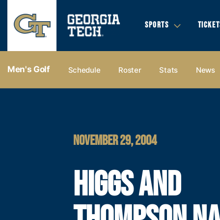
SPORTS
TICKET
Men's Golf
Schedule
Roster
Stats
News
NOVEMBER 29, 2004
HIGGS AND
THOMPSON N