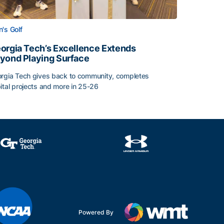
's Golf
orgia Tech’s Excellence Extends
yond Playing Surface
rgia Tech gives back to community, completes
ital projects and more in 25-26
 2026
orgia Tech’s Excellence Extends Beyond Playing Surface
Powered By