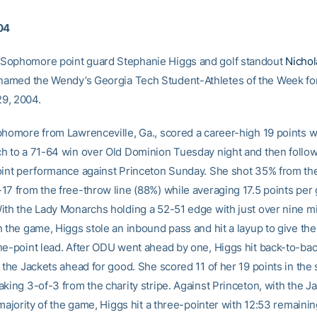
04
Sophomore point guard Stephanie Higgs and golf standout
Nichol
amed the Wendy’s Georgia Tech Student-Athletes of the Week fo
9, 2004.
phomore from Lawrenceville, Ga., scored a career-high 19 points w
h to a 71-64 win over Old Dominion Tuesday night and then follow
oint performance against Princeton Sunday. She shot 35% from the
17 from the free-throw line (88%) while averaging 17.5 points pe
ith the Lady Monarchs holding a 52-51 edge with just over nine m
n the game, Higgs stole an inbound pass and hit a layup to give th
ne-point lead. After ODU went ahead by one, Higgs hit back-to-ba
 the Jackets ahead for good. She scored 11 of her 19 points in the 
king 3-of-3 from the charity stripe. Against Princeton, with the J
 majority of the game, Higgs hit a three-pointer with 12:53 remaining