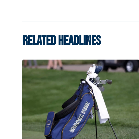
RELATED HEADLINES