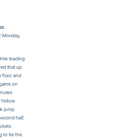
as
r Monday,
hile leading
ed that up
 floor and
r game on
inutes
e Yellow
ck jump
second half,
ackets
 to tie the