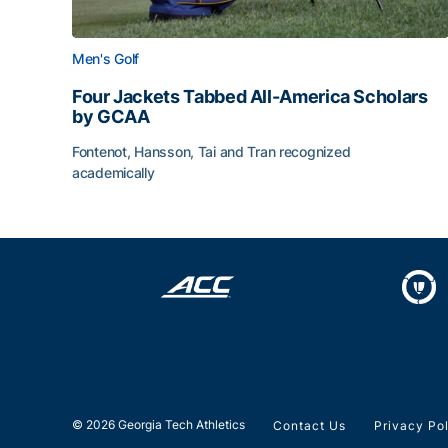
Men's Golf
Four Jackets Tabbed All-America Scholars
by GCAA
Fontenot, Hansson, Tai and Tran recognized
academically
Four Jackets Tabbed All-America Scholars by G
© 2026 Georgia Tech Athletics
Contact Us
Privacy Po