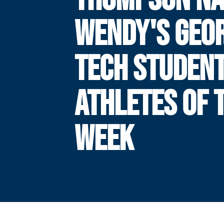
WENDY'S GEO
TECH STUDENT
ATHLETES OF 
WEEK