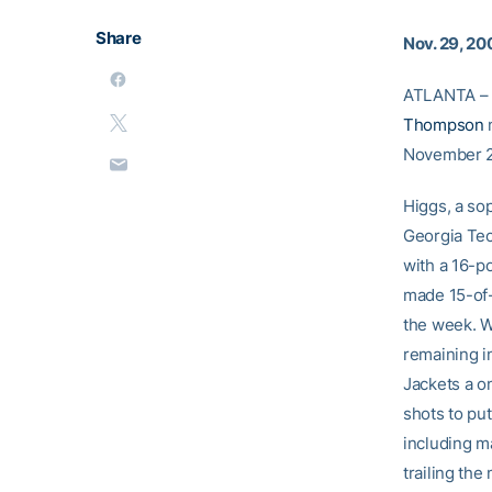
Share
Nov. 29, 20
ATLANTA – 
Thompson
n
November 2
Higgs, a so
Georgia Tec
with a 16-p
made 15-of-
the week. W
remaining i
Jackets a o
shots to put
including ma
trailing the