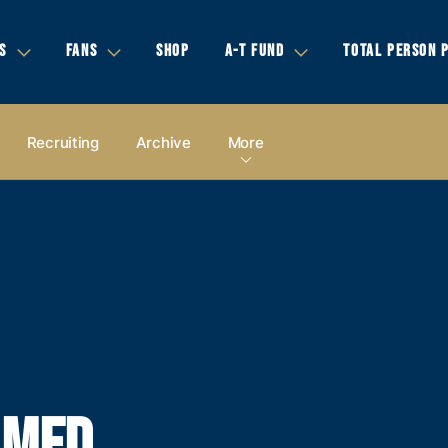
S
FANS
SHOP
A-T FUND
TOTAL PERSON 
Recruiting
Archive
More
AMED