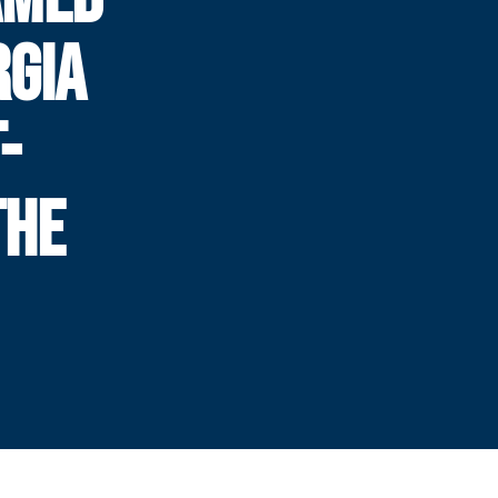
RGIA
-
THE