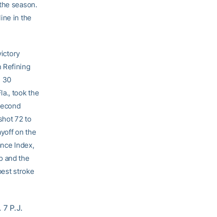
 the season.
ine in the
victory
 Refining
d 30
a., took the
 second
shot 72 to
ayoff on the
ance Index,
p and the
best stroke
7 P.J. 