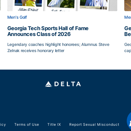
Men's Golf
Men
Georgia Tech Sports Hall of Fame
Ge
Announces Class of 2026
Be
Legendary coaches highlight honorees; Alumnus Steve
Geo
Zelnak receives honorary letter
cap
CAA
Georgia Tech Sports Hall of Fame Announces Class of
Ge
licy
Terms of Use
Title IX
Report Sexual Misconduct