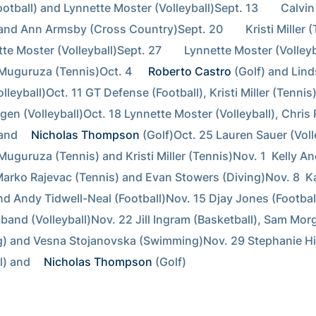
otball) and Lynnette Moster (Volleyball)Sept. 13        Calvi
and Ann Armsby (Cross Country)Sept. 20        Kristi Miller (
e Moster (Volleyball)Sept. 27        Lynnette Moster (Volleyb
Muguruza (Tennis)Oct. 4  
Roberto Castro
 (Golf) and Lind
leyball)Oct. 11 GT Defense (Football), Kristi Miller (Tennis)
en (Volleyball)Oct. 18 Lynnette Moster (Volleyball), Chris R
and 
Nicholas Thompson
 (Golf)Oct. 25 Lauren Sauer (Volle
Muguruza (Tennis) and Kristi Miller (Tennis)Nov. 1  Kelly An
Marko Rajevac (Tennis) and Evan Stowers (Diving)Nov. 8  K
nd Andy Tidwell-Neal (Football)Nov. 15 Djay Jones (Football
band (Volleyball)Nov. 22 Jill Ingram (Basketball), Sam Morg
) and Vesna Stojanovska (Swimming)Nov. 29 Stephanie Hi
l) and 
Nicholas Thompson
 (Golf)