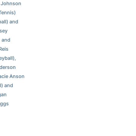
n Johnson 
Tennis) 
all) and 
sey 
 and 
eis 
yball), 
derson 
acie Anson 
) and 
an 
ggs 