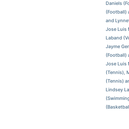
Daniels (Fo
(Football) 
and Lynnett
Jose Luis 
Laband (Vol
Jayme Gerg
(Football) 
Jose Luis 
(Tennis), 
(Tennis) a
Lindsey La
(Swimming
(Basketbal