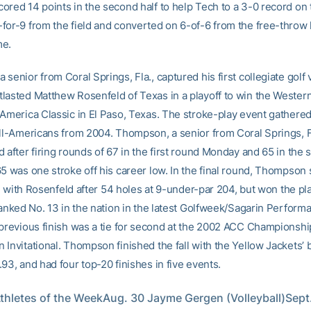
ored 14 points in the second half to help Tech to a 3-0 record on
for-9 from the field and converted on 6-of-6 from the free-throw l
me.
senior from Coral Springs, Fla., captured his first collegiate golf 
lasted Matthew Rosenfeld of Texas in a playoff to win the Western
-America Classic in El Paso, Texas. The stroke-play event gathere
All-Americans from 2004. Thompson, a senior from Coral Springs, Fl
 after firing rounds of 67 in the first round Monday and 65 in the
5 was one stroke off his career low. In the final round, Thompson 
tie with Rosenfeld after 54 holes at 9-under-par 204, but won the pl
Ranked No. 13 in the nation in the latest Golfweek/Sagarin Perform
 previous finish was a tie for second at the 2002 ACC Championshi
Invitational. Thompson finished the fall with the Yellow Jackets’ 
93, and had four top-20 finishes in five events.
hletes of the WeekAug. 30 Jayme Gergen (Volleyball)Sept. 