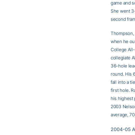
game and sc
She went 3-
second fra
Thompson, a 
when he out
College All
collegiate 
36-hole lead
round. His 6
fall into a 
first hole. 
his highest
2003 Nelson 
average, 70.
2004-05 At