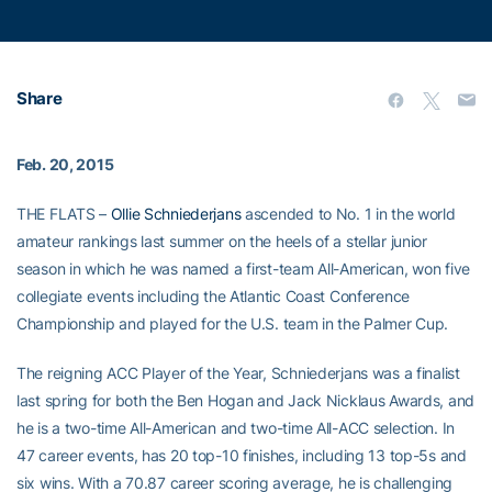
Share
Feb. 20, 2015
THE FLATS –
Ollie Schniederjans
ascended to No. 1 in the world
amateur rankings last summer on the heels of a stellar junior
season in which he was named a first-team All-American, won five
collegiate events including the Atlantic Coast Conference
Championship and played for the U.S. team in the Palmer Cup.
The reigning ACC Player of the Year, Schniederjans was a finalist
last spring for both the Ben Hogan and Jack Nicklaus Awards, and
he is a two-time All-American and two-time All-ACC selection. In
47 career events, has 20 top-10 finishes, including 13 top-5s and
six wins. With a 70.87 career scoring average, he is challenging