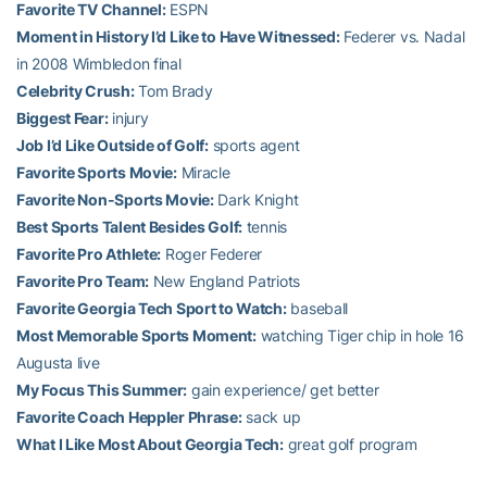
Favorite TV Channel:
ESPN
Moment in History I’d Like to Have Witnessed:
Federer vs. Nadal
in 2008 Wimbledon final
Celebrity Crush:
Tom Brady
Biggest Fear:
injury
Job I’d Like Outside of Golf:
sports agent
Favorite Sports Movie:
Miracle
Favorite Non-Sports Movie:
Dark Knight
Best Sports Talent Besides Golf:
tennis
Favorite Pro Athlete:
Roger Federer
Favorite Pro Team:
New England Patriots
Favorite Georgia Tech Sport to Watch:
baseball
Most Memorable Sports Moment:
watching Tiger chip in hole 16
Augusta live
My Focus This Summer:
gain experience/ get better
Favorite Coach Heppler Phrase:
sack up
What I Like Most About Georgia Tech:
great golf program