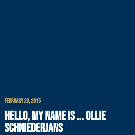
FEBRUARY 20, 2015
HELLO, MY NAME IS ... OLLIE
SCHNIEDERJANS