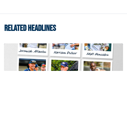
RELATED HEADLINES