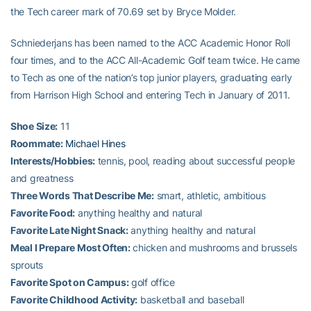
the Tech career mark of 70.69 set by Bryce Molder.
Schniederjans has been named to the ACC Academic Honor Roll
four times, and to the ACC All-Academic Golf team twice. He came
to Tech as one of the nation’s top junior players, graduating early
from Harrison High School and entering Tech in January of 2011.
Shoe Size:
11
Roommate:
Michael Hines
Interests/Hobbies:
tennis, pool, reading about successful people
and greatness
Three Words That Describe Me:
smart, athletic, ambitious
Favorite Food:
anything healthy and natural
Favorite Late Night Snack:
anything healthy and natural
Meal I Prepare Most Often:
chicken and mushrooms and brussels
sprouts
Favorite Spot on Campus:
golf office
Favorite Childhood Activity:
basketball and baseball