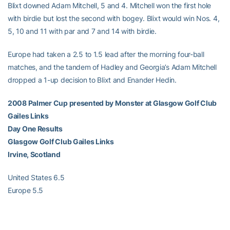
Blixt downed Adam Mitchell, 5 and 4. Mitchell won the first hole
with birdie but lost the second with bogey. Blixt would win Nos. 4,
5, 10 and 11 with par and 7 and 14 with birdie.
Europe had taken a 2.5 to 1.5 lead after the morning four-ball
matches, and the tandem of Hadley and Georgia’s Adam Mitchell
dropped a 1-up decision to Blixt and Enander Hedin.
2008 Palmer Cup presented by Monster at Glasgow Golf Club
Gailes Links
Day One Results
Glasgow Golf Club Gailes Links
Irvine, Scotland
United States 6.5
Europe 5.5
Day-One Singles Matches Results
Aaron Goldberg, 