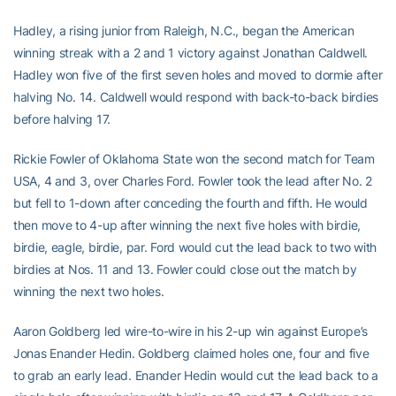
Hadley, a rising junior from Raleigh, N.C., began the American
winning streak with a 2 and 1 victory against Jonathan Caldwell.
Hadley won five of the first seven holes and moved to dormie after
halving No. 14. Caldwell would respond with back-to-back birdies
before halving 17.
Rickie Fowler of Oklahoma State won the second match for Team
USA, 4 and 3, over Charles Ford. Fowler took the lead after No. 2
but fell to 1-down after conceding the fourth and fifth. He would
then move to 4-up after winning the next five holes with birdie,
birdie, eagle, birdie, par. Ford would cut the lead back to two with
birdies at Nos. 11 and 13. Fowler could close out the match by
winning the next two holes.
Aaron Goldberg led wire-to-wire in his 2-up win against Europe’s
Jonas Enander Hedin. Goldberg claimed holes one, four and five
to grab an early lead. Enander Hedin would cut the lead back to a