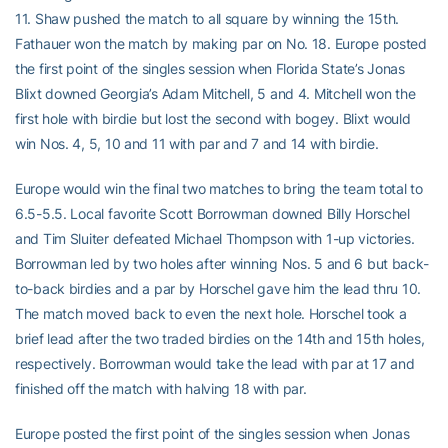
11. Shaw pushed the match to all square by winning the 15th.
Fathauer won the match by making par on No. 18. Europe posted
the first point of the singles session when Florida State’s Jonas
Blixt downed Georgia’s Adam Mitchell, 5 and 4. Mitchell won the
first hole with birdie but lost the second with bogey. Blixt would
win Nos. 4, 5, 10 and 11 with par and 7 and 14 with birdie.
Europe would win the final two matches to bring the team total to
6.5-5.5. Local favorite Scott Borrowman downed Billy Horschel
and Tim Sluiter defeated Michael Thompson with 1-up victories.
Borrowman led by two holes after winning Nos. 5 and 6 but back-
to-back birdies and a par by Horschel gave him the lead thru 10.
The match moved back to even the next hole. Horschel took a
brief lead after the two traded birdies on the 14th and 15th holes,
respectively. Borrowman would take the lead with par at 17 and
finished off the match with halving 18 with par.
Europe posted the first point of the singles session when Jonas