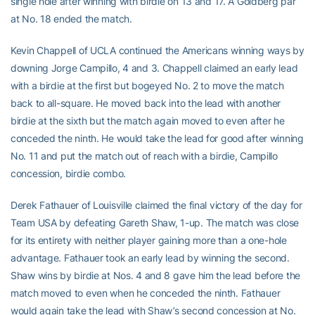
single hole after winning with birdie on 13 and 17. A Goldberg par
at No. 18 ended the match.
Kevin Chappell of UCLA continued the Americans winning ways by
downing Jorge Campillo, 4 and 3. Chappell claimed an early lead
with a birdie at the first but bogeyed No. 2 to move the match
back to all-square. He moved back into the lead with another
birdie at the sixth but the match again moved to even after he
conceded the ninth. He would take the lead for good after winning
No. 11 and put the match out of reach with a birdie, Campillo
concession, birdie combo.
Derek Fathauer of Louisville claimed the final victory of the day for
Team USA by defeating Gareth Shaw, 1-up. The match was close
for its entirety with neither player gaining more than a one-hole
advantage. Fathauer took an early lead by winning the second.
Shaw wins by birdie at Nos. 4 and 8 gave him the lead before the
match moved to even when he conceded the ninth. Fathauer
would again take the lead with Shaw’s second concession at No.