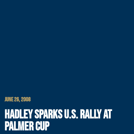
JUNE 26, 2008
HADLEY SPARKS U.S. RALLY AT
PALMER CUP