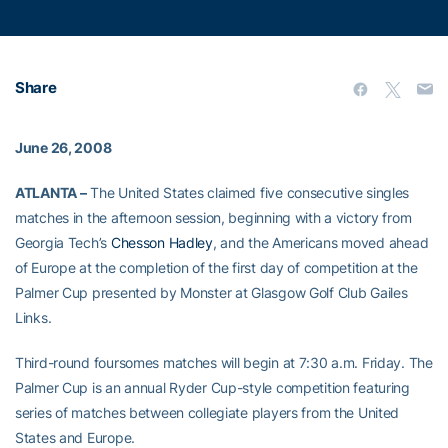
Share
June 26, 2008
ATLANTA –
The United States claimed five consecutive singles
matches in the afternoon session, beginning with a victory from
Georgia Tech’s
Chesson Hadley
, and the Americans moved ahead
of Europe at the completion of the first day of competition at the
Palmer Cup presented by Monster at Glasgow Golf Club Gailes
Links.
Third-round foursomes matches will begin at 7:30 a.m. Friday. The
Palmer Cup is an annual Ryder Cup-style competition featuring
series of matches between collegiate players from the United
States and Europe.