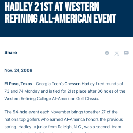
HADLEY 21ST AT WESTERN
REFINING ALL-AMERICAN EVENT
Share
Nov. 24, 2008
El Paso, Texas –
Georgia Tech’s
Chesson Hadley
fired rounds of
73 and 74 Monday and is tied for 21st place after 36 holes of the
Western Refining College All-American Golf Classic.
The 54-hole event each November brings together 27 of the
nation’s top golfers who earned All-America honors the previous
spring. Hadley, a junior from Raleigh, N.C., was a second-team