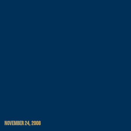
NOVEMBER 24, 2008