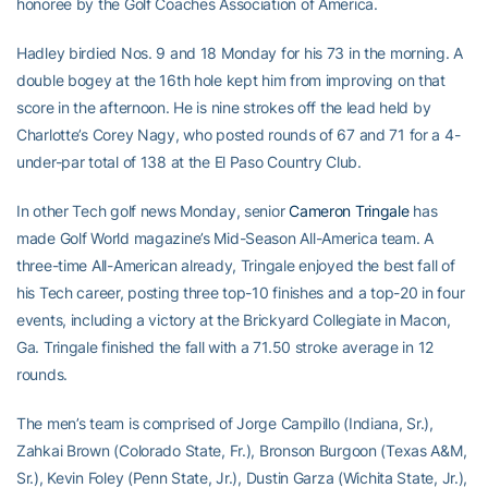
honoree by the Golf Coaches Association of America.
Hadley birdied Nos. 9 and 18 Monday for his 73 in the morning. A
double bogey at the 16th hole kept him from improving on that
score in the afternoon. He is nine strokes off the lead held by
Charlotte’s Corey Nagy, who posted rounds of 67 and 71 for a 4-
under-par total of 138 at the El Paso Country Club.
In other Tech golf news Monday, senior
Cameron Tringale
has
made Golf World magazine’s Mid-Season All-America team. A
three-time All-American already, Tringale enjoyed the best fall of
his Tech career, posting three top-10 finishes and a top-20 in four
events, including a victory at the Brickyard Collegiate in Macon,
Ga. Tringale finished the fall with a 71.50 stroke average in 12
rounds.
The men’s team is comprised of Jorge Campillo (Indiana, Sr.),
Zahkai Brown (Colorado State, Fr.), Bronson Burgoon (Texas A&M,
Sr.), Kevin Foley (Penn State, Jr.), Dustin Garza (Wichita State, Jr.),