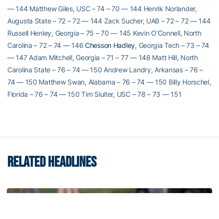
— 144 Matthew Giles, USC – 74 – 70 — 144 Henrik Norlander,
Augusta State – 72 – 72 — 144 Zack Sucher, UAB – 72 – 72 — 144
Russell Henley, Georgia – 75 – 70 — 145 Kevin O’Connell, North
Carolina – 72 – 74 — 146
Chesson Hadley
, Georgia Tech – 73 – 74
— 147 Adam Mitchell, Georgia – 71 – 77 — 148 Matt Hill, North
Carolina State – 76 – 74 — 150 Andrew Landry, Arkansas – 76 –
74 — 150 Matthew Swan, Alabama – 76 – 74 — 150 Billy Horschel,
Florida – 76 – 74 — 150 Tim Sluiter, USC – 78 – 73 — 151
RELATED HEADLINES