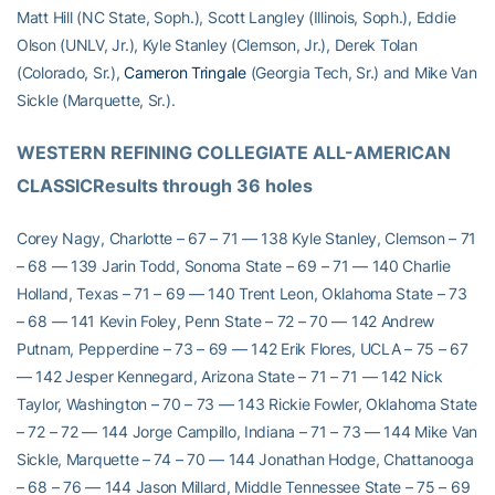
Matt Hill (NC State, Soph.), Scott Langley (Illinois, Soph.), Eddie
Olson (UNLV, Jr.), Kyle Stanley (Clemson, Jr.), Derek Tolan
(Colorado, Sr.),
Cameron Tringale
(Georgia Tech, Sr.) and Mike Van
Sickle (Marquette, Sr.).
WESTERN REFINING COLLEGIATE ALL-AMERICAN 
CLASSICResults through 36 holes
Corey Nagy, Charlotte – 67 – 71 — 138 Kyle Stanley, Clemson – 71
– 68 — 139 Jarin Todd, Sonoma State – 69 – 71 — 140 Charlie
Holland, Texas – 71 – 69 — 140 Trent Leon, Oklahoma State – 73
– 68 — 141 Kevin Foley, Penn State – 72 – 70 — 142 Andrew
Putnam, Pepperdine – 73 – 69 — 142 Erik Flores, UCLA – 75 – 67
— 142 Jesper Kennegard, Arizona State – 71 – 71 — 142 Nick
Taylor, Washington – 70 – 73 — 143 Rickie Fowler, Oklahoma State
– 72 – 72 — 144 Jorge Campillo, Indiana – 71 – 73 — 144 Mike Van
Sickle, Marquette – 74 – 70 — 144 Jonathan Hodge, Chattanooga
– 68 – 76 — 144 Jason Millard, Middle Tennessee State – 75 – 69