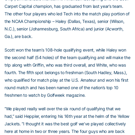
Carpet Capital champion, has graduated from last year’s team.
The other four players who led Tech into the match play portion of
the NCAA Championship – Haley (Dallas, Texas), senior (Wilson,
N.C.), senior (Johannesburg, South Africa) and junior (Acworth,
Ga.), are back.
Scott won the team’s 108-hole qualifying event, while Haley won
the second half (54 holes) of the team qualifying and will make the
trip along with Griffin, who was third overall, and White, who was
fourth. The fifth spot belongs to freshman (South Hadley, Mass.),
who qualified for match play at the U.S. Amateur and won his first
round match and has been named one of the nation’s top 10
freshmen to watch by Golfweek magazine.
“We played really well over the six round of qualifying that we
had,” said Heppler, entering his 16th year at the helm of the Yellow
Jackets. “I thought it was the best golf we’ve played collectively
here at home in two or three years. The four guys who are back