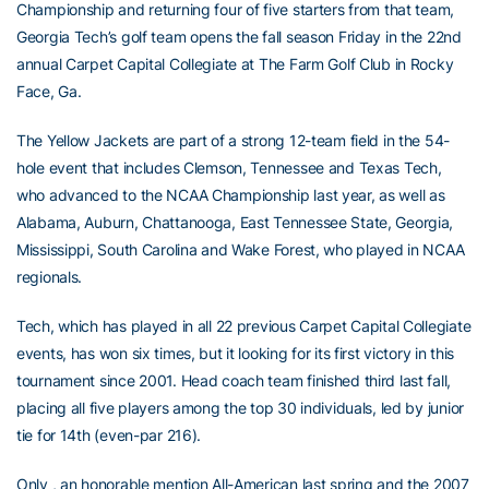
Championship and returning four of five starters from that team,
Georgia Tech’s golf team opens the fall season Friday in the 22nd
annual Carpet Capital Collegiate at The Farm Golf Club in Rocky
Face, Ga.
The Yellow Jackets are part of a strong 12-team field in the 54-
hole event that includes Clemson, Tennessee and Texas Tech,
who advanced to the NCAA Championship last year, as well as
Alabama, Auburn, Chattanooga, East Tennessee State, Georgia,
Mississippi, South Carolina and Wake Forest, who played in NCAA
regionals.
Tech, which has played in all 22 previous Carpet Capital Collegiate
events, has won six times, but it looking for its first victory in this
tournament since 2001. Head coach team finished third last fall,
placing all five players among the top 30 individuals, led by junior
tie for 14th (even-par 216).
Only , an honorable mention All-American last spring and the 2007