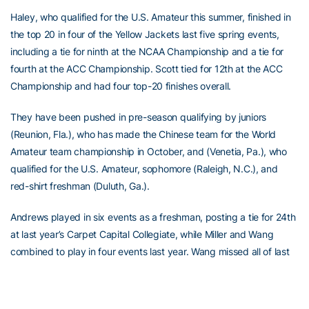
Haley, who qualified for the U.S. Amateur this summer, finished in
the top 20 in four of the Yellow Jackets last five spring events,
including a tie for ninth at the NCAA Championship and a tie for
fourth at the ACC Championship. Scott tied for 12th at the ACC
Championship and had four top-20 finishes overall.
They have been pushed in pre-season qualifying by juniors
(Reunion, Fla.), who has made the Chinese team for the World
Amateur team championship in October, and (Venetia, Pa.), who
qualified for the U.S. Amateur, sophomore (Raleigh, N.C.), and
red-shirt freshman (Duluth, Ga.).
Andrews played in six events as a freshman, posting a tie for 24th
at last year’s Carpet Capital Collegiate, while Miller and Wang
combined to play in four events last year. Wang missed all of last
spring with a wrist injury.
“I think our depth this year will be better,” said Heppler. “Ming’s