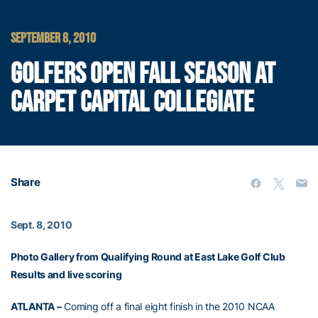
SEPTEMBER 8, 2010
GOLFERS OPEN FALL SEASON AT
CARPET CAPITAL COLLEGIATE
Share
Sept. 8, 2010
Photo Gallery from Qualifying Round at East Lake Golf Club
Results and live scoring
ATLANTA –
Coming off a final eight finish in the 2010 NCAA