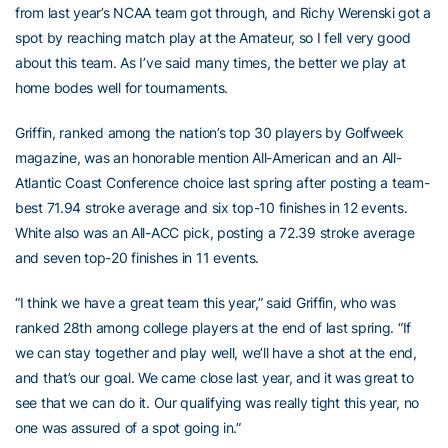
from last year’s NCAA team got through, and Richy Werenski got a
spot by reaching match play at the Amateur, so I fell very good
about this team. As I’ve said many times, the better we play at
home bodes well for tournaments.
Griffin, ranked among the nation’s top 30 players by Golfweek
magazine, was an honorable mention All-American and an All-
Atlantic Coast Conference choice last spring after posting a team-
best 71.94 stroke average and six top-10 finishes in 12 events.
White also was an All-ACC pick, posting a 72.39 stroke average
and seven top-20 finishes in 11 events.
“I think we have a great team this year,” said Griffin, who was
ranked 28th among college players at the end of last spring. “If
we can stay together and play well, we’ll have a shot at the end,
and that’s our goal. We came close last year, and it was great to
see that we can do it. Our qualifying was really tight this year, no
one was assured of a spot going in.”