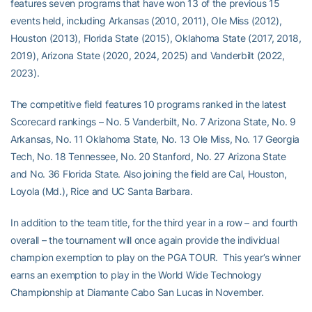
features seven programs that have won 13 of the previous 15
events held, including Arkansas (2010, 2011), OIe Miss (2012),
Houston (2013), Florida State (2015), Oklahoma State (2017, 2018,
2019), Arizona State (2020, 2024, 2025) and Vanderbilt (2022,
2023).
The competitive field features 10 programs ranked in the latest
Scorecard rankings – No. 5 Vanderbilt, No. 7 Arizona State, No. 9
Arkansas, No. 11 Oklahoma State, No. 13 Ole Miss, No. 17 Georgia
Tech, No. 18 Tennessee, No. 20 Stanford, No. 27 Arizona State
and No. 36 Florida State. Also joining the field are Cal, Houston,
Loyola (Md.), Rice and UC Santa Barbara.
In addition to the team title, for the third year in a row – and fourth
overall – the tournament will once again provide the individual
champion exemption to play on the PGA TOUR. This year’s winner
earns an exemption to play in the World Wide Technology
Championship at Diamante Cabo San Lucas in November.