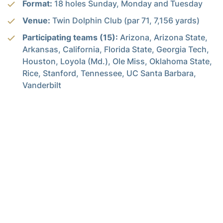
Format:
18 holes Sunday, Monday and Tuesday
Venue:
Twin Dolphin Club (par 71, 7,156 yards)
Participating teams (15):
Arizona, Arizona State,
Arkansas, California, Florida State, Georgia Tech,
Houston, Loyola (Md.), Ole Miss, Oklahoma State,
Rice, Stanford, Tennessee, UC Santa Barbara,
Vanderbilt
Alexander-Tharpe Fund
The Alexander-Tharpe Fund is the fundraising arm of Georgia
Tech athletics, providing scholarship, operations and facilities
support for Tech’s 400-plus student-athletes. Be a part of the
development of Yellow Jackets that thrive academically at the
Institute and compete for championships at the highest levels of
college athletics by supporting the
Annual Athletic Scholarship