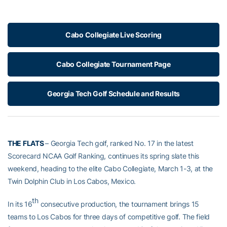
Cabo Collegiate Live Scoring
Cabo Collegiate Tournament Page
Georgia Tech Golf Schedule and Results
THE FLATS
– Georgia Tech golf, ranked No. 17 in the latest
Scorecard NCAA Golf Ranking, continues its spring slate this
weekend, heading to the elite Cabo Collegiate, March 1-3, at the
Twin Dolphin Club in Los Cabos, Mexico.
th
In its 16
consecutive production, the tournament brings 15
teams to Los Cabos for three days of competitive golf. The field