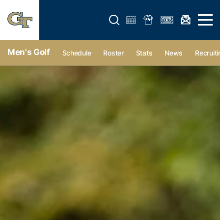
Open search form
Open 
Men's Golf
Schedule
Roster
Stats
News
Recruiti