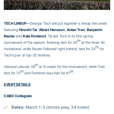
TECH LINEUP –
Georgia Tech will put together a lineup this week
featuring
Hiroshi Tai
,
Albert Hansson
,
Aidan Tran
,
Benjamin
Reuter
and
Kale Fontenot
. Tai led Tech in its first spring
th
tournament of the season, finishing tied for 20
at the Amer Ari
th
Invitational, while Reuter followed right behind, tied for 24
for
Tech’s pair of top-25 finishes.
th
Hansson placed 38
at 9-under for the tournament, while Tran
th
th
tied for 70
and Fontenot was tied for 87
.
EVENT DETAILS
CABO Collegiate
Dates:
March 1-3 (stroke play, 54 holes)