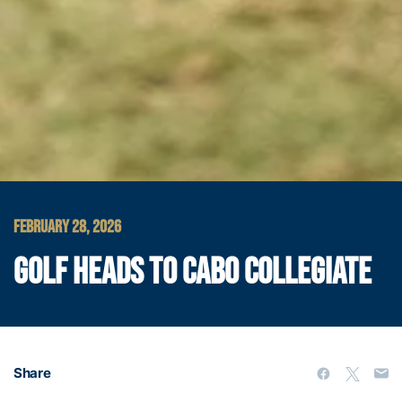
FEBRUARY 28, 2026
GOLF HEADS TO CABO COLLEGIATE
Share