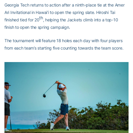
Georgia Tech returns to action after a ninth-place tie at the Amer
Ari Invitational in Hawai’i to open the spring slate. Hiroshi Tai
th
finished tied for 20
, helping the Jackets climb into a top-10
finish to open the spring campaign.
The tournament will feature 18 holes each day with four players
from each team’s starting five counting towards the team score.