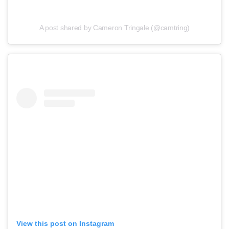
A post shared by Cameron Tringale (@camtring)
View this post on Instagram