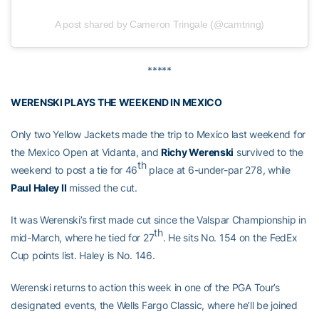
A post shared by Cameron Tringale (@camtring)
*****
WERENSKI PLAYS THE WEEKEND IN MEXICO
Only two Yellow Jackets made the trip to Mexico last weekend for
the Mexico Open at Vidanta, and
Richy Werenski
survived to the
th
weekend to post a tie for 46
place at 6-under-par 278, while
Paul Haley II
missed the cut.
It was Werenski’s first made cut since the Valspar Championship in
th
mid-March, where he tied for 27
. He sits No. 154 on the FedEx
Cup points list. Haley is No. 146.
Werenski returns to action this week in one of the PGA Tour’s
designated events, the Wells Fargo Classic, where he’ll be joined