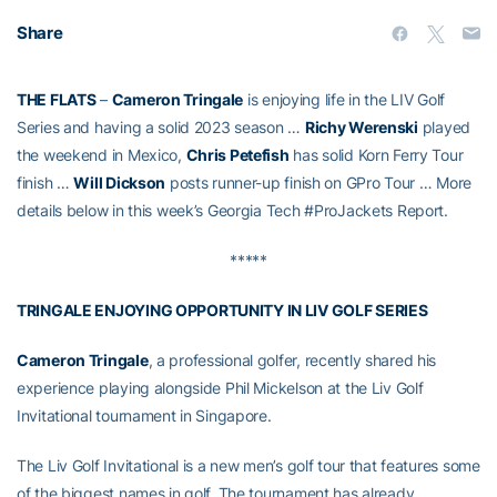
Share
THE FLATS
–
Cameron Tringale
is enjoying life in the LIV Golf
Series and having a solid 2023 season …
Richy Werenski
played
the weekend in Mexico,
Chris Petefish
has solid Korn Ferry Tour
finish …
Will Dickson
posts runner-up finish on GPro Tour … More
details below in this week’s Georgia Tech #ProJackets Report.
*****
TRINGALE ENJOYING OPPORTUNITY IN LIV GOLF SERIES
Cameron Tringale
, a professional golfer, recently shared his
experience playing alongside Phil Mickelson at the Liv Golf
Invitational tournament in Singapore.
The Liv Golf Invitational is a new men’s golf tour that features some
of the biggest names in golf. The tournament has already