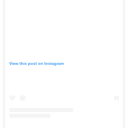
View this post on Instagram