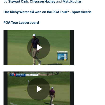
by
Stewart Cink
.
Chesson Hadley
and
Matt Kuchar
.
Has Richy Werenski won on the PGA Tour?
– Sportskeeda
PGA Tour Leaderboard