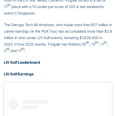
finish in the LIV Golf Series, Cameron Tringale turned in a tie for
th
11
place with a 10-under-par score of 203 in last weekend’s
event in Singapore.
The Georgia Tech All-American, who made more than $17 million in
career earnings on the PGA Tour, has accumulated more than $2.9
million in nine career LIV Golf events, including $1,828,400 in
th
th
th
2023. In five 2023 events, Tringale has finished 20
, 13
, 11
,
rd
th
3
and 11
.
LIV Golf Leaderboard
LIV Golf Earnings