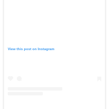
View this post on Instagram