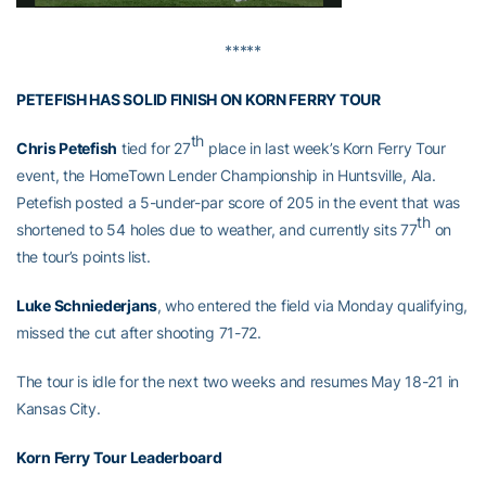
*****
PETEFISH HAS SOLID FINISH ON KORN FERRY TOUR
th
Chris Petefish
tied for 27
place in last week’s Korn Ferry Tour
event, the HomeTown Lender Championship in Huntsville, Ala.
Petefish posted a 5-under-par score of 205 in the event that was
th
shortened to 54 holes due to weather, and currently sits 77
on
the tour’s points list.
Luke Schniederjans
, who entered the field via Monday qualifying,
missed the cut after shooting 71-72.
The tour is idle for the next two weeks and resumes May 18-21 in
Kansas City.
Korn Ferry Tour Leaderboard