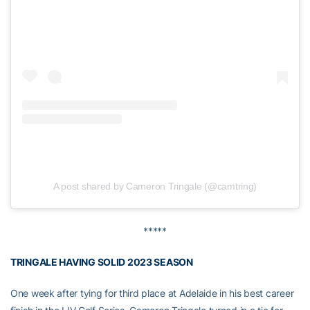
A post shared by Cameron Tringale (@camtring)
*****
TRINGALE HAVING SOLID 2023 SEASON
One week after tying for third place at Adelaide in his best career