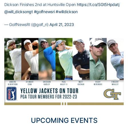
Dickson Finishes 2nd at Huntsville Open
https://t.co/SGt5Hpdatj
@will_dicksongt
#golfnewsri
#willdickson
— GolfNewsRI (@golf_ri)
April 21, 2023
UPCOMING EVENTS