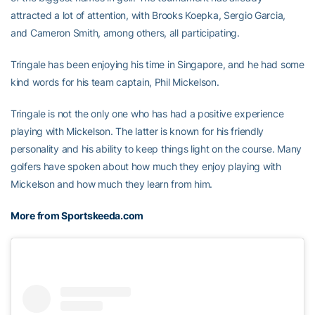
attracted a lot of attention, with Brooks Koepka, Sergio Garcia,
and Cameron Smith, among others, all participating.
Tringale has been enjoying his time in Singapore, and he had some
kind words for his team captain, Phil Mickelson.
Tringale is not the only one who has had a positive experience
playing with Mickelson. The latter is known for his friendly
personality and his ability to keep things light on the course. Many
golfers have spoken about how much they enjoy playing with
Mickelson and how much they learn from him.
More from Sportskeeda.com