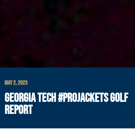
MAY 2, 2023
GEORGIA TECH #PROJACKETS GOLF
REPORT