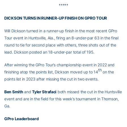
*****
DICKSON TURNS IN RUNNER-UP FINISH ON GPRO TOUR
Will Dickson turned in a runner-up finish in the most recent GPro
Tour event in Huntsville, Ala., firing an 8-under-par 63 in the final
round to tie for second place with others, three shots out of the
lead. Dickson posted an 18-under-par total of 195.
After winning the GPro Tour’s championship event in 2022 and
th
finishing atop the points list, Dickson moved up to 14
on the
points list in 2023 after missing the cut in two events.
Ben Smith
and
Tyler Strafaci
both missed the cut in the Huntsville
event and are in the field for this week’s tournament in Thomson,
Ga.
GPro Leaderboard