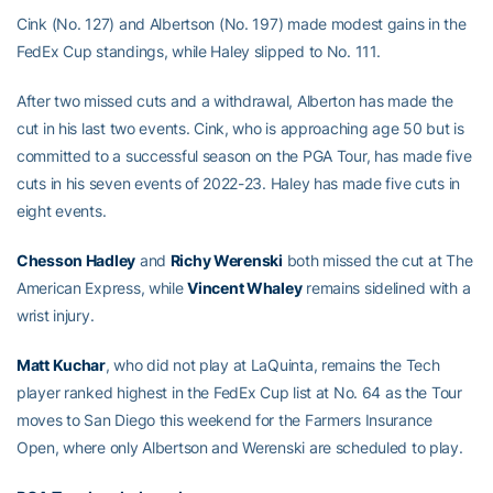
Cink (No. 127) and Albertson (No. 197) made modest gains in the
FedEx Cup standings, while Haley slipped to No. 111.
After two missed cuts and a withdrawal, Alberton has made the
cut in his last two events. Cink, who is approaching age 50 but is
committed to a successful season on the PGA Tour, has made five
cuts in his seven events of 2022-23. Haley has made five cuts in
eight events.
Chesson Hadley
and
Richy Werenski
both missed the cut at The
American Express, while
Vincent Whaley
remains sidelined with a
wrist injury.
Matt Kuchar
, who did not play at LaQuinta, remains the Tech
player ranked highest in the FedEx Cup list at No. 64 as the Tour
moves to San Diego this weekend for the Farmers Insurance
Open, where only Albertson and Werenski are scheduled to play.