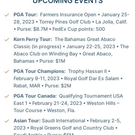
UPCOMING EVENTS
PGA Tour:
Farmers Insurance Open • January 25-
28, 2023 • Torrey Pines Golf Club • La Jolla, Calif.
• Purse: $8.7M • FedEx Cup points: 500
Korn Ferry Tour:
The Bahamas Great Abaco
Classic (in progress) • January 22-25, 2023 • The
Abaco Club on Winding Bay • Great Abaco,
Bahamas • Purse: $1M
PGA Tour Champions:
Trophy Hassan II •
February 9-11, 2023 • Royal Golf Dar Es Salam •
Rabat, MAR • Purse: $2M
PGA Tour Canada:
Qualifying Tournament USA
East 1 • February 21-24, 2023 • Weston Hills –
Tour Course • Weston, Fla.
Asian Tour:
Saudi International • February 2-5,
2023 • Royal Greens Golf and Country Club •
Saudi Arabia • Purse: $5M