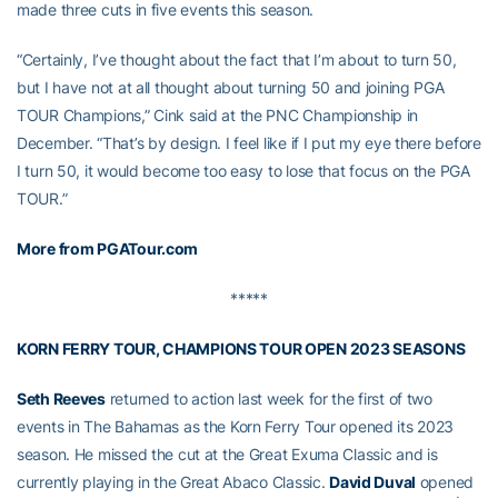
made three cuts in five events this season.
“Certainly, I’ve thought about the fact that I’m about to turn 50,
but I have not at all thought about turning 50 and joining PGA
TOUR Champions,” Cink said at the PNC Championship in
December. “That’s by design. I feel like if I put my eye there before
I turn 50, it would become too easy to lose that focus on the PGA
TOUR.”
More from PGATour.com
*****
KORN FERRY TOUR, CHAMPIONS TOUR OPEN 2023 SEASONS
Seth Reeves
returned to action last week for the first of two
events in The Bahamas as the Korn Ferry Tour opened its 2023
season. He missed the cut at the Great Exuma Classic and is
currently playing in the Great Abaco Classic.
David Duval
opened