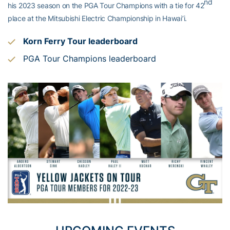
nd
his 2023 season on the PGA Tour Champions with a tie for 42
place at the Mitsubishi Electric Championship in Hawai’i.
Korn Ferry Tour leaderboard
PGA Tour Champions leaderboard