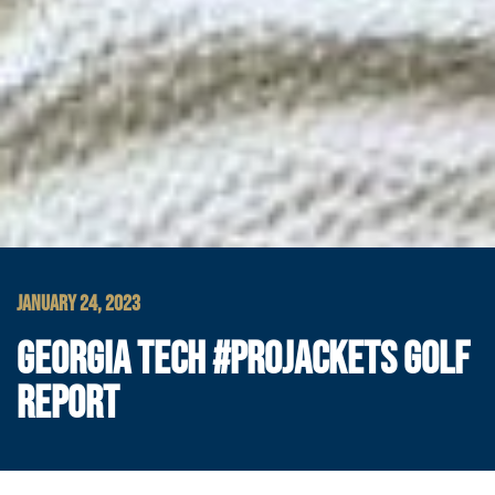
JANUARY 24, 2023
GEORGIA TECH #PROJACKETS GOLF
REPORT