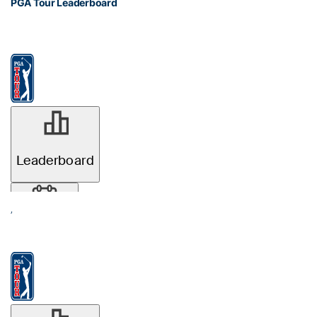
PGA Tour Leaderboard
’