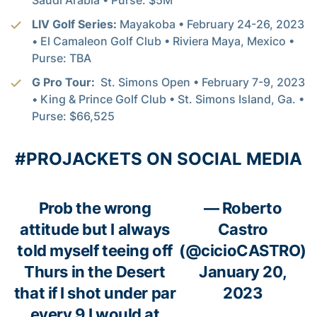
LIV Golf Series:
Mayakoba • February 24-26, 2023
• El Camaleon Golf Club • Riviera Maya, Mexico •
Purse: TBA
G Pro Tour:
St. Simons Open • February 7-9, 2023
• King & Prince Golf Club • St. Simons Island, Ga. •
Purse: $66,525
#PROJACKETS ON SOCIAL MEDIA
Prob the wrong
— Roberto
attitude but I always
Castro
told myself teeing off
(@cicioCASTRO)
Thurs in the Desert
January 20,
that if I shot under par
2023
every 9 I would at