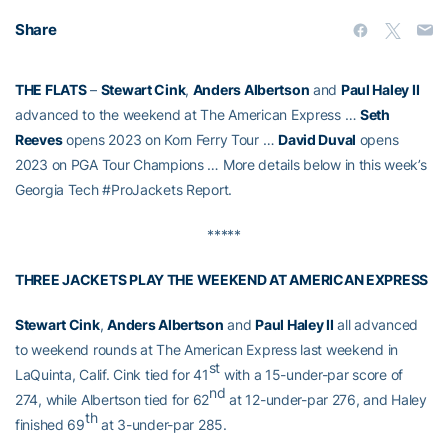
Share
THE FLATS
–
Stewart Cink
,
Anders Albertson
and
Paul Haley II
advanced to the weekend at The American Express …
Seth
Reeves
opens 2023 on Korn Ferry Tour …
David Duval
opens
2023 on PGA Tour Champions … More details below in this week’s
Georgia Tech #ProJackets Report.
*****
THREE JACKETS PLAY THE WEEKEND AT AMERICAN EXPRESS
Stewart Cink
,
Anders Albertson
and
Paul Haley II
all advanced
to weekend rounds at The American Express last weekend in
st
LaQuinta, Calif. Cink tied for 41
with a 15-under-par score of
nd
274, while Albertson tied for 62
at 12-under-par 276, and Haley
th
finished 69
at 3-under-par 285.