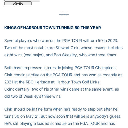
*****
KINGS OF HARBOUR TOWN TURNING 50 THIS YEAR
Several players who won on the PGA TOUR will turn 50 in 2023.
Two of the most notable are Stewart Cink, whose resume includes
eight wins (one major), and Boo Weekley, who won three times.
Both have expressed interest in joining PGA TOUR Champions.
Cink remains active on the PGA TOUR and has won as recently as
2021 at the RBC Heritage at Harbour Town Golf Links.
Coincidentally, two of his other wins came at the same event, as
did two of Weekley’s three wins.
Cink should be in fine form when he’s ready to step out after he
turns 50 on May 21. But how soon that will be is anybody’s guess.
He’s still playing a loaded schedule on the PGA TOUR and has