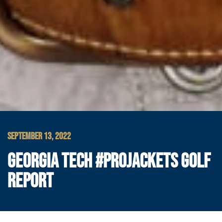
SEPTEMBER 13, 2022
GEORGIA TECH #PROJACKETS GOLF
REPORT