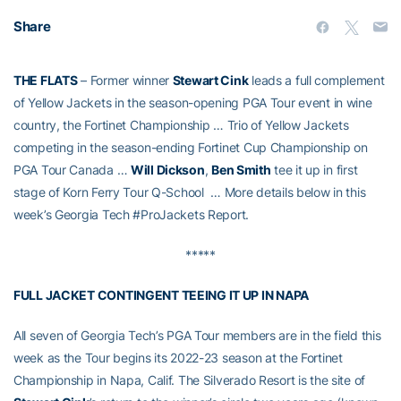
Share
THE FLATS
– Former winner
Stewart Cink
leads a full complement
of Yellow Jackets in the season-opening PGA Tour event in wine
country, the Fortinet Championship … Trio of Yellow Jackets
competing in the season-ending Fortinet Cup Championship on
PGA Tour Canada …
Will Dickson
,
Ben Smith
tee it up in first
stage of Korn Ferry Tour Q-School … More details below in this
week’s Georgia Tech #ProJackets Report.
*****
FULL JACKET CONTINGENT TEEING IT UP IN NAPA
All seven of Georgia Tech’s PGA Tour members are in the field this
week as the Tour begins its 2022-23 season at the Fortinet
Championship in Napa, Calif. The Silverado Resort is the site of