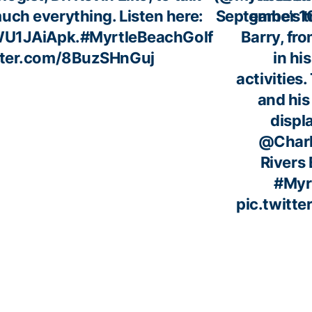
uch everything. Listen here:
September 1
game’s t
MWU1JAiApk
.
#MyrtleBeachGolf
Barry, fro
itter.com/8BuzSHnGuj
in his
activities.
and his 
displ
@Char
Rivers 
#Myr
pic.twitt