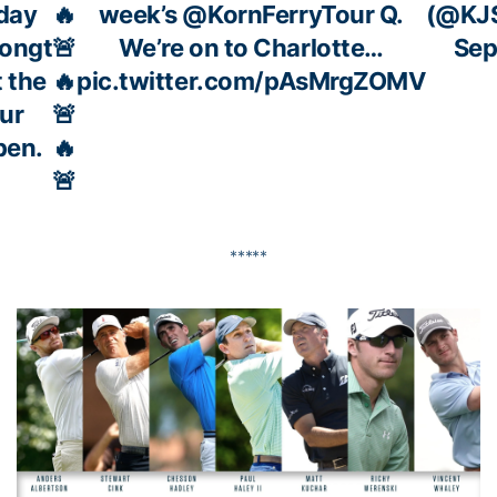
day
🔥
week’s
@KornFerryTour
Q.
(@KJS
songt
🚨
We’re on to Charlotte…
Sep
t the
🔥
pic.twitter.com/pAsMrgZOMV
ur
🚨
pen.
🔥
🚨
*****