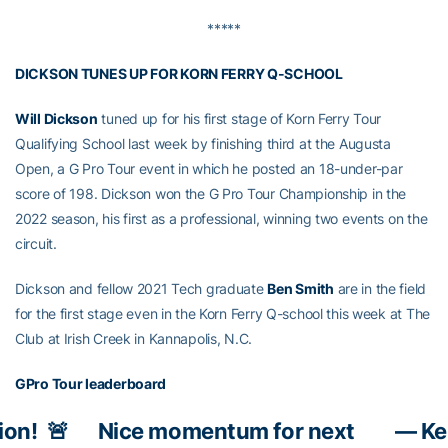
*****
DICKSON TUNES UP FOR KORN FERRY Q-SCHOOL
Will Dickson
tuned up for his first stage of Korn Ferry Tour
Qualifying School last week by finishing third at the Augusta
Open, a G Pro Tour event in which he posted an 18-under-par
score of 198. Dickson won the G Pro Tour Championship in the
2022 season, his first as a professional, winning two events on the
circuit.
Dickson and fellow 2021 Tech graduate
Ben Smith
are in the field
for the first stage even in the Korn Ferry Q-school this week at The
Club at Irish Creek in Kannapolis, N.C.
GPro Tour leaderboard
ion!
🚨
Nice momentum for next
— Ke