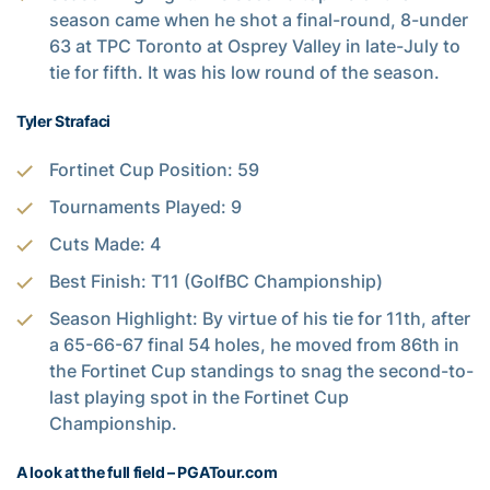
season came when he shot a final-round, 8-under
63 at TPC Toronto at Osprey Valley in late-July to
tie for fifth. It was his low round of the season.
Tyler Strafaci
Fortinet Cup Position: 59
Tournaments Played: 9
Cuts Made: 4
Best Finish: T11 (GolfBC Championship)
Season Highlight: By virtue of his tie for 11th, after
a 65-66-67 final 54 holes, he moved from 86th in
the Fortinet Cup standings to snag the second-to-
last playing spot in the Fortinet Cup
Championship.
A look at the full field – PGATour.com