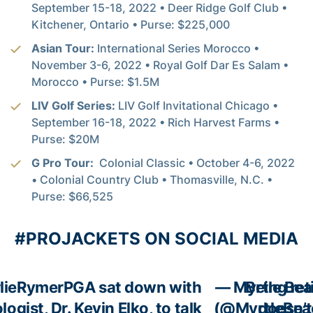
September 15-18, 2022 • Deer Ridge Golf Club •
Kitchener, Ontario • Purse: $225,000
Asian Tour:
International Series Morocco •
November 3-6, 2022 • Royal Golf Dar Es Salam •
Morocco • Purse: $1.5M
LIV Golf Series:
LIV Golf Invitational Chicago •
September 16-18, 2022 • Rich Harvest Farms •
Purse: $20M
G Pro Tour:
Colonial Classic • October 4-6, 2022
• Colonial Country Club • Thomasville, N.C. •
Purse: $66,525
#PROJACKETS ON SOCIAL MEDIA
lieRymerPGA
sat down with
— Myrtle Bea
Being ret
ogist, Dr. Kevin Elko, to talk
(@MyrtleBea
doesn’t