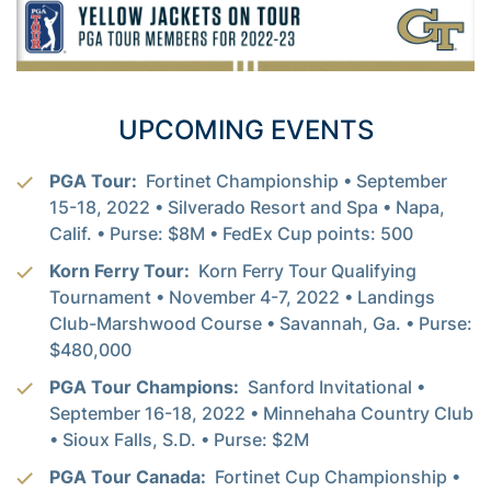
UPCOMING EVENTS
PGA Tour:
Fortinet Championship • September
15-18, 2022 • Silverado Resort and Spa • Napa,
Calif. • Purse: $8M • FedEx Cup points: 500
Korn Ferry Tour:
Korn Ferry Tour Qualifying
Tournament • November 4-7, 2022 • Landings
Club-Marshwood Course • Savannah, Ga. • Purse:
$480,000
PGA Tour Champions:
Sanford Invitational •
September 16-18, 2022 • Minnehaha Country Club
• Sioux Falls, S.D. • Purse: $2M
PGA Tour Canada:
Fortinet Cup Championship •