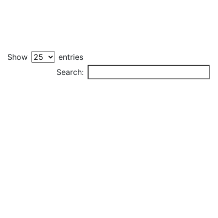
Show
entries
PLAYER
Search: