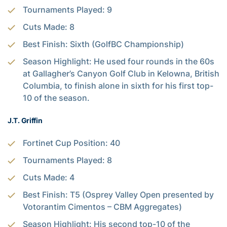
Tournaments Played: 9
Cuts Made: 8
Best Finish: Sixth (GolfBC Championship)
Season Highlight: He used four rounds in the 60s
at Gallagher’s Canyon Golf Club in Kelowna, British
Columbia, to finish alone in sixth for his first top-
10 of the season.
J.T. Griffin
Fortinet Cup Position: 40
Tournaments Played: 8
Cuts Made: 4
Best Finish: T5 (Osprey Valley Open presented by
Votorantim Cimentos – CBM Aggregates)
Season Highlight: His second top-10 of the