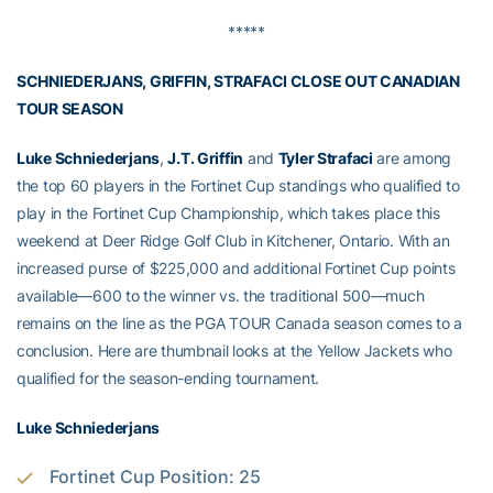
*****
SCHNIEDERJANS, GRIFFIN, STRAFACI CLOSE OUT CANADIAN
TOUR SEASON
Luke Schniederjans
,
J.T. Griffin
and
Tyler Strafaci
are among
the top 60 players in the Fortinet Cup standings who qualified to
play in the Fortinet Cup Championship, which takes place this
weekend at Deer Ridge Golf Club in Kitchener, Ontario. With an
increased purse of $225,000 and additional Fortinet Cup points
available—600 to the winner vs. the traditional 500—much
remains on the line as the PGA TOUR Canada season comes to a
conclusion. Here are thumbnail looks at the Yellow Jackets who
qualified for the season-ending tournament.
Luke Schniederjans
Fortinet Cup Position: 25