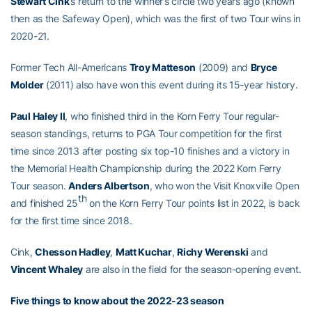
Stewart Cink
’s return to the winner’s circle two years ago (known
then as the Safeway Open), which was the first of two Tour wins in
2020-21.
Former Tech All-Americans
Troy Matteson
(2009) and
Bryce
Molder
(2011) also have won this event during its 15-year history.
Paul Haley II
, who finished third in the Korn Ferry Tour regular-
season standings, returns to PGA Tour competition for the first
time since 2013 after posting six top-10 finishes and a victory in
the Memorial Health Championship during the 2022 Korn Ferry
Tour season.
Anders Albertson
, who won the Visit Knoxville Open
th
and finished 25
on the Korn Ferry Tour points list in 2022, is back
for the first time since 2018.
Cink,
Chesson Hadley
,
Matt Kuchar
,
Richy Werenski
and
Vincent Whaley
are also in the field for the season-opening event.
Five things to know about the 2022-23 season