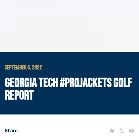
SEPTEMBER 6, 2022
GEORGIA TECH #PROJACKETS GOLF
REPORT
Share