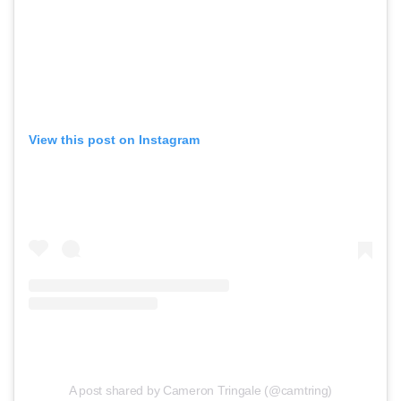
View this post on Instagram
A post shared by Cameron Tringale (@camtring)