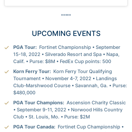
*****
UPCOMING EVENTS
PGA Tour:
Fortinet Championship • September
15-18, 2022 • Silverado Resort and Spa • Napa,
Calif. • Purse: $8M • FedEx Cup points: 500
Korn Ferry Tour:
Korn Ferry Tour Qualifying
Tournament • November 4-7, 2022 • Landings
Club-Marshwood Course • Savannah, Ga. • Purse:
$480,000
PGA Tour Champions:
Ascension Charity Classic
• September 9-11, 2022 • Norwood Hills Country
Club • St. Louis, Mo. • Purse: $2M
PGA Tour Canada:
Fortinet Cup Championship •