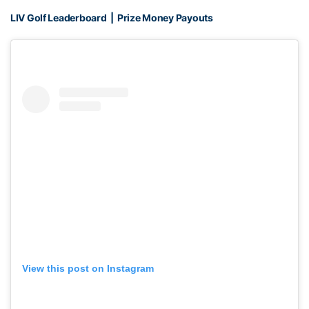
LIV Golf Leaderboard
|
Prize Money Payouts
View this post on Instagram