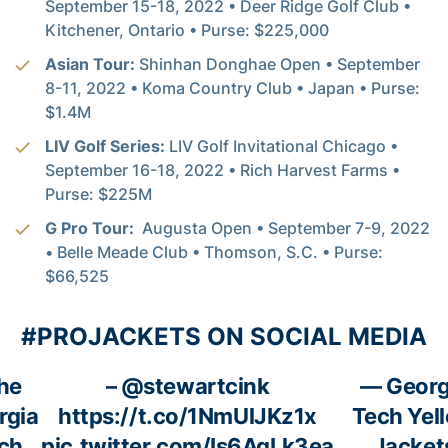
September 15-18, 2022 • Deer Ridge Golf Club •
Kitchener, Ontario • Purse: $225,000
Asian Tour:
Shinhan Donghae Open • September
8-11, 2022 • Koma Country Club • Japan • Purse:
$1.4M
LIV Golf Series:
LIV Golf Invitational Chicago •
September 16-18, 2022 • Rich Harvest Farms •
Purse: $225M
G Pro Tour:
Augusta Open • September 7-9, 2022
• Belle Meade Club • Thomson, S.C. • Purse:
$66,525
#PROJACKETS ON SOCIAL MEDIA
he
–
@stewartcink
— Georg
rgia
https://t.co/1NmUlJKz1x
Tech Yel
ch
pic.twitter.com/Is6AqLk3ea
Jacket