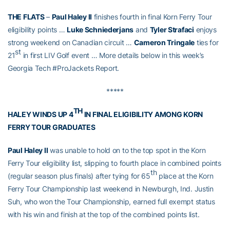
THE FLATS
–
Paul Haley II
finishes fourth in final Korn Ferry Tour
eligibility points …
Luke Schniederjans
and
Tyler Strafaci
enjoys
strong weekend on Canadian circuit …
Cameron Tringale
ties for
st
21
in first LIV Golf event … More details below in this week’s
Georgia Tech #ProJackets Report.
*****
TH
HALEY WINDS UP 4
IN FINAL ELIGIBILITY AMONG KORN
FERRY TOUR GRADUATES
Paul Haley II
was unable to hold on to the top spot in the Korn
Ferry Tour eligibility list, slipping to fourth place in combined points
th
(regular season plus finals) after tying for 65
place at the Korn
Ferry Tour Championship last weekend in Newburgh, Ind. Justin
Suh, who won the Tour Championship, earned full exempt status
with his win and finish at the top of the combined points list.