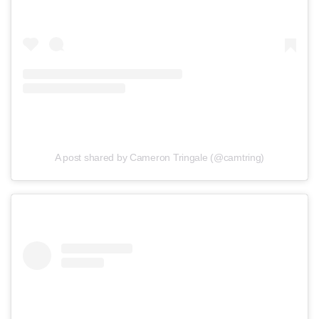
A post shared by Cameron Tringale (@camtring)