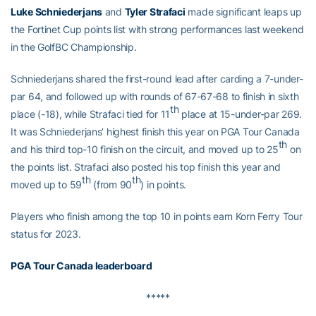
Luke Schniederjans
and
Tyler Strafaci
made significant leaps up
the Fortinet Cup points list with strong performances last weekend
in the GolfBC Championship.
Schniederjans shared the first-round lead after carding a 7-under-
par 64, and followed up with rounds of 67-67-68 to finish in sixth
th
place (-18), while Strafaci tied for 11
place at 15-under-par 269.
It was Schniederjans’ highest finish this year on PGA Tour Canada
th
and his third top-10 finish on the circuit, and moved up to 25
on
the points list. Strafaci also posted his top finish this year and
th
th
moved up to 59
(from 90
) in points.
Players who finish among the top 10 in points earn Korn Ferry Tour
status for 2023.
PGA Tour Canada leaderboard
*****