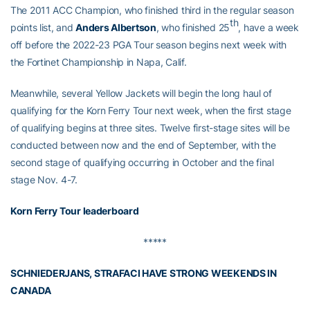
The 2011 ACC Champion, who finished third in the regular season
th
points list, and
Anders Albertson
, who finished 25
, have a week
off before the 2022-23 PGA Tour season begins next week with
the Fortinet Championship in Napa, Calif.
Meanwhile, several Yellow Jackets will begin the long haul of
qualifying for the Korn Ferry Tour next week, when the first stage
of qualifying begins at three sites. Twelve first-stage sites will be
conducted between now and the end of September, with the
second stage of qualifying occurring in October and the final
stage Nov. 4-7.
Korn Ferry Tour leaderboard
*****
SCHNIEDERJANS, STRAFACI HAVE STRONG WEEKENDS IN
CANADA