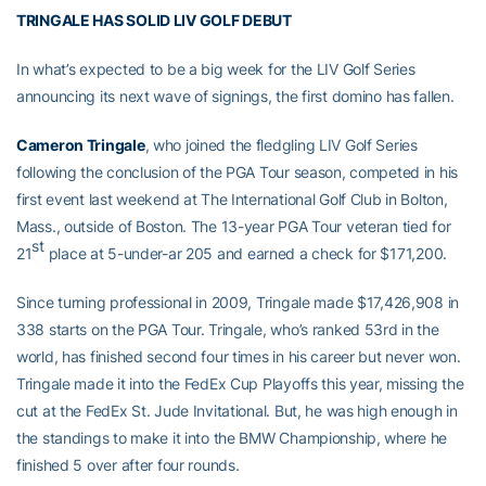
TRINGALE HAS SOLID LIV GOLF DEBUT
In what’s expected to be a big week for the LIV Golf Series
announcing its next wave of signings, the first domino has fallen.
Cameron Tringale
, who joined the fledgling LIV Golf Series
following the conclusion of the PGA Tour season, competed in his
first event last weekend at The International Golf Club in Bolton,
Mass., outside of Boston. The 13-year PGA Tour veteran tied for
st
21
place at 5-under-ar 205 and earned a check for $171,200.
Since turning professional in 2009, Tringale made $17,426,908 in
338 starts on the PGA Tour. Tringale, who’s ranked 53rd in the
world, has finished second four times in his career but never won.
Tringale made it into the FedEx Cup Playoffs this year, missing the
cut at the FedEx St. Jude Invitational. But, he was high enough in
the standings to make it into the BMW Championship, where he
finished 5 over after four rounds.