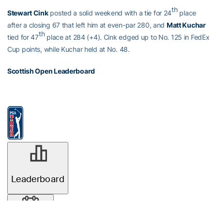
th
Stewart Cink
posted a solid weekend with a tie for 24
place
after a closing 67 that left him at even-par 280, and
Matt Kuchar
th
tied for 47
place at 284 (+4). Cink edged up to No. 125 in FedEx
Cup points, while Kuchar held at No. 48.
Scottish Open Leaderboard