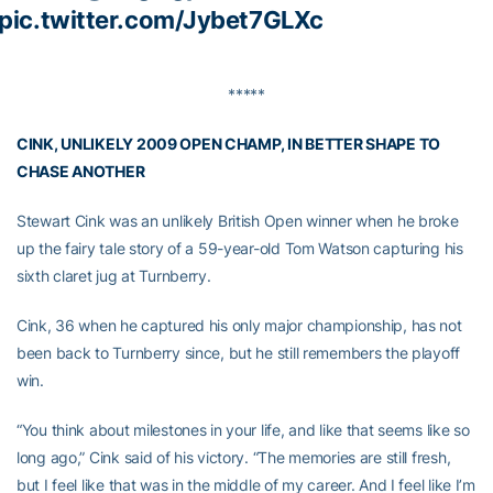
pic.twitter.com/Jybet7GLXc
*****
CINK, UNLIKELY 2009 OPEN CHAMP, IN BETTER SHAPE TO
CHASE ANOTHER
Stewart Cink was an unlikely British Open winner when he broke
up the fairy tale story of a 59-year-old Tom Watson capturing his
sixth claret jug at Turnberry.
Cink, 36 when he captured his only major championship, has not
been back to Turnberry since, but he still remembers the playoff
win.
“You think about milestones in your life, and like that seems like so
long ago,” Cink said of his victory. “The memories are still fresh,
but I feel like that was in the middle of my career. And I feel like I’m