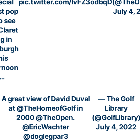
ecial
pic.twitter.com/lvFZ3odbqD
(@TheO
st pop
July 4,
to see
Claret
g in
nburgh
his
ernoon
…
A great view of David Duval
— The Golf
at
@TheHomeofGolf
in
Library
2000
@TheOpen
.
(@GolfLibrary
@EricWachter
July 4, 2022
@doglegpar3