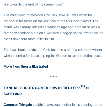
like towards the end of my career now.”
The most vivid of memories for Cink, now 49, was when he
tapped in for birdie on the last hole of the four-hole playoff. The
result was already settled as Watson’s age and adrenaline was a
factor after missing out on a win with a bogey on the 72nd hole; he
didn’t have four more holes in him.
The two shook hands and Cink became a bit of a reluctant winner,
with the entire fan base hoping for Watson to turn back the clock.
More from Sports Illustrated
*****
TH
TRINGALE SHOOTS CAREER-LOW 61, TIED FOR 6
IN
SCOTLAND
Cameron Tringale
couldn’t have been hotter in his opening round