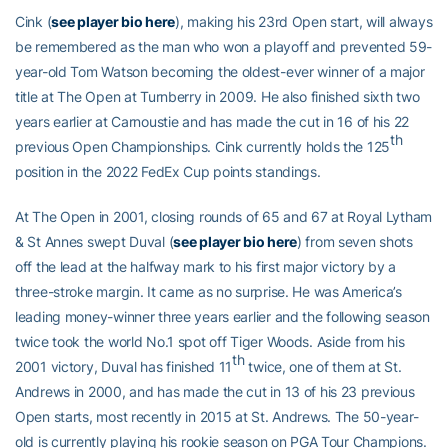
Cink (
see player bio here
), making his 23rd Open start, will always
be remembered as the man who won a playoff and prevented 59-
year-old Tom Watson becoming the oldest-ever winner of a major
title at The Open at Turnberry in 2009. He also finished sixth two
years earlier at Carnoustie and has made the cut in 16 of his 22
th
previous Open Championships. Cink currently holds the 125
position in the 2022 FedEx Cup points standings.
At The Open in 2001, closing rounds of 65 and 67 at Royal Lytham
& St Annes swept Duval (
see player bio here
) from seven shots
off the lead at the halfway mark to his first major victory by a
three-stroke margin. It came as no surprise. He was America’s
leading money-winner three years earlier and the following season
twice took the world No.1 spot off Tiger Woods. Aside from his
th
2001 victory, Duval has finished 11
twice, one of them at St.
Andrews in 2000, and has made the cut in 13 of his 23 previous
Open starts, most recently in 2015 at St. Andrews. The 50-year-
old is currently playing his rookie season on PGA Tour Champions.