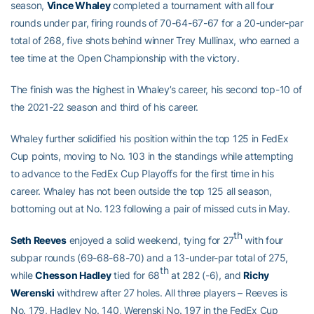
season,
Vince Whaley
completed a tournament with all four
rounds under par, firing rounds of 70-64-67-67 for a 20-under-par
total of 268, five shots behind winner Trey Mullinax, who earned a
tee time at the Open Championship with the victory.
The finish was the highest in Whaley’s career, his second top-10 of
the 2021-22 season and third of his career.
Whaley further solidified his position within the top 125 in FedEx
Cup points, moving to No. 103 in the standings while attempting
to advance to the FedEx Cup Playoffs for the first time in his
career. Whaley has not been outside the top 125 all season,
bottoming out at No. 123 following a pair of missed cuts in May.
th
Seth Reeves
enjoyed a solid weekend, tying for 27
with four
subpar rounds (69-68-68-70) and a 13-under-par total of 275,
th
while
Chesson Hadley
tied for 68
at 282 (-6), and
Richy
Werenski
withdrew after 27 holes. All three players – Reeves is
No. 179, Hadley No. 140, Werenski No. 197 in the FedEx Cup