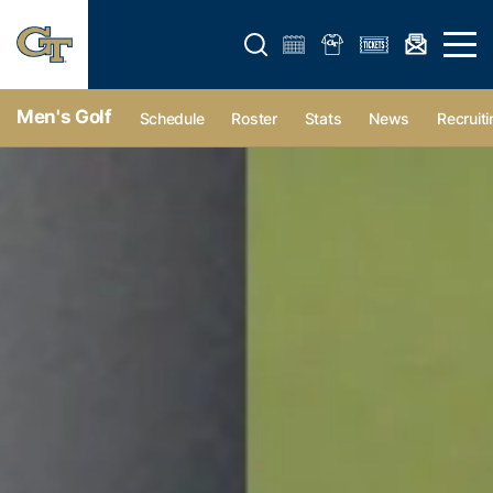
Open search form
Open 
Men's Golf
Schedule
Roster
Stats
News
Recruiti