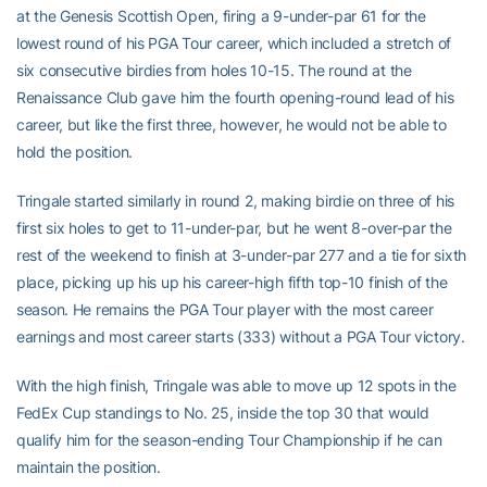
at the Genesis Scottish Open, firing a 9-under-par 61 for the
lowest round of his PGA Tour career, which included a stretch of
six consecutive birdies from holes 10-15. The round at the
Renaissance Club gave him the fourth opening-round lead of his
career, but like the first three, however, he would not be able to
hold the position.
Tringale started similarly in round 2, making birdie on three of his
first six holes to get to 11-under-par, but he went 8-over-par the
rest of the weekend to finish at 3-under-par 277 and a tie for sixth
place, picking up his up his career-high fifth top-10 finish of the
season. He remains the PGA Tour player with the most career
earnings and most career starts (333) without a PGA Tour victory.
With the high finish, Tringale was able to move up 12 spots in the
FedEx Cup standings to No. 25, inside the top 30 that would
qualify him for the season-ending Tour Championship if he can
maintain the position.