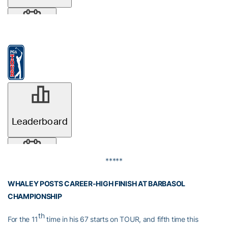
*****
WHALEY POSTS CAREER-HIGH FINISH AT BARBASOL
CHAMPIONSHIP
th
For the 11
time in his 67 starts on TOUR, and fifth time this