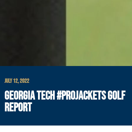
JULY 12, 2022
GEORGIA TECH #PROJACKETS GOLF
REPORT