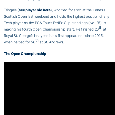
Tringale (
see player bio here
), who tied for sixth at the Genesis
Scottish Open last weekend and holds the highest position of any
Tech player on the PGA Tour’s FedEx Cup standings (No. 25), is
th
making his fourth Open Championship start. He finished 26
at
Royal St. George’s last year in his first appearance since 2015,
th
when he tied for 58
at St. Andrews.
The Open Championship