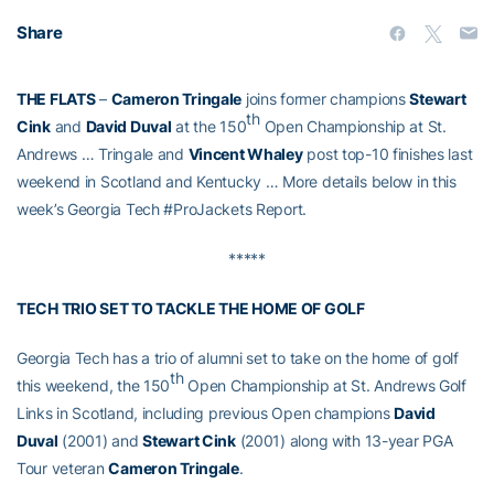
Share
THE FLATS
–
Cameron Tringale
joins former champions
Stewart
th
Cink
and
David Duval
at the 150
Open Championship at St.
Andrews … Tringale and
Vincent Whaley
post top-10 finishes last
weekend in Scotland and Kentucky … More details below in this
week’s Georgia Tech #ProJackets Report.
*****
TECH TRIO SET TO TACKLE THE HOME OF GOLF
Georgia Tech has a trio of alumni set to take on the home of golf
th
this weekend, the 150
Open Championship at St. Andrews Golf
Links in Scotland, including previous Open champions
David
Duval
(2001) and
Stewart Cink
(2001) along with 13-year PGA
Tour veteran
Cameron Tringale
.