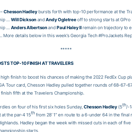
–
Chesson Hadley
bursts forth with top-10 performance at the Tr
hip …
Will Dickson
and
Andy Ogletree
off to strong starts at GPro
hip …
Anders Albertson
and
Paul Haley II
remain on trajectory to 
… More details below in this week’s Georgia Tech #ProJackets Rep
*****
STS TOP-10 FINISH AT TRAVELERS
a high finish to boost his chances of making the 2022 FedEx Cup pl
PGA Tour card, Chesson Hadley pulled together rounds of 68-67-67
finish fifth at the Travelers Championship.
th
rdies on four of his first six holes Sunday,
Chesson Hadley
(5
/-1
th
 at the par-4 15
from 28’ 1” en route to a 6-under 64 in the final 
ighlands. Hadley began the week with missed cuts in each of five
hampionship starts.