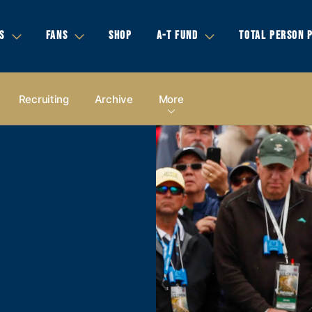
S
FANS
SHOP
A-T FUND
TOTAL PERSON 
Recruiting
Archive
More