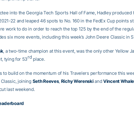
ctee into the Georgia Tech Sports Hall of Fame, Hadley produced hi
f 2021-22 and leaped 46 spots to No. 160 in the FedEx Cup points s
re work to do in order to reach the top 125 by the end of the regul
es six more events, including this week’s John Deere Classic in Silv
nk
, a two-time champion at this event, was the only other Yellow Ja
rd
, tying for 53
place.
s to build on the momentum of his Travelers performance this we
Classic, joining
Seth Reeves
,
Richy Werenski
and
Vincent Whal
cut last weekend.
eaderboard