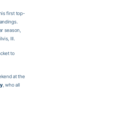
s first top-
tandings.
ar season,
is, Ill.
cket to
ekend at the
ey
, who all