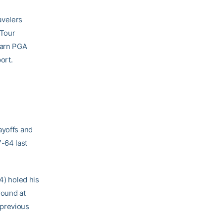
avelers
 Tour
earn PGA
ort.
ayoffs and
-64 last
4) holed his
round at
 previous