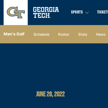
SPORTS
TICKET
Men's Golf
Schedule
Roster
Stats
News
JUNE 28, 2022