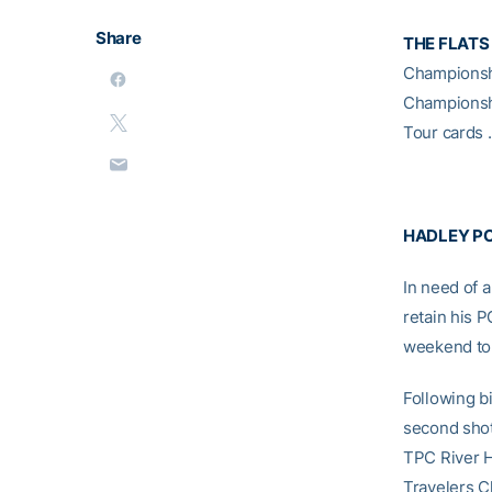
Share
THE FLATS
Champions
Champions
Tour cards 
HADLEY PO
In need of 
retain his 
weekend to 
Following bi
second shot
TPC River H
Travelers C