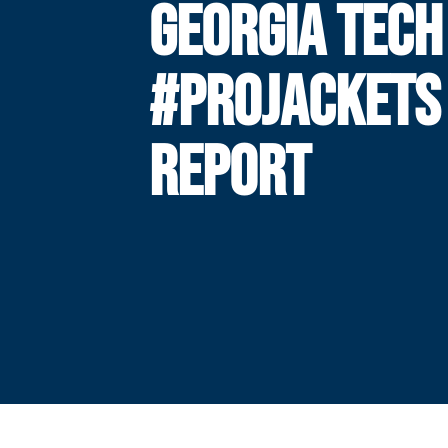
GEORGIA TECH
#PROJACKETS
REPORT