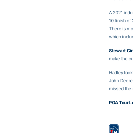
A 2021 indu
10 finish o
There is mo
which includ
Stewart Ci
make the cut
Hadley look
John Deere 
missed the 
PGA Tour L